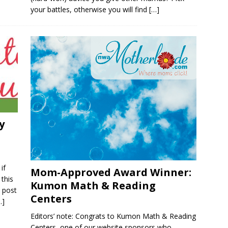
your battles, otherwise you will find
[…]
y
if
Mom-Approved Award Winner:
 this
Kumon Math & Reading
s post
Centers
…]
Editors’ note: Congrats to Kumon Math & Reading
Centers, one of our website sponsors who