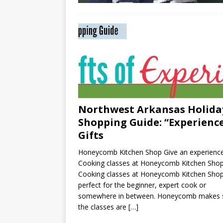
Northwest Arkansas Holida
Shopping Guide: “Experienc
Gifts
Honeycomb Kitchen Shop Give an experience
Cooking classes at Honeycomb Kitchen Sho
Cooking classes at Honeycomb Kitchen Shop
perfect for the beginner, expert cook or
somewhere in between. Honeycomb makes 
the classes are
[…]