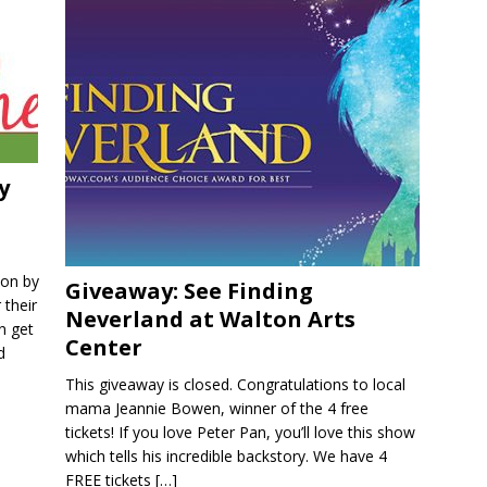
y
ion by
Giveaway: See Finding
 their
Neverland at Walton Arts
n get
Center
d
This giveaway is closed. Congratulations to local
mama Jeannie Bowen, winner of the 4 free
tickets! If you love Peter Pan, you’ll love this show
which tells his incredible backstory. We have 4
FREE tickets
[…]