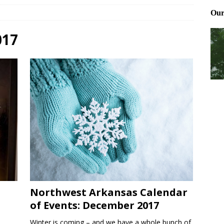
Files: Clanker? Or Collaborator?
FRONT PAGE POSTS
ting and treating tick bites
FRONT PAGE POSTS
017
: How to cool down a dog that’s too hot
FRONT PAGE POSTS
Northwest Arkansas Calendar
of Events: December 2017
Winter is coming – and we have a whole bunch of