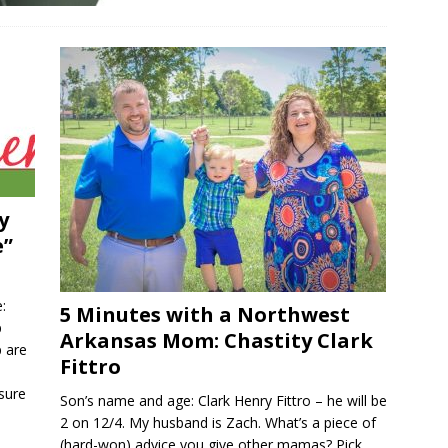
y
e”
:
5 Minutes with a Northwest
p
Arkansas Mom: Chastity Clark
 are
Fittro
sure
Son’s name and age: Clark Henry Fittro – he will be
2 on 12/4. My husband is Zach. What’s a piece of
(hard-won) advice you give other mamas? Pick