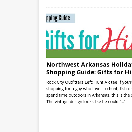
Northwest Arkansas Holida
Shopping Guide: Gifts for H
Rock City Outfitters Left: Hunt AR tee If you’r
shopping for a guy who loves to hunt, fish or
spend time outdoors in Arkansas, this is the s
The vintage design looks like he could
[…]