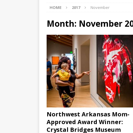
HOME
2017
November
[ 07/29/2026 ]
The Rockwood 
[ 07/27/2026 ]
Tips on preven
Month:
November 2
[ 08/07/2026 ]
Pet Parenting
Northwest Arkansas Mom-
Approved Award Winner:
Crystal Bridges Museum