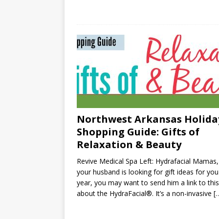
Northwest Arkansas Holida
Shopping Guide: Gifts of
Relaxation & Beauty
Revive Medical Spa Left: Hydrafacial Mamas, 
your husband is looking for gift ideas for you
year, you may want to send him a link to thi
about the HydraFacial®. It’s a non-invasive
[