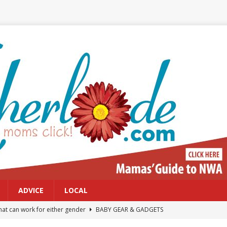
ADVICE
LOCAL
at can work for either gender
BABY GEAR & GADGETS
Northwest Arkansas Calendar of Events
CALENDAR OF EVENTS