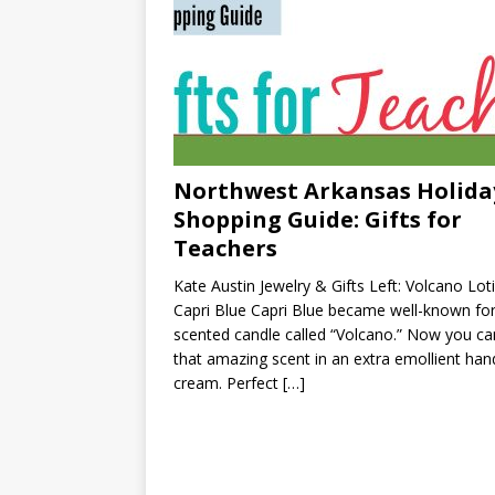
Northwest Arkansas Holida
Shopping Guide: Gifts for
Teachers
Kate Austin Jewelry & Gifts Left: Volcano Lot
Capri Blue Capri Blue became well-known for
scented candle called “Volcano.” Now you ca
that amazing scent in an extra emollient han
cream. Perfect
[…]