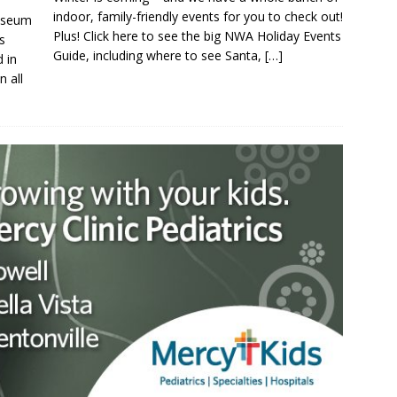
indoor, family-friendly events for you to check out!
Museum
Plus! Click here to see the big NWA Holiday Events
s
Guide, including where to see Santa,
[…]
 in
n all