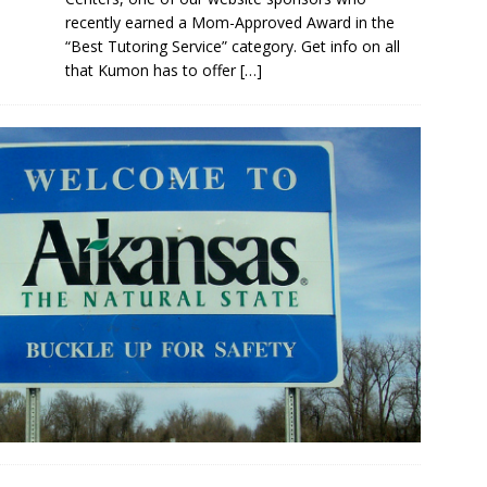
recently earned a Mom-Approved Award in the
“Best Tutoring Service” category. Get info on all
that Kumon has to offer
[…]