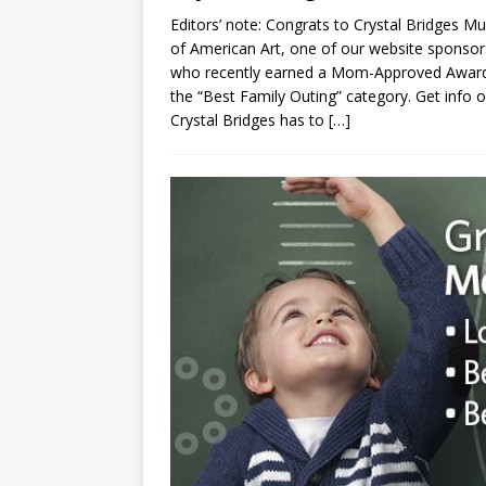
Editors’ note: Congrats to Crystal Bridges 
of American Art, one of our website sponsor
who recently earned a Mom-Approved Award
the “Best Family Outing” category. Get info o
Crystal Bridges has to
[…]