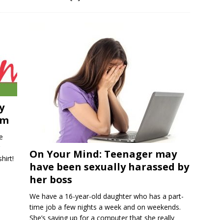
y
im
e
On Your Mind: Teenager may
hirt!
have been sexually harassed by
her boss
We have a 16-year-old daughter who has a part-
time job a few nights a week and on weekends.
She’s saving up for a computer that she really