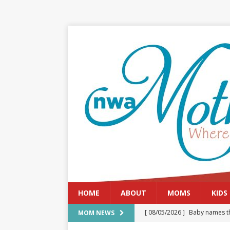
HOME
ABOUT
MOMS
KIDS
[ 08/05/2026 ]
Baby names th
MOM NEWS
[ 08/03/2026 ]
August 2026: 