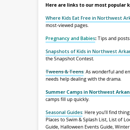
Here are links to our most popular 
Where Kids Eat Free in Northwest Ark
most-viewed pages.
Pregnancy and Babies
:
Tips and posts
Snapshots of Kids in Northwest Arka
the Snapshot Contest.
Tweens & Teens
:
As wonderful and en
needs help dealing with the drama.
Summer Camps in Northwest Arkan
camps fill up quickly.
Seasonal Guides
:
Here you’ll find thing
Places to Swim & Splash List, List of L
Guide, Halloween Events Guide, Winter