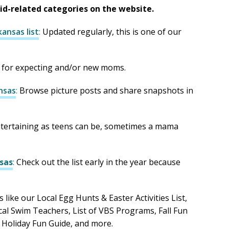
kid-related categories on the website.
ansas list
:
Updated regularly, this is one of our
 for expecting and/or new moms.
nsas
:
Browse picture posts and share snapshots in
tertaining as teens can be, sometimes a mama
sas
:
Check out the list early in the year because
s like our Local Egg Hunts & Easter Activities List,
ocal Swim Teachers, List of VBS Programs, Fall Fun
 Holiday Fun Guide, and more.