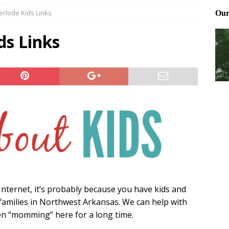
rlode Kids Links
Files: Clanker? Or Collaborator?
FRONT PAGE POSTS
ting and treating tick bites
FRONT PAGE POSTS
s Links
: How to cool down a dog that’s too hot
FRONT PAGE POSTS
e Internet, it’s probably because you have kids and
families in Northwest Arkansas. We can help with
een “momming” here for a long time.