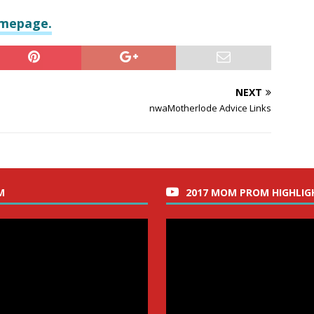
omepage.
NEXT
nwaMotherlode Advice Links
M
2017 MOM PROM HIGHLIG