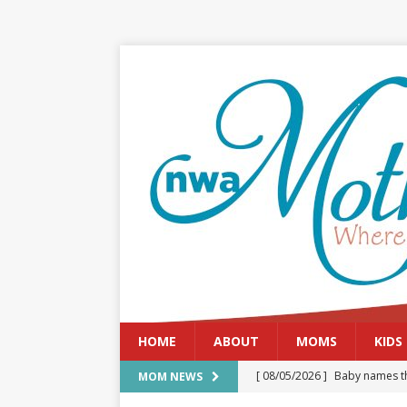
HOME
ABOUT
MOMS
KIDS
[ 08/05/2026 ]
Baby names th
MOM NEWS
[ 08/03/2026 ]
August 2026: 