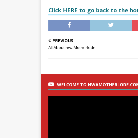
Click HERE to go back to the h
PREVIOUS
All About nwaMotherlode
WELCOME TO NWAMOTHERLODE.CO