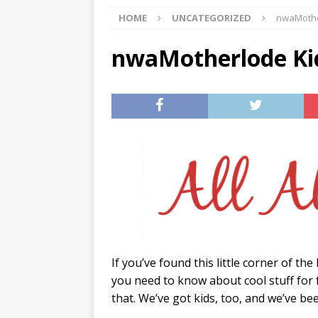
HOME
UNCATEGORIZED
nwaMothe
[ 07/29/2026 ]
The Rockwood 
[ 07/27/2026 ]
Tips on preven
nwaMotherlode Kid
[ 08/07/2026 ]
Pet Parenting
If you’ve found this little corner of th
you need to know about cool stuff for 
that. We’ve got kids, too, and we’ve b