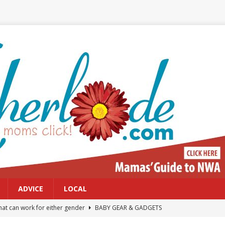
ADVICE
LOCAL
at can work for either gender
BABY GEAR & GADGETS
Northwest Arkansas Calendar of Events
CALENDAR OF EVENTS