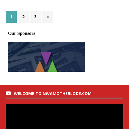
1
2
3
»
WELCOME TO NWAMOTHERLODE.COM