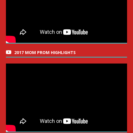
2017 MOM PROM HIGHLIGHTS