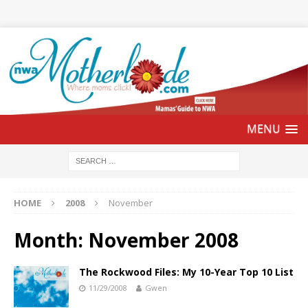
HOME
2008
November
Month:
November 2008
The Rockwood Files: My 10-Year Top 10 List
11/29/2008
Gwen