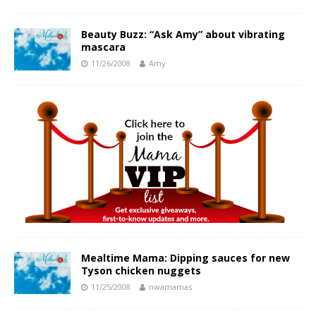
Beauty Buzz: “Ask Amy” about vibrating
mascara
11/26/2008
Amy
Mealtime Mama: Dipping sauces for new
Tyson chicken nuggets
11/25/2008
nwamamas