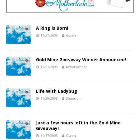
A Ring is Born!
11/21/2008
Gwen
Gold Mine Giveaway Winner Announced!
11/21/2008
nwamamas2
Life With Ladybug
11/20/2008
Shannon
Just a few hours left in the Gold Mine
Giveaway!
11/17/2008
Gwen