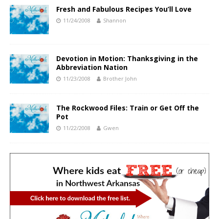
Fresh and Fabulous Recipes You’ll Love
11/24/2008
Shannon
Devotion in Motion: Thanksgiving in the
Abbreviation Nation
11/23/2008
Brother John
The Rockwood Files: Train or Get Off the
Pot
11/22/2008
Gwen