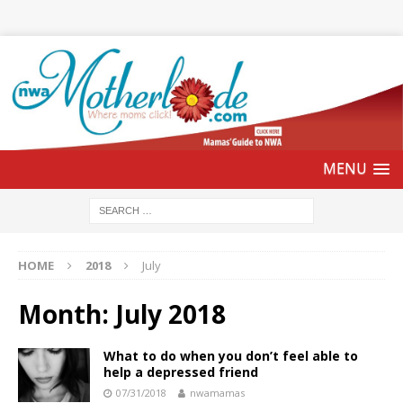
HOME
2018
July
Month:
July 2018
What to do when you don’t feel able to
help a depressed friend
07/31/2018
nwamamas