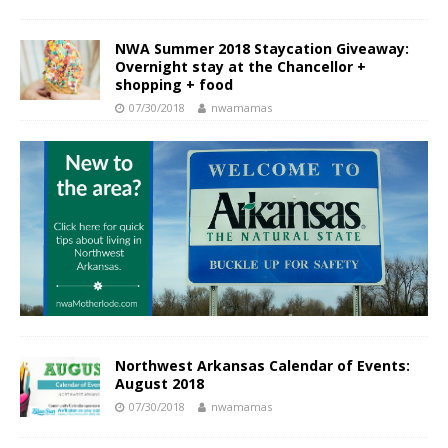
NWA Summer 2018 Staycation Giveaway:
Overnight stay at the Chancellor +
shopping + food
07/30/2018
nwamamas
Northwest Arkansas Calendar of Events:
August 2018
07/30/2018
nwamamas