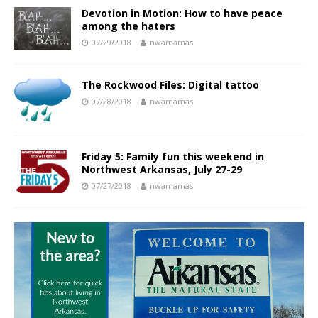
Devotion in Motion: How to have peace
among the haters
07/29/2018
nwamamas
The Rockwood Files: Digital tattoo
07/28/2018
nwamamas
Friday 5: Family fun this weekend in
Northwest Arkansas, July 27-29
07/27/2018
nwamamas