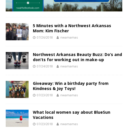
5 Minutes with a Northwest Arkansas
Mom: Kim Fischer
07/26/2018
nwamamas
Northwest Arkansas Beauty Buzz: Do’s and
don’ts for working out in make-up
07/24/2018
nwamamas
Giveaway: Win a birthday party from
Kindness & Joy Toys!
07/23/2018
nwamamas
What local women say about BlueSun
Vacations
07/23/2018
nwamamas