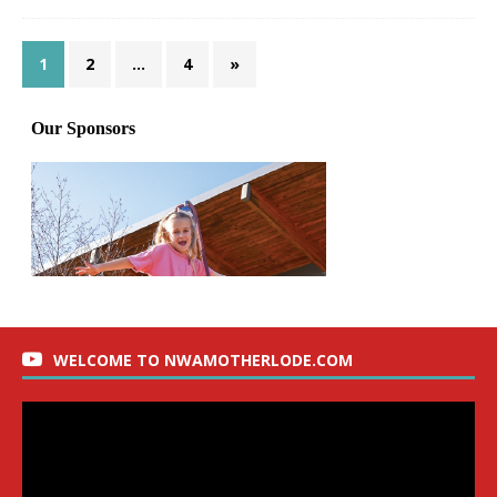
1
2
…
4
»
WELCOME TO NWAMOTHERLODE.COM