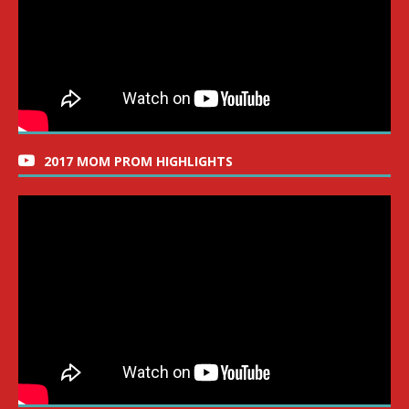
2017 MOM PROM HIGHLIGHTS