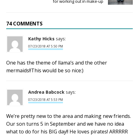
for working out in make-up
74 COMMENTS
Kathy Hicks
says:
07/23/2018 AT 5:50 PM
One has the theme of llama’s and the other
mermaids!!This would be so nice:)
Andrea Babcock
says:
07/23/2018 AT 5:53 PM
We’re pretty new to the area and making new friends.
Our son turns 5 in September and we have no idea
what to do for his BIG day!! He loves pirates! ARRRRR