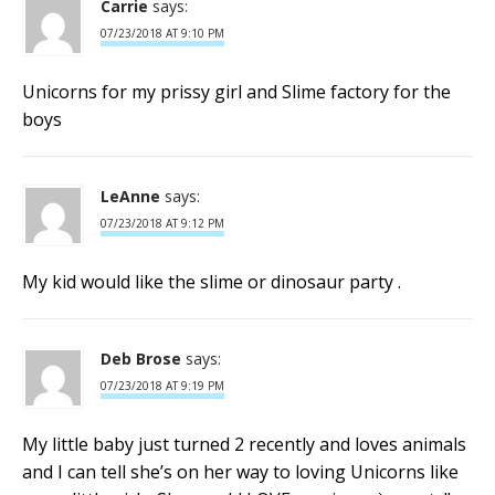
Carrie
says:
07/23/2018 AT 9:10 PM
Unicorns for my prissy girl and Slime factory for the
boys
LeAnne
says:
07/23/2018 AT 9:12 PM
My kid would like the slime or dinosaur party .
Deb Brose
says:
07/23/2018 AT 9:19 PM
My little baby just turned 2 recently and loves animals
and I can tell she’s on her way to loving Unicorns like