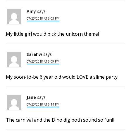
Amy
says:
07/23/2018 AT 6:03 PM
My little girl would pick the unicorn theme!
Sarahw
says:
07/23/2018 AT 6:09 PM
My soon-to-be 6 year old would LOVE a slime party!
Jane
says:
07/23/2018 AT 6:14 PM
The carnival and the Dino dig both sound so fun!!