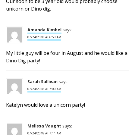
Our soon to be 3 year old would probably choose
unicorn or Dino dig.
Amanda Kimbel
says:
07/24/2018 AT 6:59 AM
My little guy will be four in August and he would like a
Dino Dig party!
Sarah Sullivan
says:
07/24/2018 AT 7:00 AM
Katelyn would love a unicorn party!
Melissa Vaught
says:
07/24/2018 AT 7:11 AM