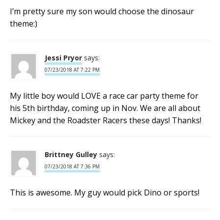
I’m pretty sure my son would choose the dinosaur
theme:)
Jessi Pryor
says:
07/23/2018 AT 7:22 PM
My little boy would LOVE a race car party theme for
his 5th birthday, coming up in Nov. We are all about
Mickey and the Roadster Racers these days! Thanks!
Brittney Gulley
says:
07/23/2018 AT 7:36 PM
This is awesome. My guy would pick Dino or sports!