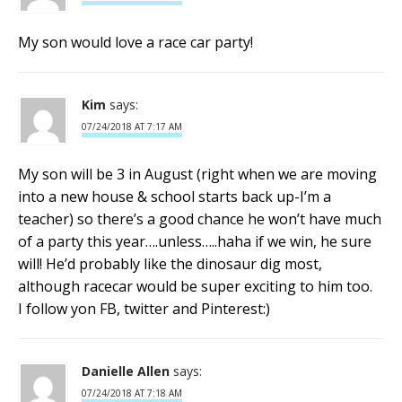
My son would love a race car party!
Kim
says:
07/24/2018 AT 7:17 AM
My son will be 3 in August (right when we are moving
into a new house & school starts back up-I’m a
teacher) so there’s a good chance he won’t have much
of a party this year….unless…..haha if we win, he sure
will! He’d probably like the dinosaur dig most,
although racecar would be super exciting to him too.
I follow yon FB, twitter and Pinterest:)
Danielle Allen
says:
07/24/2018 AT 7:18 AM