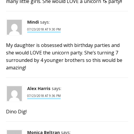
many little girls. She would LOVE a unicorn 🦄 party!!
Mindi
says:
07/23/2018 AT 9:30 PM
My daughter is obsessed with birthday parties and
she would LOVE the unicorn party. She’s turning 7
surrounded by 4 younger brothers so this would be
amazing!
Alex Harris
says:
07/23/2018 AT 9:36 PM
Dino Dig!
Monica Beltran
says: