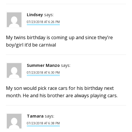
Lindsey
says:
07/23/2018 AT 6:26 PM
My twins birthday is coming up and since they’re
boy/girl it’d be carnival
Summer Manzo
says:
07/23/2018 AT 6:30 PM
My son would pick race cars for his birthday next
month. He and his brother are always playing cars.
Tamara
says:
07/23/2018 AT 6:38 PM