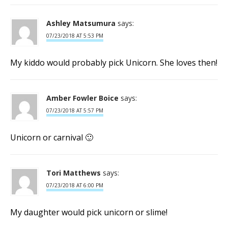
Ashley Matsumura
says:
07/23/2018 AT 5:53 PM
My kiddo would probably pick Unicorn. She loves then!
Amber Fowler Boice
says:
07/23/2018 AT 5:57 PM
Unicorn or carnival 🙂
Tori Matthews
says:
07/23/2018 AT 6:00 PM
My daughter would pick unicorn or slime!