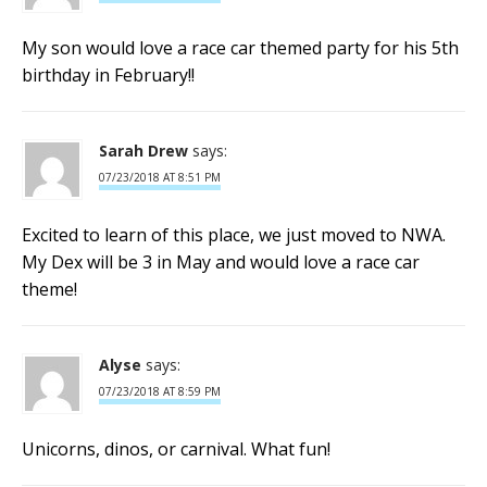
My son would love a race car themed party for his 5th
birthday in February!!
Sarah Drew
says:
07/23/2018 AT 8:51 PM
Excited to learn of this place, we just moved to NWA.
My Dex will be 3 in May and would love a race car
theme!
Alyse
says:
07/23/2018 AT 8:59 PM
Unicorns, dinos, or carnival. What fun!