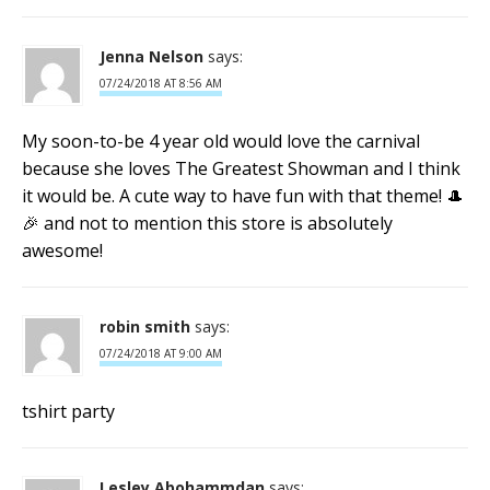
Jenna Nelson
says:
07/24/2018 AT 8:56 AM
My soon-to-be 4 year old would love the carnival
because she loves The Greatest Showman and I think
it would be. A cute way to have fun with that theme! 🎩
🎉 and not to mention this store is absolutely
awesome!
robin smith
says:
07/24/2018 AT 9:00 AM
tshirt party
Lesley Abohammdan
says: