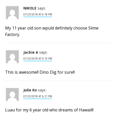
NIKOLE
says:
07/23/2018 AT 6:18 PM
My 11 year old son wpuld definitely choose Slime
Factory.
Jackie A
says:
07/23/2018 AT 6:19 PM
This is awesome!! Dino Dig for sure!!
Julie Ko
says:
07/23/2018 AT 6:21 PM
Luau for my 6 year old who dreams of Hawaii!!