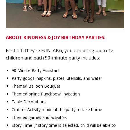
ABOUT KINDNESS & JOY BIRTHDAY PARTIES:
First off, they’re FUN. Also, you can bring up to 12
children and each 90-minute party includes:
90 Minute Party Assistant
Party goods: napkins, plates, utensils, and water
Themed Balloon Bouquet
Themed online Punchbowl invitation
Table Decorations
Craft or Activity made at the party to take home
Themed games and activities
Story Time (if story time is selected, child will be able to