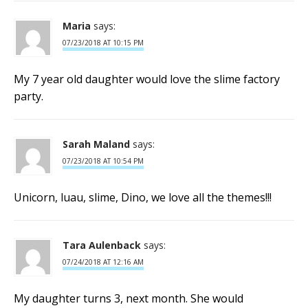
Maria
says:
07/23/2018 AT 10:15 PM
My 7 year old daughter would love the slime factory
party.
Sarah Maland
says:
07/23/2018 AT 10:54 PM
Unicorn, luau, slime, Dino, we love all the themes!!!
Tara Aulenback
says:
07/24/2018 AT 12:16 AM
My daughter turns 3, next month. She would