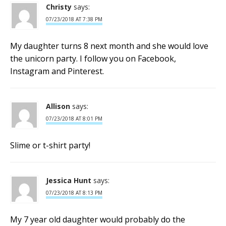
Christy
says:
07/23/2018 AT 7:38 PM
My daughter turns 8 next month and she would love
the unicorn party. I follow you on Facebook,
Instagram and Pinterest.
Allison
says:
07/23/2018 AT 8:01 PM
Slime or t-shirt party!
Jessica Hunt
says:
07/23/2018 AT 8:13 PM
My 7 year old daughter would probably do the