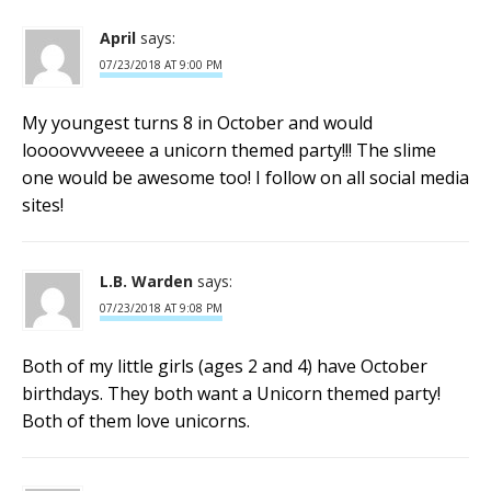
April
says:
07/23/2018 AT 9:00 PM
My youngest turns 8 in October and would
loooovvvveeee a unicorn themed party!!! The slime
one would be awesome too! I follow on all social media
sites!
L.B. Warden
says:
07/23/2018 AT 9:08 PM
Both of my little girls (ages 2 and 4) have October
birthdays. They both want a Unicorn themed party!
Both of them love unicorns.