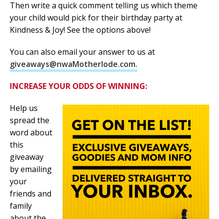
Then write a quick comment telling us which theme
your child would pick for their birthday party at
Kindness & Joy! See the options above!
You can also email your answer to us at
giveaways@nwaMotherlode.com.
INCREASE YOUR ODDS OF WINNING:
Help us
spread the
word about
this
giveaway
by emailing
your
friends and
family
about the