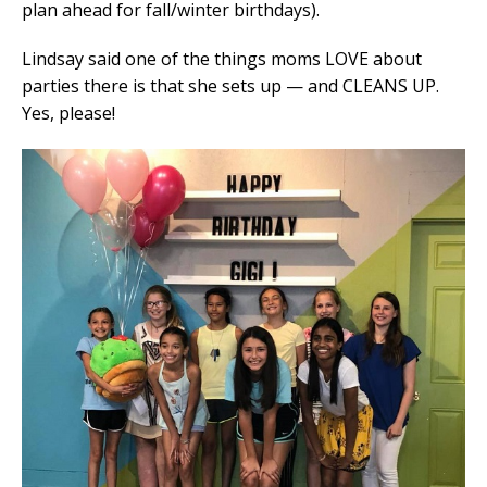
plan ahead for fall/winter birthdays).
Lindsay said one of the things moms LOVE about
parties there is that she sets up — and CLEANS UP.
Yes, please!