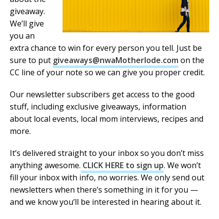
giveaway.
We’ll give
you an
extra chance to win for every person you tell. Just be
sure to put
giveaways@nwaMotherlode.com
on the
CC line of your note so we can give you proper credit.
Our newsletter subscribers get access to the good
stuff, including exclusive giveaways, information
about local events, local mom interviews, recipes and
more.
It’s delivered straight to your inbox so you don’t miss
anything awesome.
CLICK HERE to sign up
. We won’t
fill your inbox with info, no worries. We only send out
newsletters when there’s something in it for you —
and we know you’ll be interested in hearing about it.