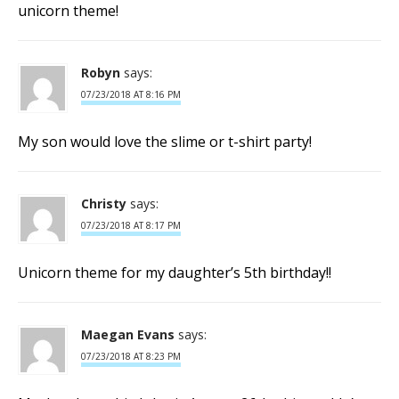
unicorn theme!
Robyn
says:
07/23/2018 AT 8:16 PM
My son would love the slime or t-shirt party!
Christy
says:
07/23/2018 AT 8:17 PM
Unicorn theme for my daughter’s 5th birthday!!
Maegan Evans
says:
07/23/2018 AT 8:23 PM