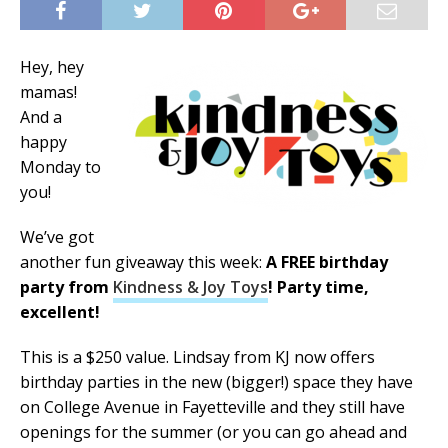
Hey, hey
mamas!
And a
happy
Monday to
you!
We’ve got
another fun giveaway this week:
A FREE birthday
party from
Kindness & Joy Toys
! Party time,
excellent!
This is a $250 value. Lindsay from KJ now offers
birthday parties in the new (bigger!) space they have
on College Avenue in Fayetteville and they still have
openings for the summer (or you can go ahead and