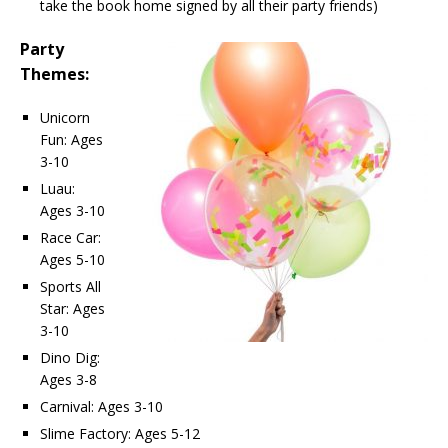
take the book home signed by all their party friends)
Party
Themes:
Unicorn
Fun: Ages
3-10
Luau:
Ages 3-10
Race Car:
Ages 5-10
Sports All
Star: Ages
3-10
Dino Dig:
Ages 3-8
Carnival: Ages 3-10
Slime Factory: Ages 5-12