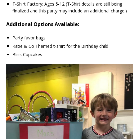
T-Shirt Factory: Ages 5-12 (T-Shirt details are still being
finalized and this party may include an additional charge.)
Additional Options Available:
Party favor bags
Katie & Co Themed t-shirt for the Birthday child
Bliss Cupcakes