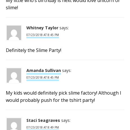
My little who’s birthday is next would love unicorn or
slime!
Whitney Taylor
says:
07/23/2018 AT 8:45 PM
Definitely the Slime Party!
Amanda Sullivan
says:
07/23/2018 AT 8:45 PM
My kids would definitely pick slime factory! Although I
would probably push for the tshirt party!
Staci Seagraves
says:
07/23/2018 AT 8:49 PM