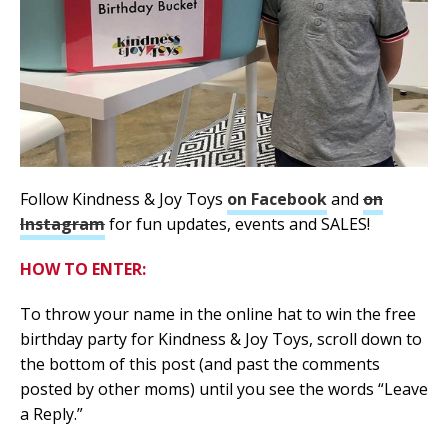
Follow Kindness & Joy Toys
on Facebook
and
on
Instagram
for fun updates, events and SALES!
HOW TO ENTER:
To throw your name in the online hat to win the free
birthday party for Kindness & Joy Toys, scroll down to
the bottom of this post (and past the comments
posted by other moms) until you see the words “Leave
a Reply.”