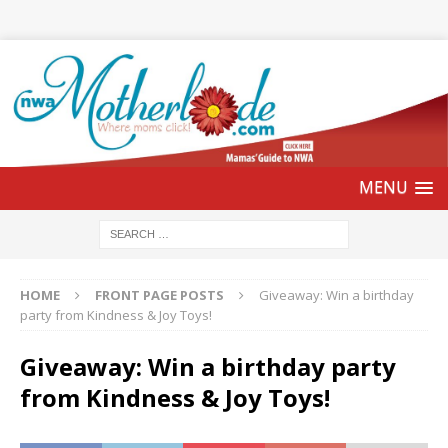
HOME
FRONT PAGE POSTS
Giveaway: Win a birthday
party from Kindness & Joy Toys!
Giveaway: Win a birthday party
from Kindness & Joy Toys!