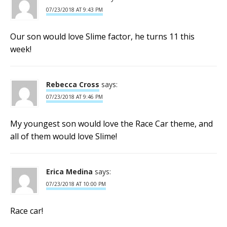
07/23/2018 AT 9:43 PM
Our son would love Slime factor, he turns 11 this
week!
Rebecca Cross
says:
07/23/2018 AT 9:46 PM
My youngest son would love the Race Car theme, and
all of them would love Slime!
Erica Medina
says:
07/23/2018 AT 10:00 PM
Race car!