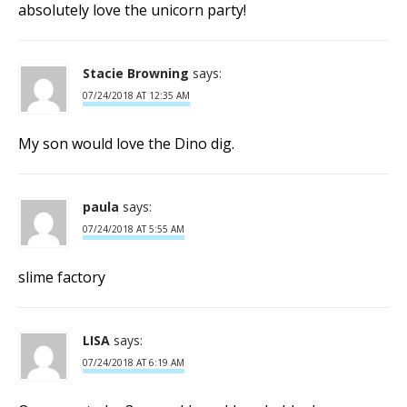
absolutely love the unicorn party!
Stacie Browning
says:
07/24/2018 AT 12:35 AM
My son would love the Dino dig.
paula
says:
07/24/2018 AT 5:55 AM
slime factory
LISA
says:
07/24/2018 AT 6:19 AM