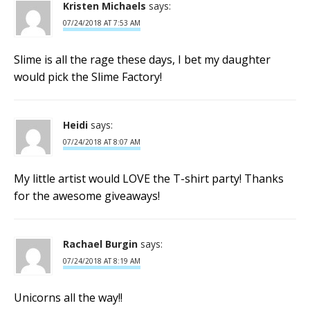
Kristen Michaels
says:
07/24/2018 AT 7:53 AM
Slime is all the rage these days, I bet my daughter
would pick the Slime Factory!
Heidi
says:
07/24/2018 AT 8:07 AM
My little artist would LOVE the T-shirt party! Thanks
for the awesome giveaways!
Rachael Burgin
says:
07/24/2018 AT 8:19 AM
Unicorns all the way!!