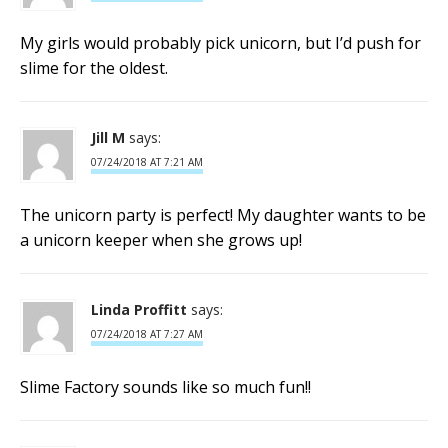
My girls would probably pick unicorn, but I’d push for
slime for the oldest.
Jill M
says:
07/24/2018 AT 7:21 AM
The unicorn party is perfect! My daughter wants to be
a unicorn keeper when she grows up!
Linda Proffitt
says:
07/24/2018 AT 7:27 AM
Slime Factory sounds like so much fun!!