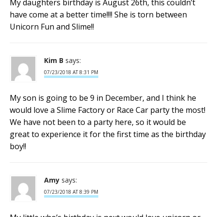
My daughters birthday is August 26th, this couldn’t
have come at a better time!!!! She is torn between
Unicorn Fun and Slime!!
Kim B
says:
07/23/2018 AT 8:31 PM
My son is going to be 9 in December, and I think he
would love a Slime Factory or Race Car party the most!
We have not been to a party here, so it would be
great to experience it for the first time as the birthday
boy!!
Amy
says:
07/23/2018 AT 8:39 PM