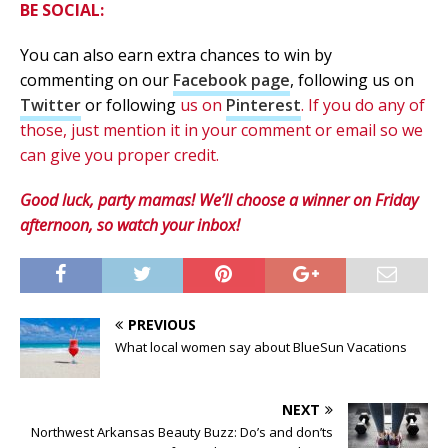
BE SOCIAL:
You can also earn extra chances to win by
commenting on our
Facebook page
, following us on
Twitter
or following
us on
Pinterest
. If you do any of
those, just mention it in your comment or email so we
can give you proper credit.
Good luck, party mamas! We’ll choose a winner on Friday
afternoon, so watch your inbox!
PREVIOUS
What local women say about BlueSun Vacations
NEXT
Northwest Arkansas Beauty Buzz: Do’s and don’ts