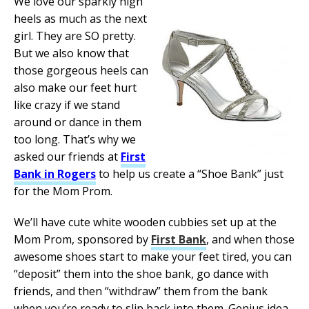
We love our sparkly high
heels as much as the next
girl. They are SO pretty.
But we also know that
those gorgeous heels can
also make our feet hurt
like crazy if we stand
around or dance in them
too long. That’s why we
asked our friends at
First
Bank in Rogers
to help us create a “Shoe Bank” just
for the Mom Prom.
We’ll have cute white wooden cubbies set up at the
Mom Prom, sponsored by
First Bank
, and when those
awesome shoes start to make your feet tired, you can
“deposit” them into the shoe bank, go dance with
friends, and then “withdraw” them from the bank
when you’re ready to slip back into them. Genius idea,