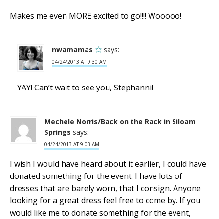
Makes me even MORE excited to go!!!! Wooooo!
nwamamas
says:
04/24/2013 AT 9:30 AM
YAY! Can’t wait to see you, Stephanni!
Mechele Norris/Back on the Rack in Siloam
Springs
says:
04/24/2013 AT 9:03 AM
I wish I would have heard about it earlier, I could have
donated something for the event. I have lots of
dresses that are barely worn, that I consign. Anyone
looking for a great dress feel free to come by. If you
would like me to donate something for the event,