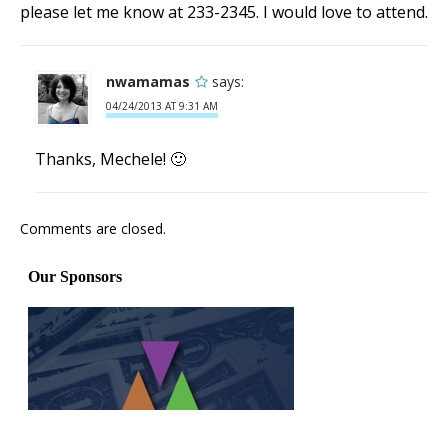
please let me know at 233-2345. I would love to attend.
nwamamas
says:
04/24/2013 AT 9:31 AM
Thanks, Mechele! 🙂
Comments are closed.