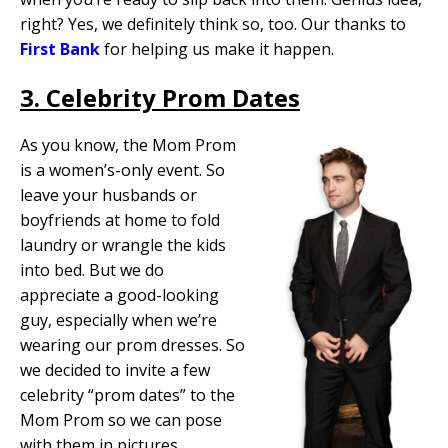
right? Yes, we definitely think so, too. Our thanks to
First Bank
for helping us make it happen.
3. Celebrity Prom Dates
As you know, the Mom Prom
is a women’s-only event. So
leave your husbands or
boyfriends at home to fold
laundry or wrangle the kids
into bed. But we do
appreciate a good-looking
guy, especially when we’re
wearing our prom dresses. So
we decided to invite a few
celebrity “prom dates” to the
Mom Prom so we can pose
with them in pictures.