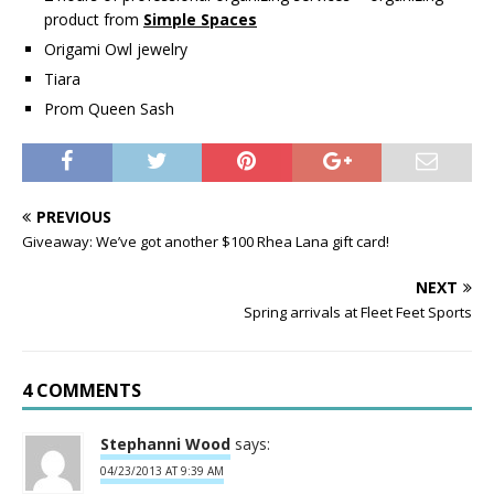
product from
Simple Spaces
Origami Owl jewelry
Tiara
Prom Queen Sash
PREVIOUS
Giveaway: We’ve got another $100 Rhea Lana gift card!
NEXT
Spring arrivals at Fleet Feet Sports
4 COMMENTS
Stephanni Wood
says:
04/23/2013 AT 9:39 AM