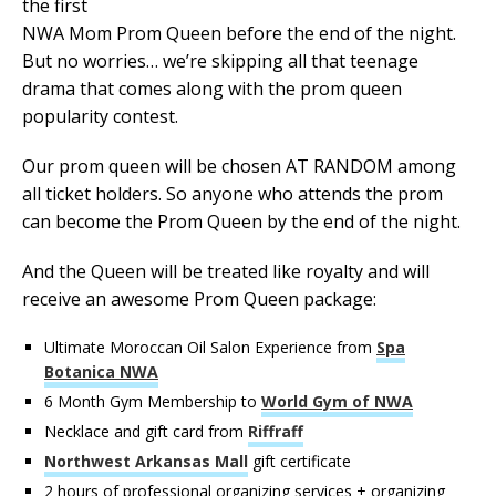
the first
NWA Mom Prom Queen before the end of the night.
But no worries… we’re skipping all that teenage
drama that comes along with the prom queen
popularity contest.
Our prom queen will be chosen AT RANDOM among
all ticket holders. So anyone who attends the prom
can become the Prom Queen by the end of the night.
And the Queen will be treated like royalty and will
receive an awesome Prom Queen package:
Ultimate Moroccan Oil Salon Experience from
Spa
Botanica NWA
6 Month Gym Membership to
World Gym of NWA
Necklace and gift card from
Riffraff
Northwest Arkansas Mall
gift certificate
2 hours of professional organizing services + organizing