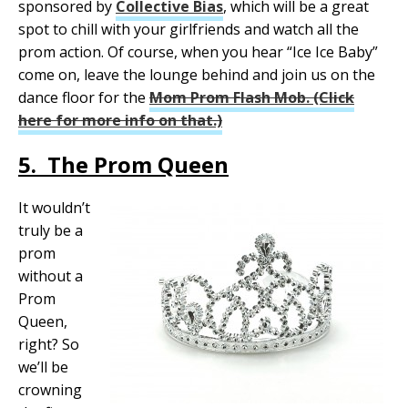
sponsored by
Collective Bias
, which will be a great
spot to chill with your girlfriends and watch all the
prom action. Of course, when you hear “Ice Ice Baby”
come on, leave the lounge behind and join us on the
dance floor for the
Mom Prom Flash Mob. (Click
here for more info on that.)
5. The Prom Queen
It wouldn’t
truly be a
prom
without a
Prom
Queen,
right? So
we’ll be
crowning