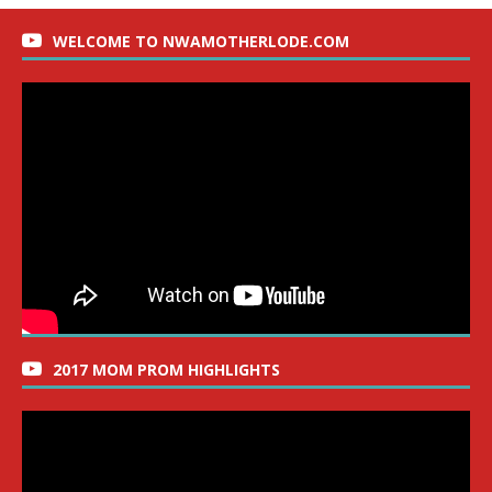
WELCOME TO NWAMOTHERLODE.COM
2017 MOM PROM HIGHLIGHTS