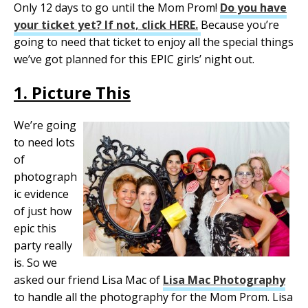
Only 12 days to go until the Mom Prom!
Do you have
your ticket yet? If not, click HERE.
Because you’re
going to need that ticket to enjoy all the special things
we’ve got planned for this EPIC girls’ night out.
1. Picture This
We’re going
to need lots
of
photograph
ic evidence
of just how
epic this
party really
is. So we
asked our friend Lisa Mac of
Lisa Mac Photography
to handle all the photography for the Mom Prom. Lisa