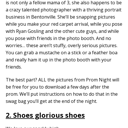
is not only a fellow mama of 3, she also happens to be
a crazy talented photographer with a thriving portrait
business in Bentonville. She’ll be snapping pictures
while you make your red carpet arrival, while you pose
with Ryan Gosling and the other cute guys, and while
you pose with friends in the photo booth. And no
worries… these aren’t stuffy, overly serious pictures.
You can grab a mustache on a stick or a feather boa
and really ham it up in the photo booth with your
friends.
The best part? ALL the pictures from Prom Night will
be free for you to download a few days after the
prom. We’ll put instructions on how to do that in the
swag bag you’ll get at the end of the night.
2. Shoes glorious shoes