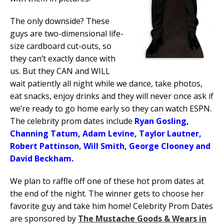
The only downside? These
guys are two-dimensional life-
size cardboard cut-outs, so
they can’t exactly dance with
us. But they CAN and WILL
wait patiently all night while we dance, take photos,
eat snacks, enjoy drinks and they will never once ask if
we’re ready to go home early so they can watch ESPN.
The celebrity prom dates include
Ryan Gosling,
Channing Tatum, Adam Levine, Taylor Lautner,
Robert Pattinson, Will Smith, George Clooney and
David Beckham.
We plan to raffle off one of these hot prom dates at
the end of the night. The winner gets to choose her
favorite guy and take him home! Celebrity Prom Dates
are sponsored by
The Mustache Goods & Wears in