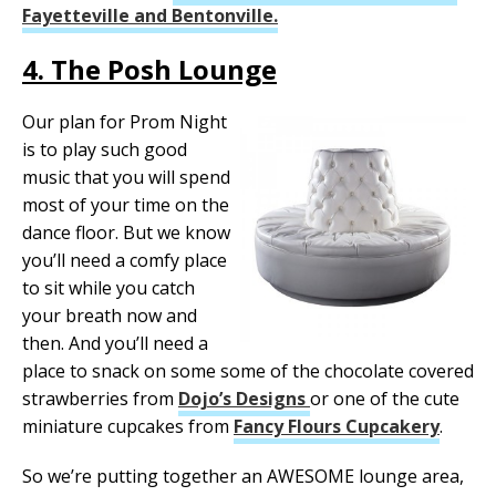
Fayetteville and Bentonville.
4. The Posh Lounge
Our plan for Prom Night
is to play such good
music that you will spend
most of your time on the
dance floor. But we know
you’ll need a comfy place
to sit while you catch
your breath now and
then. And you’ll need a
place to snack on some some of the chocolate covered
strawberries from
Dojo’s Designs
or one of the cute
miniature cupcakes from
Fancy Flours Cupcakery
.
So we’re putting together an AWESOME lounge area,