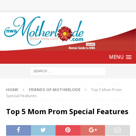
HOME
FRIENDS OF MOTHERLODE
Top 5 Mom Prom
Special Features
Top 5 Mom Prom Special Features