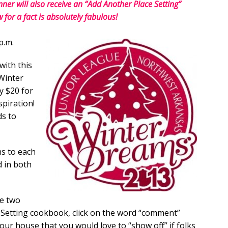
er will also receive an “Add Another Place Setting”
or a fact is absolutely fabulous!
p.m.
with this
Winter
y $20 for
piration!
ds to
ns to each
d in both
he two
e Setting cookbook, click on the word “comment”
our house that you would love to “show off” if folks