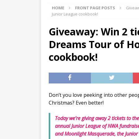
HOME
FRONT PAGE POSTS
Giveaw
[ 07/27/2026 ]
Tips on preven
Junior League cookbook!
[ 07/25/2026 ]
The Rockwood
Giveaway: Win 2 ti
[ 08/05/2026 ]
Baby names th
Dreams Tour of Ho
cookbook!
Don’t you love peeking into other peop
Christmas? Even better!
Today we’re giving away 2 tickets to th
annual Junior League of NWA fundraiser
and Moonlight Masquerade, the Junior L