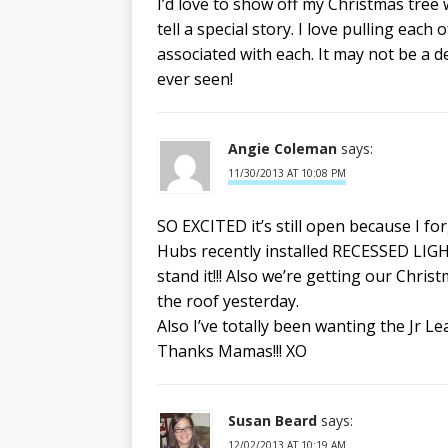
I’d love to show off my Christmas tree 
tell a special story. I love pulling eac
associated with each. It may not be a de
ever seen!
Angie Coleman
says:
11/30/2013 AT 10:08 PM
SO EXCITED it’s still open because I fo
Hubs recently installed RECESSED LIGHT
stand it!!! Also we’re getting our Chris
the roof yesterday.
Also I’ve totally been wanting the Jr L
Thanks Mamas!!! XO
Susan Beard
says:
12/02/2013 AT 10:19 AM