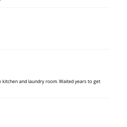
my kitchen and laundry room. Waited years to get