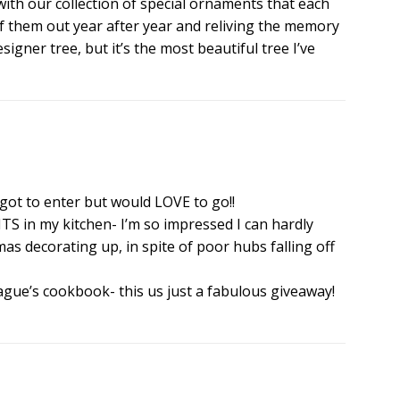
with our collection of special ornaments that each
h of them out year after year and reliving the memory
signer tree, but it’s the most beautiful tree I’ve
rgot to enter but would LOVE to go!!
S in my kitchen- I’m so impressed I can hardly
tmas decorating up, in spite of poor hubs falling off
eague’s cookbook- this us just a fabulous giveaway!