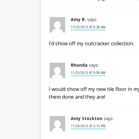
Amy R.
says:
11/25/2013 AT 8:28 AM
I’d show off my nutcracker collection.
Rhonda
says:
11/25/2013 AT 9:08 AM
I would show off my new tile floor in 
them done and they are!
Amy Stockton
says:
11/29/2013 AT 3:15 PM