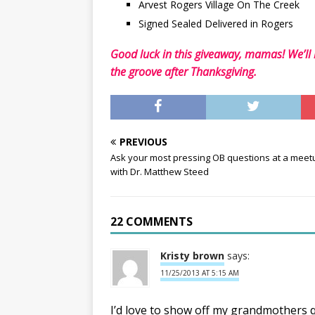
Arvest Rogers Village On The Creek
Signed Sealed Delivered in Rogers
Good luck in this giveaway, mamas! We’ll
the groove after Thanksgiving.
PREVIOUS
Ask your most pressing OB questions at a meet
with Dr. Matthew Steed
22 COMMENTS
Kristy brown
says:
11/25/2013 AT 5:15 AM
I’d love to show off my grandmothers qu