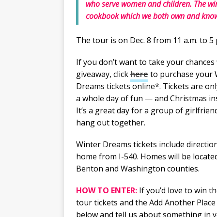
who serve women and children. The winn
cookbook which we both own and know f
The tour is on Dec. 8 from 11 a.m. to 5 
If you don’t want to take your chances 
giveaway, click
here
to purchase your 
Dreams tickets online*. Tickets are onl
a whole day of fun — and Christmas ins
It’s a great day for a group of girlfrien
hang out together.
Winter Dreams tickets include directio
home from I-540. Homes will be locate
Benton and Washington counties.
HOW TO ENTER:
If you’d love to win t
tour tickets and the Add Another Plac
below and tell us about something in y