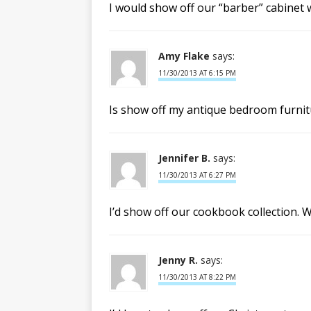
I would show off our “barber” cabinet
Amy Flake
says:
11/30/2013 AT 6:15 PM
Is show off my antique bedroom furnitu
Jennifer B.
says:
11/30/2013 AT 6:27 PM
I’d show off our cookbook collection.
Jenny R.
says:
11/30/2013 AT 8:22 PM