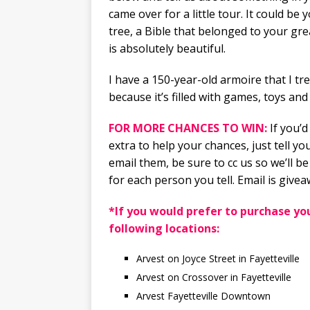
came over for a little tour. It could b
tree, a Bible that belonged to your gr
is absolutely beautiful.
I have a 150-year-old armoire that I tr
because it’s filled with games, toys and 
FOR MORE CHANCES TO WIN:
If you’d
extra to help your chances, just tell 
email them, be sure to cc us so we’ll be
for each person you tell. Email is gi
*If you would prefer to purchase you
following locations:
Arvest on Joyce Street in Fayetteville
Arvest on Crossover in Fayetteville
Arvest Fayetteville Downtown