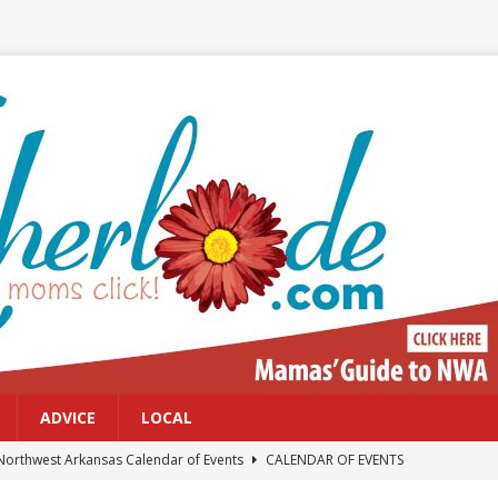
ADVICE
LOCAL
Northwest Arkansas Calendar of Events
CALENDAR OF EVENTS
Files: Clanker? Or Collaborator?
FRONT PAGE POSTS