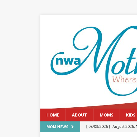
HOME
ABOUT
MOMS
KIDS
[ 08/03/2026 ]
August 2026: 
MOM NEWS
[ 07/29/2026 ]
The Rockwood 