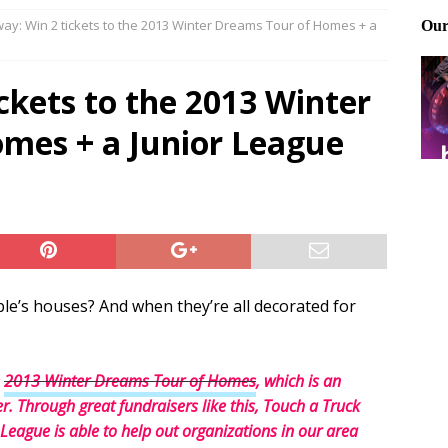
ay: Win 2 tickets to the 2013 Winter Dreams Tour of Homes + a
ting and treating tick bites
FRONT PAGE POSTS
 Files: Oh Deer
FRONT PAGE POSTS
ckets to the 2013 Winter
at can work for either gender
BABY GEAR & GADGETS
mes + a Junior League
le’s houses? And when they’re all decorated for
e
2013 Winter Dreams Tour of Homes
, which is an
. Through great fundraisers like this, Touch a Truck
eague is able to help out organizations in our area