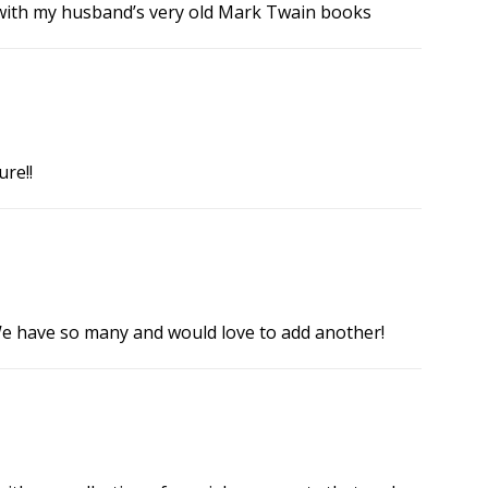
 with my husband’s very old Mark Twain books
re!!
 We have so many and would love to add another!