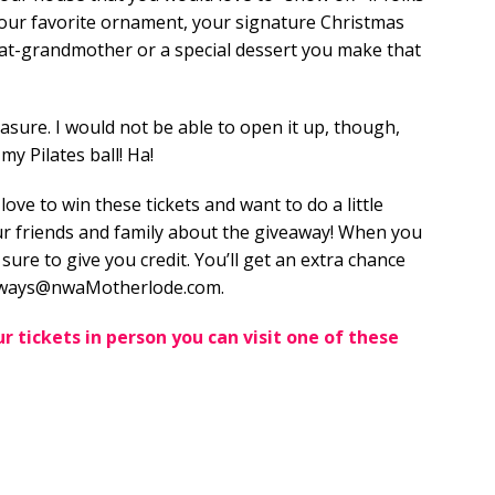
e your favorite ornament, your signature Christmas
eat-grandmother or a special dessert you make that
easure. I would not be able to open it up, though,
my Pilates ball! Ha!
 love to win these tickets and want to do a little
your friends and family about the giveaway! When you
 sure to give you credit. You’ll get an extra chance
veaways@nwaMotherlode.com.
r tickets in person you can visit one of these