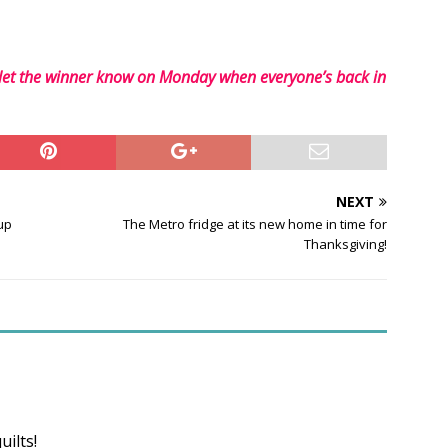
 let the winner know on Monday when everyone’s back in
NEXT
up
The Metro fridge at its new home in time for
Thanksgiving!
ilts!