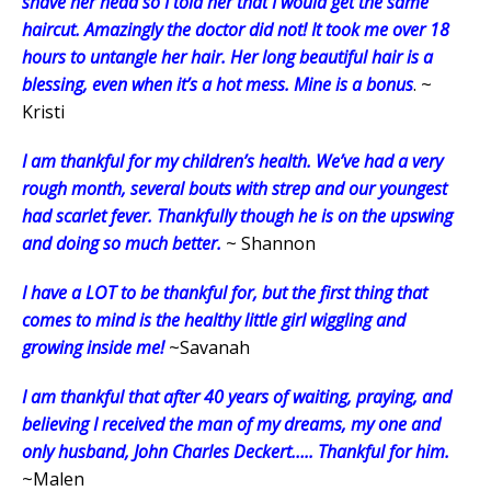
shave her head so I told her that I would get the same
haircut. Amazingly the doctor did not! It took me over 18
hours to untangle her hair. Her long beautiful hair is a
blessing, even when it’s a hot mess. Mine is a bonus
. ~
Kristi
I am thankful for my children’s health. We’ve had a very
rough month, several bouts with strep and our youngest
had scarlet fever. Thankfully though he is on the upswing
and doing so much better.
~ Shannon
I have a LOT to be thankful for, but the first thing that
comes to mind is the healthy little girl wiggling and
growing inside me!
~Savanah
I am thankful that after 40 years of waiting, praying, and
believing I received the man of my dreams, my one and
only husband, John Charles Deckert….. Thankful for him.
~Malen