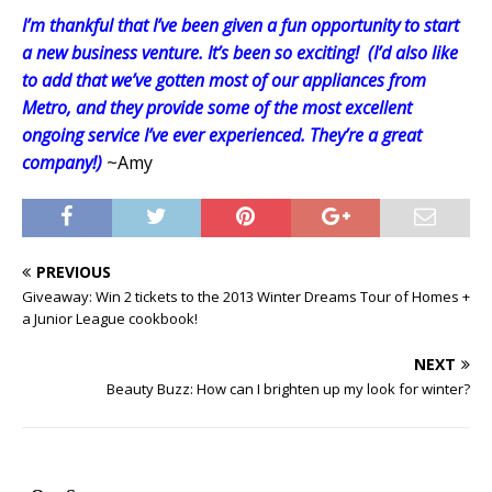
I’m thankful that I’ve been given a fun opportunity to start
a new business venture. It’s been so exciting!
(I’d also like
to add that we’ve gotten most of our appliances from
Metro, and they provide some of the most excellent
ongoing service I’ve ever experienced. They’re a great
company!)
~Amy
PREVIOUS
Giveaway: Win 2 tickets to the 2013 Winter Dreams Tour of Homes +
a Junior League cookbook!
NEXT
Beauty Buzz: How can I brighten up my look for winter?