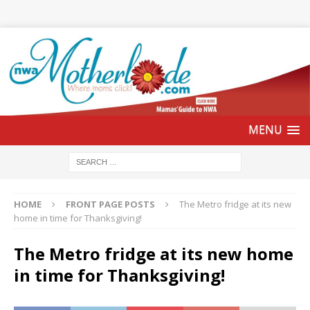
HOME
FRONT PAGE POSTS
The Metro fridge at its new
home in time for Thanksgiving!
The Metro fridge at its new home
in time for Thanksgiving!