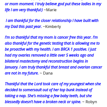
or mom moment. I truly believe god put these ladies in my
life I am very thankful:)
~Marie
I am thankful for the closer relationship I have built with
my Dad this past year.
~Kimberly
I’m so thankful that my mom is cancer free this year. I’m
also thankful for the genetic testing that is allowing me to
be proactive with my health. I am BRCA 1 positive. I just
had my ovaries removed a little over 5 weeks ago and
bilateral mastectomy and reconstruction begins in
January. I am truly thankful that breast and ovarian cancer
are not in my future.
~ Dana
Thankful that the Lord took care of my youngest when she
decided to somersault out of her top bunk instead of
taking a nap. She’s missing a few baby teeth, but she
blessedly doesn’t have a broken neck or spine.
~ Robyn