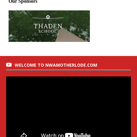
WELCOME TO NWAMOTHERLODE.COM