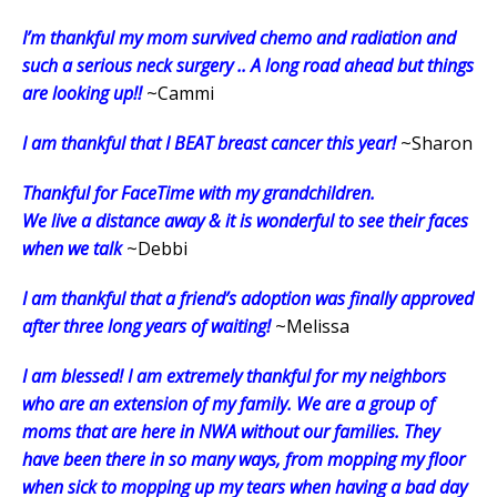
I’m thankful my mom survived chemo and radiation and
such a serious neck surgery .. A long road ahead but things
are looking up!!
~Cammi
I am thankful that I BEAT breast cancer this year!
~Sharon
Thankful for FaceTime with my grandchildren.
We live a distance away & it is wonderful to see their faces
when we talk
~Debbi
I am thankful that a friend’s adoption was finally approved
after three long years of waiting!
~Melissa
I am blessed! I am extremely thankful for my neighbors
who are an extension of my family. We are a group of
moms that are here in NWA without our families. They
have been there in so many ways, from mopping my floor
when sick to mopping up my tears when having a bad day