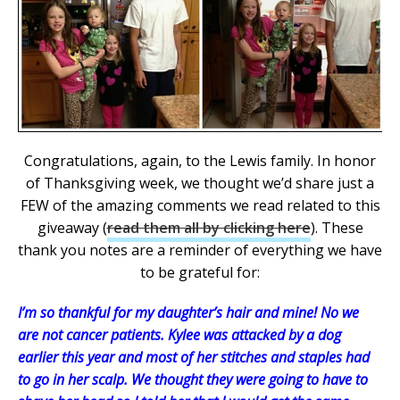
Congratulations, again, to the Lewis family. In honor
of Thanksgiving week, we thought we’d share just a
FEW of the amazing comments we read related to this
giveaway (
read them all by clicking here
). These
thank you notes are a reminder of everything we have
to be grateful for:
I’m so thankful for my daughter’s hair and mine! No we
are not cancer patients. Kylee was attacked by a dog
earlier this year and most of her stitches and staples had
to go in her scalp. We thought they were going to have to