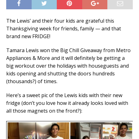
The Lewis’ and their four kids are grateful this
Thanksgiving week for friends, family — and that
brand new FRIDGE!
Tamara Lewis won the Big Chill Giveaway from Metro
Appliances & More and it will definitely be getting a
big workout over the holidays with houseguests and
kids opening and shutting the doors hundreds
(thousands?) of times.
Here’s a sweet pic of the Lewis kids with their new
fridge (don’t you love how it already looks loved with
all those magnets on the front?):