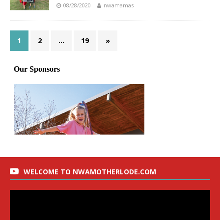
08/28/2020
nwamamas
1
2
…
19
»
WELCOME TO NWAMOTHERLODE.COM