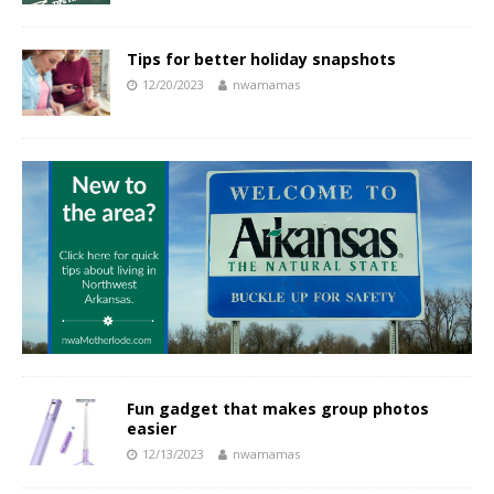
Tips for better holiday snapshots
12/20/2023
nwamamas
Fun gadget that makes group photos
easier
12/13/2023
nwamamas