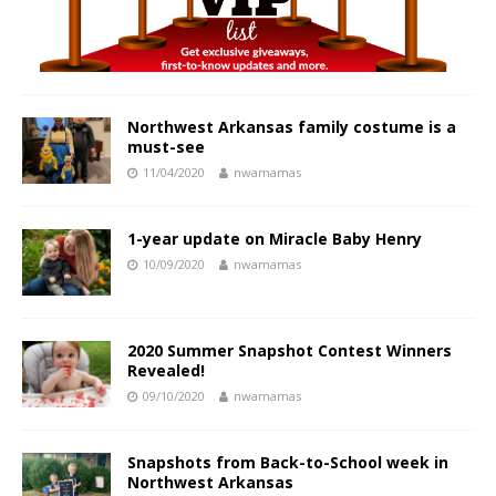
Northwest Arkansas family costume is a
must-see
11/04/2020
nwamamas
1-year update on Miracle Baby Henry
10/09/2020
nwamamas
2020 Summer Snapshot Contest Winners
Revealed!
09/10/2020
nwamamas
Snapshots from Back-to-School week in
Northwest Arkansas