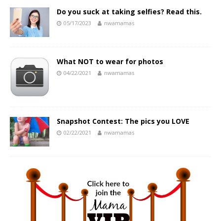
Do you suck at taking selfies? Read this.
05/17/2023
nwamamas
What NOT to wear for photos
04/22/2021
nwamamas
Snapshot Contest: The pics you LOVE
02/22/2021
nwamamas