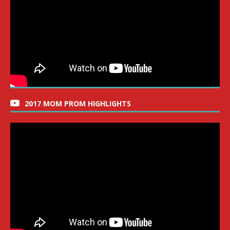
2017 MOM PROM HIGHLIGHTS