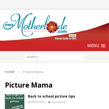
HOME
Picture Mama
Picture Mama
Back to school picture tips
08/06/2025
nwamamas