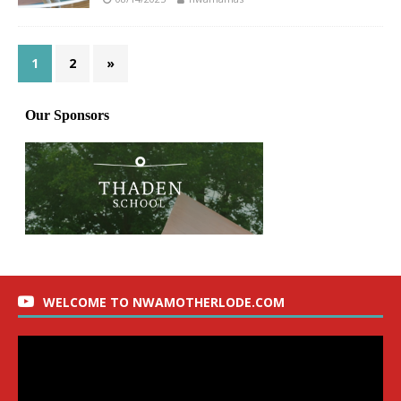
1
2
»
WELCOME TO NWAMOTHERLODE.COM