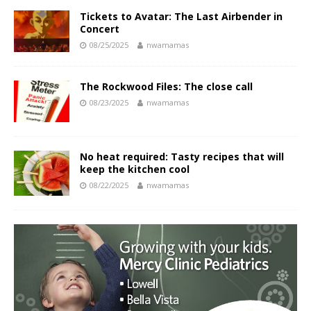
Tickets to Avatar: The Last Airbender in
Concert
08/25/2025
nwamamas
The Rockwood Files: The close call
08/23/2025
nwamamas
No heat required: Tasty recipes that will
keep the kitchen cool
08/22/2025
nwamamas