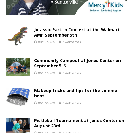
Jurassic Park in Concert at the Walmart
AMP September 5th
08/19/2025
nwamamas
Community Campout at Jones Center on
September 5-6
08/18/2025
nwamamas
Makeup tricks and tips for the summer
heat
08/15/2025
nwamamas
Pickleball Tournament at Jones Center on
August 23rd
08/14/2025
nwamamas