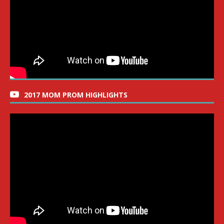
2017 MOM PROM HIGHLIGHTS