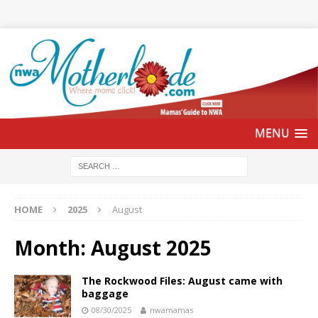
HOME
2025
August
Month:
August 2025
The Rockwood Files: August came with
baggage
08/30/2025
nwamamas