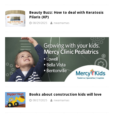
Beauty Buzz: How to deal with Keratosis
Pilaris (KP)
08/29/2025
nwamamas
Books about construction kids will love
08/27/2025
nwamamas