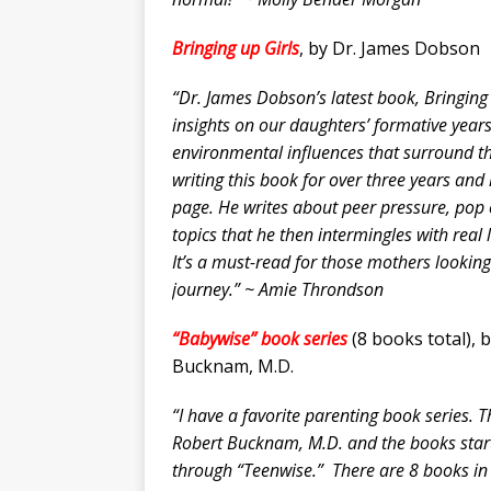
Bringing up Girls
, by Dr. James Dobson
“Dr. James Dobson’s latest book,
Bringing
insights on our daughters’ formative yea
environmental influences that surround 
writing this book for over three years and
page. He writes about peer pressure, pop
topics that he then intermingles with real 
It’s a must-read for those mothers looking
journey.” ~ Amie Throndson
“Babywise” book series
(8 books total), 
Bucknam, M.D.
“I have a favorite parenting book series. 
Robert Bucknam, M.D. and the books start
through “Teenwise.” There are 8 books in 