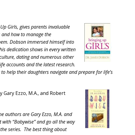
 Up Girls, gives parents invaluable
rs and how to manage the
them. Dobson immersed himself into
 his dedication shows in every written
 culture, dating and numerous other
life accounts and the latest research.
 to help their daughters navigate and prepare for life’s
by Gary Ezzo, M.A., and Robert
The authors are Gary Ezzo, M.A. and
 with “Babywise” and go all the way
the series. The best thing about