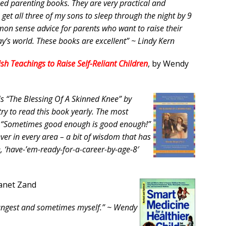
ased parenting books. They are very practical and
et all three of my sons to sleep through the night by 9
on sense advice for parents who want to raise their
day’s world. These books are excellent” ~ Lindy Kern
sh Teachings to Raise Self-Reliant Children
, by Wendy
 is “The Blessing Of A Skinned Knee” by
ry to read this book yearly. The most
t? “Sometimes good enough is good enough!”
ver in every area – a bit of wisdom that has
e, ‘have-’em-ready-for-a-career-by-age-8′
Janet Zand
 youngest and sometimes myself.” ~ Wendy