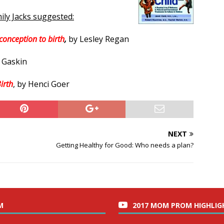
ily Jacks suggested:
conception to birth
,
by Lesley Regan
y Gaskin
irth
, by Henci Goer
NEXT
Getting Healthy for Good: Who needs a plan?
M
2017 MOM PROM HIGHLIG