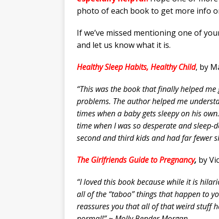
photo of each book to get more info o
If we’ve missed mentioning one of you
and let us know what it is.
Healthy Sleep Habits, Healthy Child
, by M
“This was the book that finally helped me 
problems. The author helped me understa
times when a baby gets sleepy on his own. 
time when I was so desperate and sleep-d
second and third kids and had far fewer 
The Girlfriends Guide to Pregnancy
,
by Vic
“I loved this book because while it is hilar
all of the “taboo” things that happen to 
reassures you that all of that weird stuff 
normal!” ~ Molly Bender Morgan