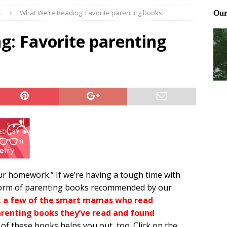
.
What We’re Reading: Favorite parenting books
Files: Clanker? Or Collaborator?
FRONT PAGE POSTS
ting and treating tick bites
FRONT PAGE POSTS
g: Favorite parenting
: How to cool down a dog that’s too hot
FRONT PAGE POSTS
 homework.” If we’re having a tough time with
e form of parenting books recommended by our
k a few of the smart mamas who read
enting books they’ve read and found
f these books helps you out, too. Click on the