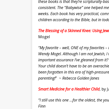
these books is that they’re scripturally-b
consistent. The “Babywise” one helped me g
weeks. Each book has very practical, comm
children according to the Bible, but in to
The Blessing of a Skinned Knee: Using Jewi
Mogel
“My favorite – well, ONE of my favorites –
Wendy Mogel. Although I am not Jewish, I t
important assurance I’ve gleaned from i
Your child doesn’t have to be an overachie
been forgotten in this era of high-pressur
parenting!
” ~
Rebecca Golden Janes
Smart Medicine for a Healthier Child
, by 
“I still use this one …for the oldest, the
Finn