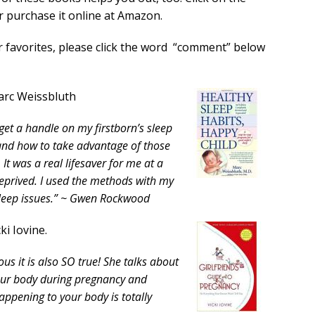
r purchase it online at Amazon.
r favorites, please click the word “comment” below
arc Weissbluth
get a handle on my firstborn’s sleep
nd how to take advantage of those
It was a real lifesaver for me at a
eprived. I used the methods with my
sleep issues.” ~ Gwen Rockwood
ki Iovine.
ious it is also SO true! She talks about
your body during pregnancy and
happening to your body is totally