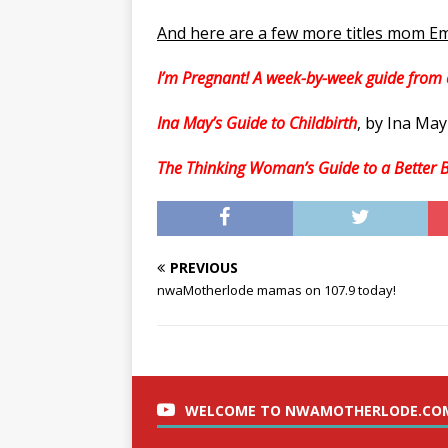
And here are a few more titles mom Em
I’m Pregnant! A week-by-week guide from 
Ina May’s Guide to Childbirth
, by Ina Ma
The Thinking Woman’s Guide to a Better B
PREVIOUS
nwaMotherlode mamas on 107.9 today!
WELCOME TO NWAMOTHERLODE.CO