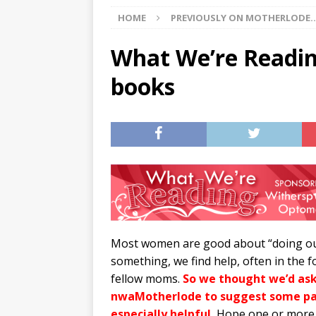
HOME
PREVIOUSLY ON MOTHERLODE..
[ 07/29/2026 ]
The Rockwood 
[ 07/27/2026 ]
Tips on preven
What We’re Readin
[ 08/07/2026 ]
Pet Parenting
books
Most women are good about “doing our
something, we find help, often in th
fellow moms.
So we thought we’d as
nwaMotherlode to suggest some par
especially helpful.
Hope one or more o