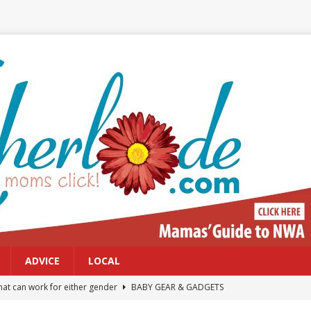
ADVICE
LOCAL
at can work for either gender
BABY GEAR & GADGETS
Northwest Arkansas Calendar of Events
CALENDAR OF EVENTS