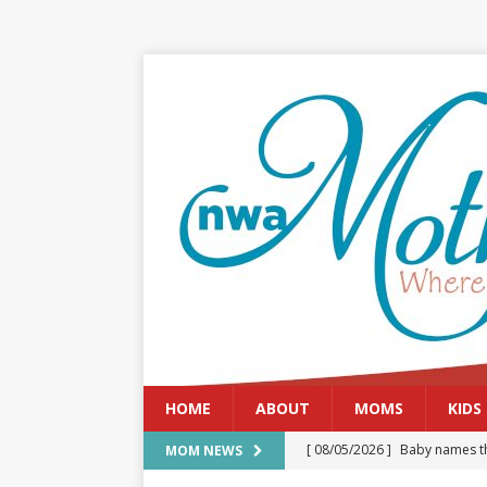
HOME
ABOUT
MOMS
KIDS
[ 08/05/2026 ]
Baby names th
MOM NEWS
[ 08/03/2026 ]
August 2026: 