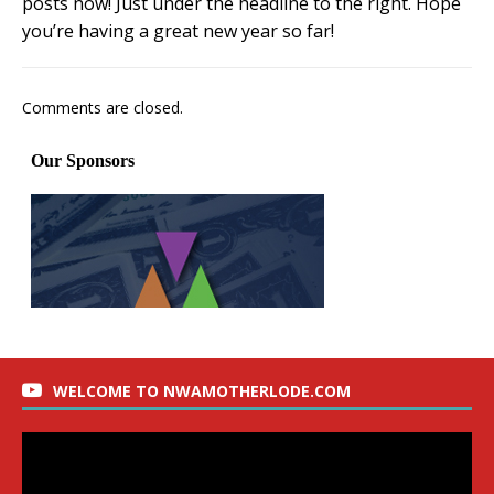
posts now! Just under the headline to the right. Hope
you’re having a great new year so far!
Comments are closed.
WELCOME TO NWAMOTHERLODE.COM