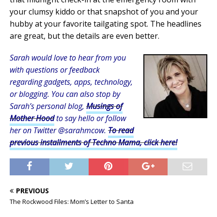
your clumsy kiddo or that snapshot of you and your
hubby at your favorite tailgating spot. The headlines
are great, but the details are even better.
Sarah would love to hear from you
with questions or feedback
regarding gadgets, apps, technology,
or blogging. You can also stop by
Sarah’s personal blog,
Musings of
Mother Hood
to say hello or follow
her on Twitter @sarahmcow.
To read
previous installments of Techno Mama, click here!
PREVIOUS
The Rockwood Files: Mom’s Letter to Santa