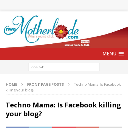
HOME
FRONT PAGE POSTS
Techno Mama: Is Facebook
killing your blog?
Techno Mama: Is Facebook killing
your blog?