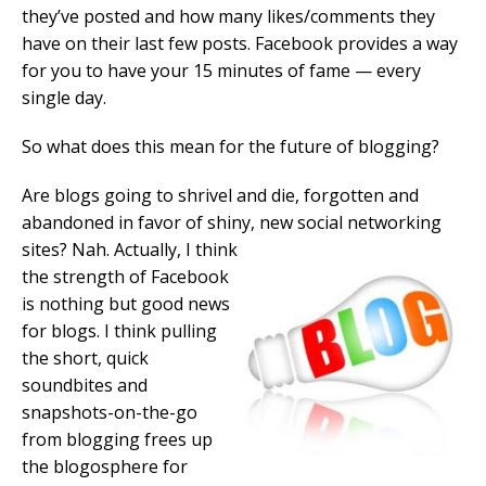
they’ve posted and how many likes/comments they
have on their last few posts. Facebook provides a way
for you to have your 15 minutes of fame — every
single day.
So what does this mean for the future of blogging?
Are blogs going to shrivel and die, forgotten and
abandoned in favor of shiny, new social networking
sites? Nah. Actually, I think
the strength of Facebook
is nothing but good news
for blogs. I think pulling
the short, quick
soundbites and
snapshots-on-the-go
from blogging frees up
the blogosphere for