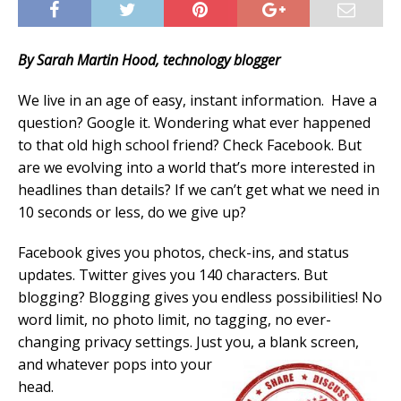
By Sarah Martin Hood, technology blogger
We live in an age of easy, instant information. Have a
question? Google it. Wondering what ever happened
to that old high school friend? Check Facebook. But
are we evolving into a world that’s more interested in
headlines than details? If we can’t get what we need in
10 seconds or less, do we give up?
Facebook gives you photos, check-ins, and status
updates. Twitter gives you 140 characters. But
blogging? Blogging gives you endless possibilities! No
word limit, no photo limit, no tagging, no ever-
changing privacy settings. Just you, a blank screen,
and
whatever pops into your
head.