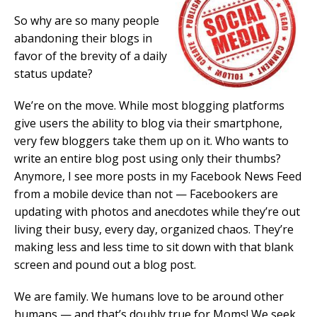
So why are so many people
abandoning their blogs in
favor of the brevity of a daily
status update?
We’re on the move. While most blogging platforms
give users the ability to blog via their smartphone,
very few bloggers take them up on it. Who wants to
write an entire blog post using only their thumbs?
Anymore, I see more posts in my Facebook News Feed
from a mobile device than not — Facebookers are
updating with photos and anecdotes while they’re out
living their busy, every day, organized chaos. They’re
making less and less time to sit down with that blank
screen and pound out a blog post.
We are family. We humans love to be around other
humans — and that’s doubly true for Moms! We seek