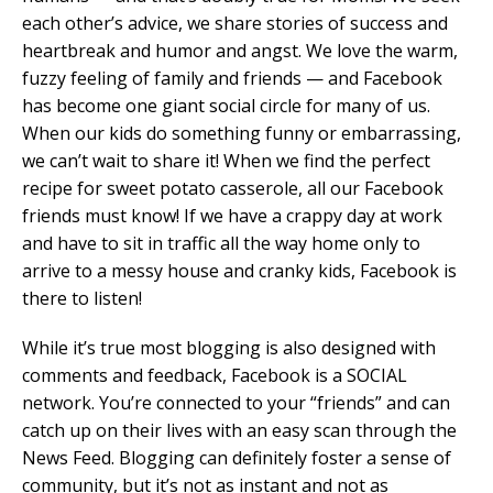
each other’s advice, we share stories of success and
heartbreak and humor and angst. We love the warm,
fuzzy feeling of family and friends — and Facebook
has become one giant social circle for many of us.
When our kids do something funny or embarrassing,
we can’t wait to share it! When we find the perfect
recipe for sweet potato casserole, all our Facebook
friends must know! If we have a crappy day at work
and have to sit in traffic all the way home only to
arrive to a messy house and cranky kids, Facebook is
there to listen!
While it’s true most blogging is also designed with
comments and feedback, Facebook is a SOCIAL
network. You’re connected to your “friends” and can
catch up on their lives with an easy scan through the
News Feed. Blogging can definitely foster a sense of
community, but it’s not as instant and not as