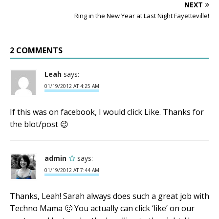
NEXT
Ring in the New Year at Last Night Fayetteville!
2 COMMENTS
Leah
says:
01/19/2012 AT 4:25 AM
If this was on facebook, I would click Like. Thanks for
the blot/post 😉
admin
says:
01/19/2012 AT 7:44 AM
Thanks, Leah! Sarah always does such a great job with
Techno Mama 🙂 You actually can click ‘like’ on our