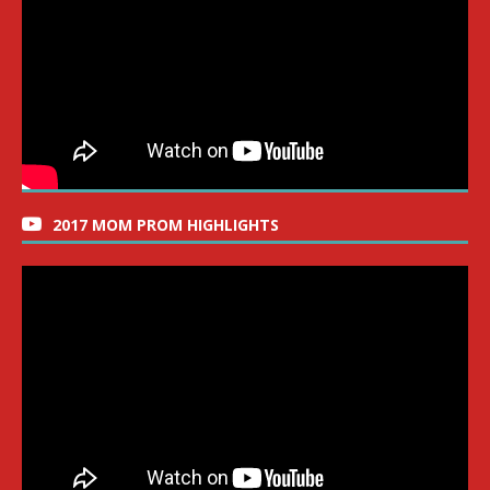
2017 MOM PROM HIGHLIGHTS