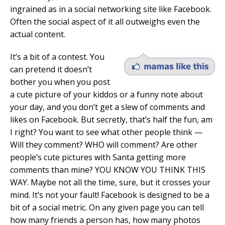
ingrained as in a social networking site like Facebook.
Often the social aspect of it all outweighs even the
actual content.
It’s a bit of a contest. You
can pretend it doesn’t
bother you when you post
a cute picture of your kiddos or a funny note about
your day, and you don’t get a slew of comments and
likes on Facebook. But secretly, that’s half the fun, am
I right? You want to see what other people think —
Will they comment? WHO will comment? Are other
people’s cute pictures with Santa getting more
comments than mine? YOU KNOW YOU THINK THIS
WAY. Maybe not all the time, sure, but it crosses your
mind. It’s not your fault! Facebook is designed to be a
bit of a social metric. On any given page you can tell
how many friends a person has, how many photos