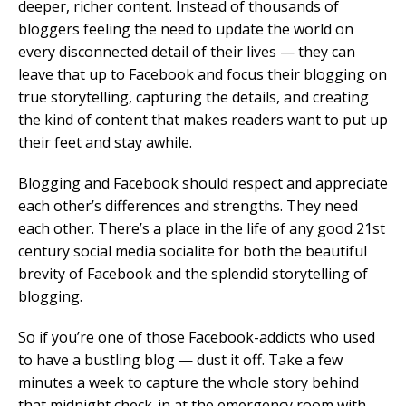
deeper, richer content. Instead of thousands of
bloggers feeling the need to update the world on
every disconnected detail of their lives — they can
leave that up to Facebook and focus their blogging on
true storytelling, capturing the details, and creating
the kind of content that makes readers want to put up
their feet and stay awhile.
Blogging and Facebook should respect and appreciate
each other’s differences and strengths. They need
each other. There’s a place in the life of any good 21st
century social media socialite for both the beautiful
brevity of Facebook and the splendid storytelling of
blogging.
So if you’re one of those Facebook-addicts who used
to have a bustling blog — dust it off. Take a few
minutes a week to capture the whole story behind
that midnight check-in at the emergency room with