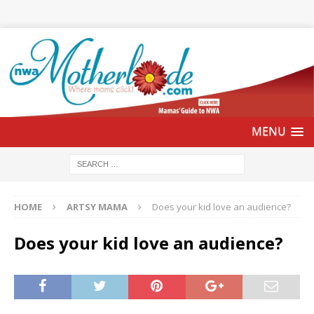
HOME
ARTSY MAMA
Does your kid love an audience?
Does your kid love an audience?