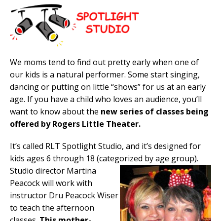
We moms tend to find out pretty early when one of
our kids is a natural performer. Some start singing,
dancing or putting on little “shows” for us at an early
age. If you have a child who loves an audience, you’ll
want to know about the
new series of classes being
offered by Rogers Little Theater.
It’s called RLT Spotlight Studio, and it’s designed for
kids ages 6 through 18 (categorized by age group).
Studio director Martina
Peacock will work with
instructor Dru Peacock Wiser
to teach the afternoon
classes.
This mother-