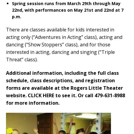
Spring session runs from March 29th through May
22nd, with performances on May 21st and 22nd at 7
p.m.
There are classes available for kids interested in
acting only (“Adventures in Acting” class), acting and
dancing (“Show Stoppers” class), and for those
interested in acting, dancing and singing (“Triple
Threat” class).
Additional information, including the full class
schedule, class descriptions, and registration
forms are available at the Rogers Little Theater
website. CLICK HERE to see it. Or call 479-631-8988
for more information.