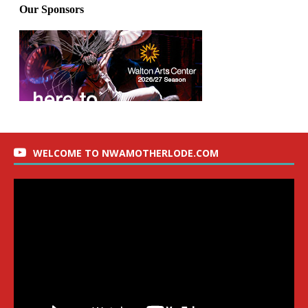
WELCOME TO NWAMOTHERLODE.COM