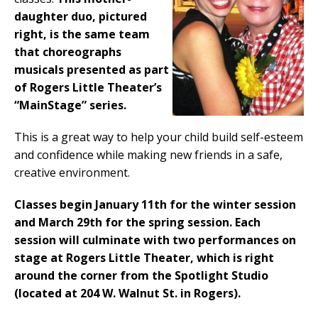
daughter duo, pictured
right, is the same team
that choreographs
musicals presented as part
of Rogers Little Theater’s
“MainStage” series.
This is a great way to help your child build self-esteem
and confidence while making new friends in a safe,
creative environment.
Classes begin January 11th for the winter session
and March 29th for the spring session. Each
session will culminate with two performances on
stage at Rogers Little Theater, which is right
around the corner from the Spotlight Studio
(located at 204 W. Walnut St. in Rogers).