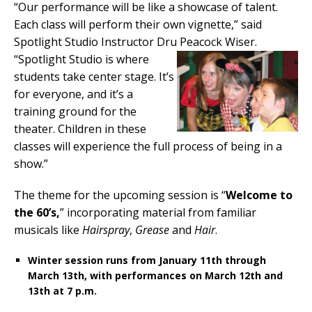
“Our performance will be like a showcase of talent.
Each class will perform their own vignette,” said
Spotlight Studio Instructor Dru Peacock Wiser.
“Spotlight Studio is where
students take center stage. It’s
for everyone, and it’s a
training ground for the
theater. Children in these
classes will experience the full process of being in a
show.”
The theme for the upcoming session is “
Welcome to
the 60’s,
” incorporating material from familiar
musicals like
Hairspray
,
Grease
and
Hair
.
Winter session runs from January 11th through
March 13th, with performances on March 12th and
13th at 7 p.m.