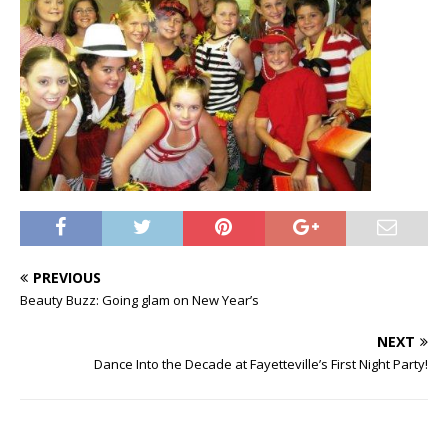
PREVIOUS
Beauty Buzz: Going glam on New Year’s
NEXT
Dance Into the Decade at Fayetteville’s First Night Party!