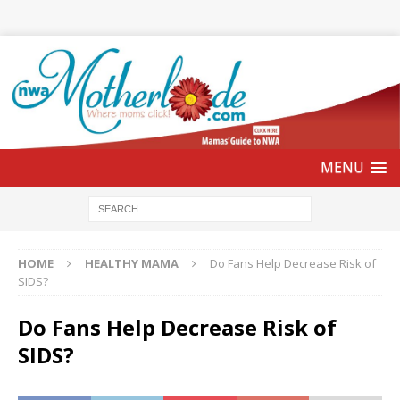
HOME
HEALTHY MAMA
Do Fans Help Decrease Risk of
SIDS?
Do Fans Help Decrease Risk of
SIDS?