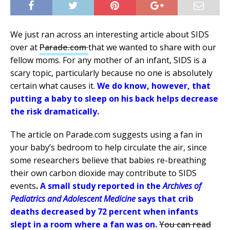
We just ran across an interesting article about SIDS
over at
Parade.com
that we wanted to share with our
fellow moms. For any mother of an infant, SIDS is a
scary topic, particularly because no one is absolutely
certain what causes it.
We do know, however, that
putting a baby to sleep on his back helps decr
ease
the risk dramatically.
The a
rticle on Parade.com suggests using a fan in
your baby’s bedroom to help circulate
the air, since
some researchers believe that babies re-breathing
their own carbon dioxide may contribute to SIDS
events
.
A small study reported in the
Archives of
Pediatrics and Adolescent Medicine
says that crib
deaths decreased by 72 percent when infants
slept in a room where a fan was on.
You can read