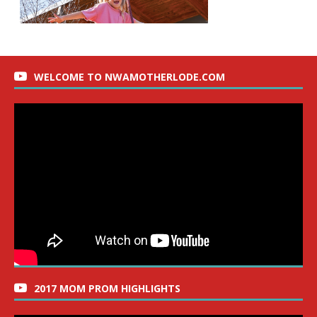
WELCOME TO NWAMOTHERLODE.COM
2017 MOM PROM HIGHLIGHTS