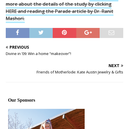
more about the details of the study by clicking
HERE and reading the Parade article by Dr. Ranit
Mashori.
PREVIOUS
Divine in ’09: Win a home “makeover”!
NEXT
Friends of Motherlode: Kate Austin Jewelry & Gifts