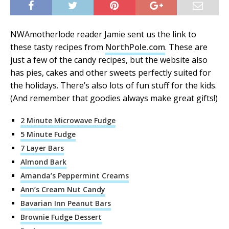
NWAmotherlode reader Jamie sent us the link to
these tasty recipes from
NorthPole.com
. These are
just a few of the candy recipes, but the website also
has pies, cakes and other sweets perfectly suited for
the holidays. There’s also lots of fun stuff for the kids.
(And remember that goodies always make great gifts!)
2 Minute Microwave Fudge
5 Minute Fudge
7 Layer Bars
Almond Bark
Amanda’s Peppermint Creams
Ann’s Cream Nut Candy
Bavarian Inn Peanut Bars
Brownie Fudge Dessert