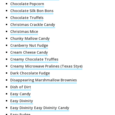
Chocolate Popcorn
Chocolate Silk Bon Bons
Chocolate Truffels
Christmas Crackle Candy
Christmas Mice
Chunky Mallow Candy
Cranberry Nut Fudge
Cream Cheese Candy
Creamy Chocolate Truffles
Creamy Microwave Pralines (Texas Stye)
Dark Chocolate Fudge
Disappearing Marshmallow Brownies
Dish of Dirt
Easy Candy
Easy Divinity
Easy Divinity Easy Divinity Candy
Easy Fudge