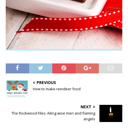
PREVIOUS
How to make reindeer food
NEXT
The Rockwood Files: Ailing wise men and flaming
angels