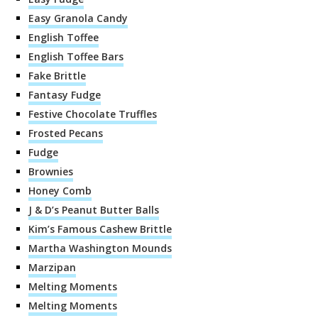
Easy Granola Candy
English Toffee
English Toffee Bars
Fake Brittle
Fantasy Fudge
Festive Chocolate Truffles
Frosted Pecans
Fudge
Brownies
Honey Comb
J & D’s Peanut Butter Balls
Kim’s Famous Cashew Brittle
Martha Washington Mounds
Marzipan
Melting Moments
Melting Moments