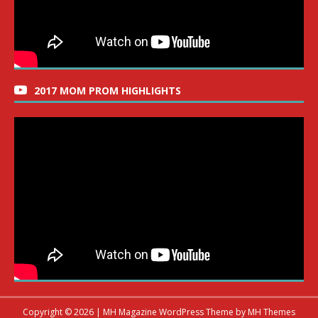
2017 MOM PROM HIGHLIGHTS
Copyright © 2026 | MH Magazine WordPress Theme by
MH Themes