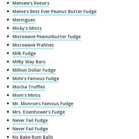
Memaw’s Reese’s
Meme’s Best Ever Peanut Butter Fudge
Meringues
Micky’s Mints
Microwave Peanutbutter fudge
Microwave Pralines
Milk Fudge
Milky Way Bars
Million Dollar Fudge
Mimi’s Famous Fudge
Mocha Truffles
Mom’s Mints
Mr. Monroe’s Famous Fudge
Mrs. Eisenhower’s Fudge
Never Fail Fudge
Never Fail Fudge
No Bake Rum Balls