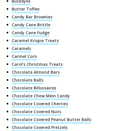
Buckeyes
Butter Toffee
Candy Bar Brownies
Candy Cane Brittle
Candy Cane Fudge
Caramel Krispie Treats
Caramels
Carmel Corn
Carol’s Christmas Treats
Chocolate Almond Bars
Chocolate Balls
Chocolate Billionaires
Chocolate Chow Mein Candy
Chocolate Covered Cherries
Chocolate Covered Nuts
Chocolate Covered Peanut Butter Balls
Chocolate Covered Pretzels