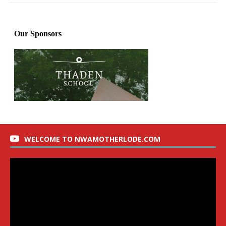
WELCOME TO NWAMOTHERLODE.COM