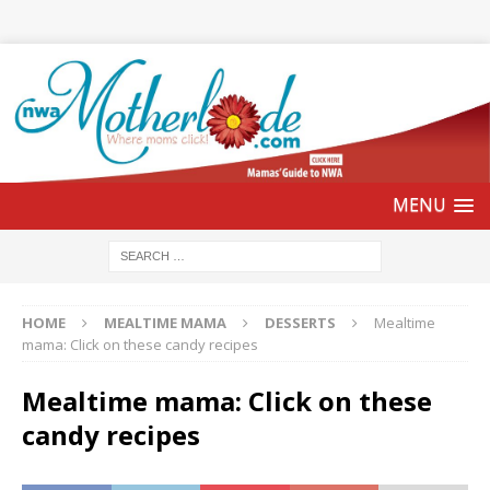
HOME
MEALTIME MAMA
DESSERTS
Mealtime
mama: Click on these candy recipes
Mealtime mama: Click on these
candy recipes