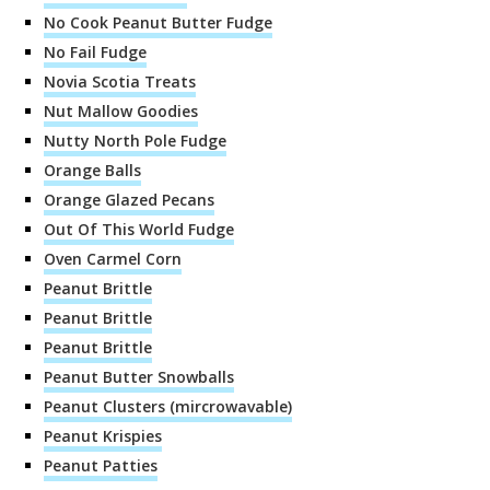
No Cook Peanut Butter Fudge
No Fail Fudge
Novia Scotia Treats
Nut Mallow Goodies
Nutty North Pole Fudge
Orange Balls
Orange Glazed Pecans
Out Of This World Fudge
Oven Carmel Corn
Peanut Brittle
Peanut Brittle
Peanut Brittle
Peanut Butter Snowballs
Peanut Clusters (mircrowavable)
Peanut Krispies
Peanut Patties