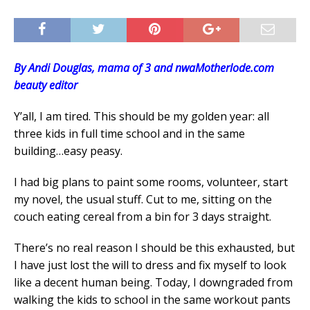
By Andi Douglas, mama of 3 and nwaMotherlode.com
beauty editor
Y’all, I am tired. This should be my golden year: all
three kids in full time school and in the same
building…easy peasy.
I had big plans to paint some rooms, volunteer, start
my novel, the usual stuff. Cut to me, sitting on the
couch eating cereal from a bin for 3 days straight.
There’s no real reason I should be this exhausted, but
I have just lost the will to dress and fix myself to look
like a decent human being. Today, I downgraded from
walking the kids to school in the same workout pants