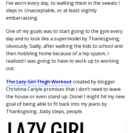
I’ve worn every day, to walking them in the sweats I
slept in. Unacceptable, or at least slightly
embarrassing.
One of my goals was to start going to the gym every
day and to look like a supermodel by Thanksgiving,
obviously. Sadly, after walking the kids to school and
then hobbling home because of a hip spasm, I
realized I was going to have to work up to working
out.
The Lazy Girl Thigh Workout
created by blogger
Christina Carlyle promises that I don’t need to leave
the house or even stand up. Done! I might hit my new
goal of being able to fit back into my jeans by
Thanksgiving…baby steps, people.