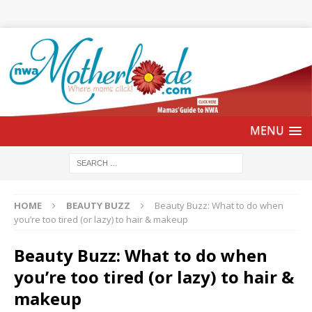
HOME
BEAUTY BUZZ
Beauty Buzz: What to do when
you’re too tired (or lazy) to hair & makeup
Beauty Buzz: What to do when
you’re too tired (or lazy) to hair &
makeup