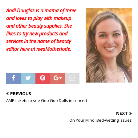
Andi Douglas is a mama of three
and loves to play with makeup
and other beauty supplies. She
likes to try new products and
services in the name of beauty
editor here at nwaMotherlode.
PREVIOUS
AMP tickets to see Goo Goo Dolls in concert
NEXT
On Your Mind: Bed-wetting issues