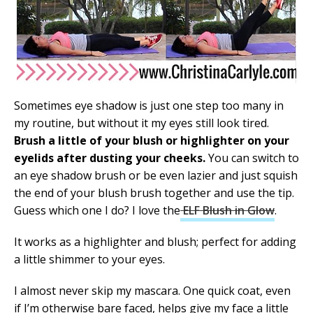
Sometimes eye shadow is just one step too many in
my routine, but without it my eyes still look tired.
Brush a little of your blush or highlighter on your
eyelids after dusting your cheeks.
You can switch to
an eye shadow brush or be even lazier and just squish
the end of your blush brush together and use the tip.
Guess which one I do? I love the
ELF Blush in Glow
.
It works as a highlighter and blush; perfect for adding
a little shimmer to your eyes.
I almost never skip my mascara. One quick coat, even
if I’m otherwise bare faced, helps give my face a little