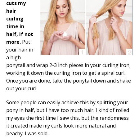
cuts my
hair
curling
time in
half, if not
more.
Put
your hair in
a high
ponytail and wrap 2-3 inch pieces in your curling iron,
working it down the curling iron to get a spiral curl.
Once you are done, take the ponytail down and shake
out your curl.
Some people can easily achieve this by splitting your
pony in half, but I have too much hair. I kind of rolled
my eyes the first time I saw this, but the randomness
it created made my curls look more natural and
beachy. I was sold.