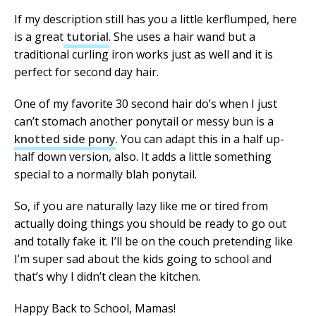
If my description still has you a little kerflumped, here
is a great
tutorial
. She uses a hair wand but a
traditional curling iron works just as well and it is
perfect for second day hair.
One of my favorite 30 second hair do’s when I just
can’t stomach another ponytail or messy bun is a
knotted side pony
. You can adapt this in a half up-
half down version, also. It adds a little something
special to a normally blah ponytail.
So, if you are naturally lazy like me or tired from
actually doing things you should be ready to go out
and totally fake it. I’ll be on the couch pretending like
I’m super sad about the kids going to school and
that’s why I didn’t clean the kitchen.
Happy Back to School, Mamas!