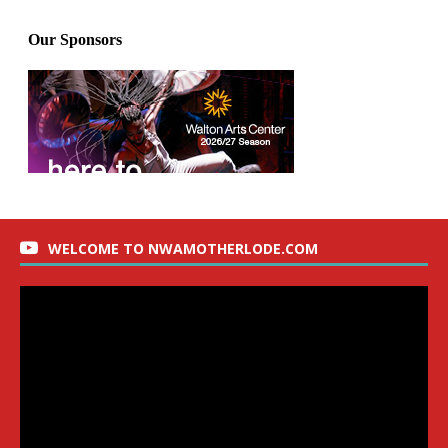
WELCOME TO NWAMOTHERLODE.COM