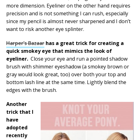
more dimension. Eyeliner on the other hand requires
precision and is not something I can rush, especially
since my pencil is almost never sharpened and I don’t
want to risk another eye splinter.
Harper’s Bazaar
has a great trick for creating a
quick smokey eye that mimics the look of
eyeliner.
Close your eye and run a pointed shadow
brush with shimmer eyeshadow (a smokey brown or
gray would look great, too) over both your top and
bottom lash line at the same time. Lightly blend the
edges with the brush.
Another
trick that I
have
adopted
recently