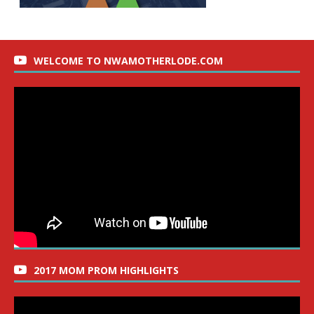
WELCOME TO NWAMOTHERLODE.COM
2017 MOM PROM HIGHLIGHTS