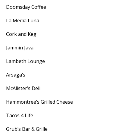
Doomsday Coffee
La Media Luna
Cork and Keg
Jammin Java
Lambeth Lounge
Arsaga’s
McAlister’s Deli
Hammontree’s Grilled Cheese
Tacos 4 Life
Grub’s Bar & Grille