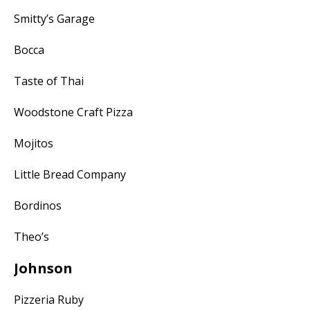
Smitty’s Garage
Bocca
Taste of Thai
Woodstone Craft Pizza
Mojitos
Little Bread Company
Bordinos
Theo’s
Johnson
Pizzeria Ruby