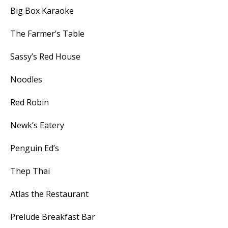
Big Box Karaoke
The Farmer’s Table
Sassy’s Red House
Noodles
Red Robin
Newk’s Eatery
Penguin Ed’s
Thep Thai
Atlas the Restaurant
Prelude Breakfast Bar