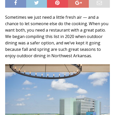
Sometimes we just need a little fresh air — and a
chance to let someone else do the cooking. When you
want both, you need a restaurant with a great patio.
We began compiling this list in 2020 when outdoor
dining was a safer option, and we’ve kept it going
because fall and spring are such great seasons to
enjoy outdoor dining in Northwest Arkansas.