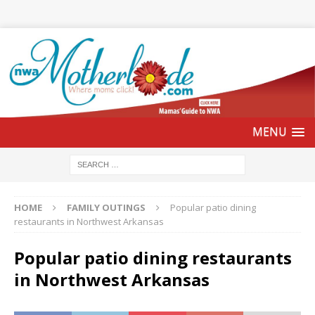
HOME
FAMILY OUTINGS
Popular patio dining
restaurants in Northwest Arkansas
Popular patio dining restaurants
in Northwest Arkansas