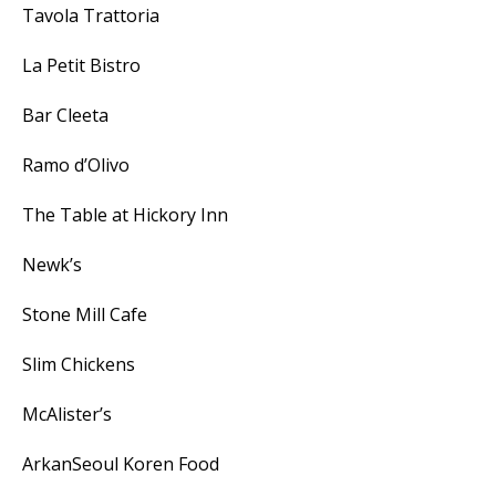
Tavola Trattoria
La Petit Bistro
Bar Cleeta
Ramo d’Olivo
The Table at Hickory Inn
Newk’s
Stone Mill Cafe
Slim Chickens
McAlister’s
ArkanSeoul Koren Food