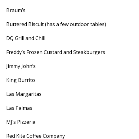
Braum’s
Buttered Biscuit (has a few outdoor tables)
DQ Grill and Chill
Freddy’s Frozen Custard and Steakburgers
Jimmy John’s
King Burrito
Las Margaritas
Las Palmas
MJ’s Pizzeria
Red Kite Coffee Company