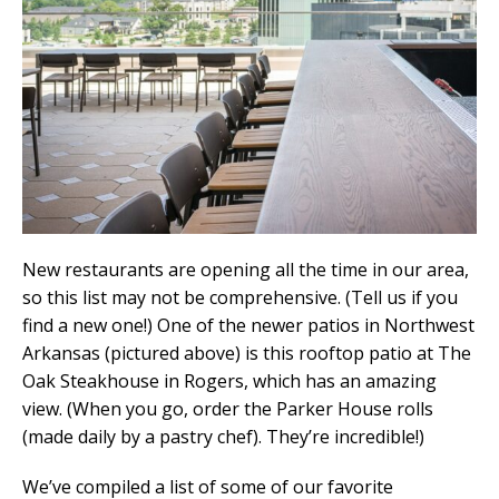
New restaurants are opening all the time in our area,
so this list may not be comprehensive. (Tell us if you
find a new one!) One of the newer patios in Northwest
Arkansas (pictured above) is this rooftop patio at The
Oak Steakhouse in Rogers, which has an amazing
view. (When you go, order the Parker House rolls
(made daily by a pastry chef). They’re incredible!)
We’ve compiled a list of some of our favorite