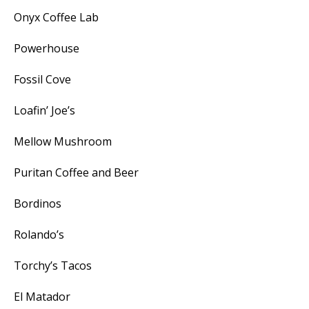
Onyx Coffee Lab
Powerhouse
Fossil Cove
Loafin’ Joe’s
Mellow Mushroom
Puritan Coffee and Beer
Bordinos
Rolando’s
Torchy’s Tacos
El Matador