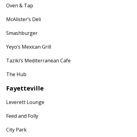
Oven & Tap
McAlister’s Deli
Smashburger
Yeyo’s Mexican Grill
Taziki’s Mediterranean Cafe
The Hub
Fayetteville
Leverett Lounge
Feed and Folly
City Park