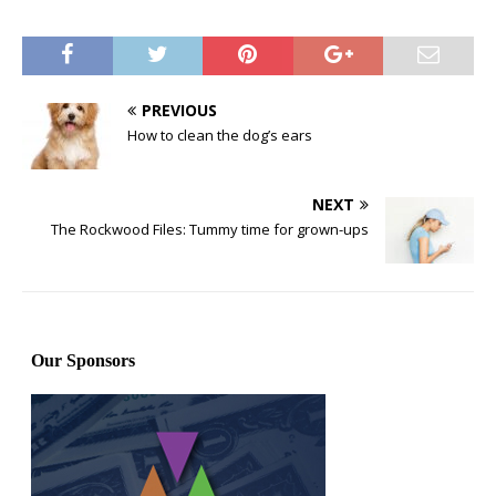
PREVIOUS
How to clean the dog’s ears
NEXT
The Rockwood Files: Tummy time for grown-ups