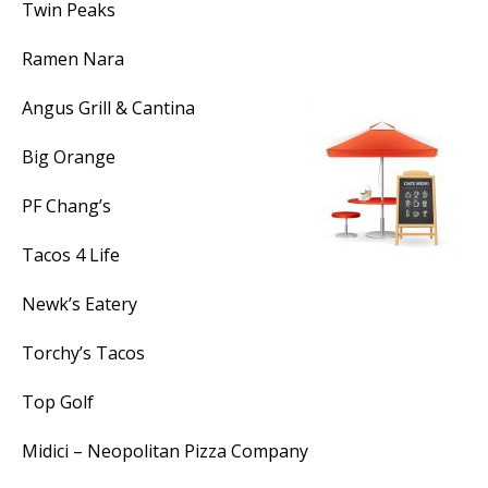
Twin Peaks
Ramen Nara
Angus Grill & Cantina
Big Orange
PF Chang’s
Tacos 4 Life
Newk’s Eatery
Torchy’s Tacos
Top Golf
Midici – Neopolitan Pizza Company