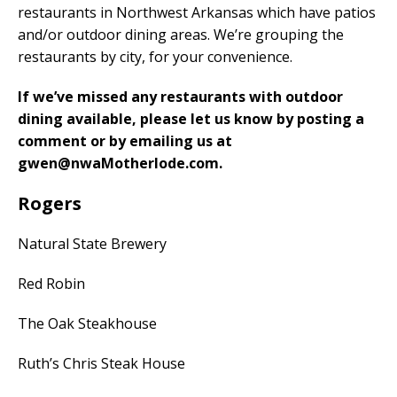
restaurants in Northwest Arkansas which have patios
and/or outdoor dining areas. We’re grouping the
restaurants by city, for your convenience.
If we’ve missed any restaurants with outdoor
dining available, please let us know by posting a
comment or by emailing us at
gwen@nwaMotherlode.com.
Rogers
Natural State Brewery
Red Robin
The Oak Steakhouse
Ruth’s Chris Steak House