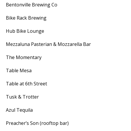
Bentonville Brewing Co
Bike Rack Brewing
Hub Bike Lounge
Mezzaluna Pasterian & Mozzarella Bar
The Momentary
Table Mesa
Table at 6th Street
Tusk & Trotter
Azul Tequila
Preacher’s Son (rooftop bar)