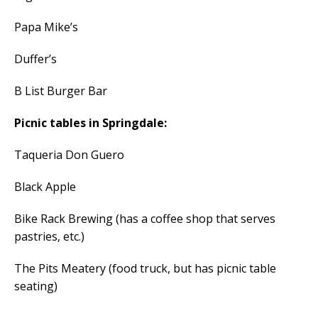
Papa Mike’s
Duffer’s
B List Burger Bar
Picnic tables in Springdale:
Taqueria Don Guero
Black Apple
Bike Rack Brewing (has a coffee shop that serves
pastries, etc.)
The Pits Meatery (food truck, but has picnic table
seating)