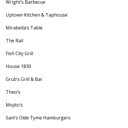
Wright’s Barbecue
Uptown Kitchen & Taphouse
Mirabella’s Table
The Rail
Fish City Grill
House 1830
Grub’s Grill & Bar
Theo’s
Mojito’s
Sam’s Olde Tyme Hamburgers