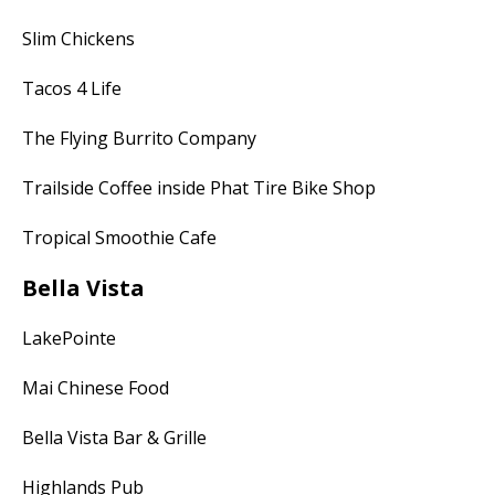
Slim Chickens
Tacos 4 Life
The Flying Burrito Company
Trailside Coffee inside Phat Tire Bike Shop
Tropical Smoothie Cafe
Bella Vista
LakePointe
Mai Chinese Food
Bella Vista Bar & Grille
Highlands Pub