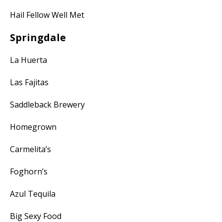
Hail Fellow Well Met
Springdale
La Huerta
Las Fajitas
Saddleback Brewery
Homegrown
Carmelita’s
Foghorn’s
Azul Tequila
Big Sexy Food