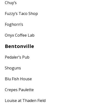
Chuy’s
Fuzzy’s Taco Shop
Foghorn’s
Onyx Coffee Lab
Bentonville
Pedaler’s Pub
Shoguns
Blu Fish House
Crepes Paulette
Louise at Thaden Field