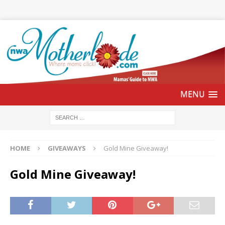
HOME
GIVEAWAYS
Gold Mine Giveaway!
Gold Mine Giveaway!