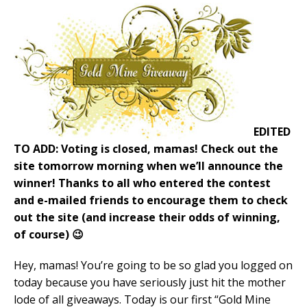
EDITED
TO ADD: Voting is closed, mamas! Check out the
site tomorrow morning when we’ll announce the
winner! Thanks to all who entered the contest
and e-mailed friends to encourage them to check
out the site (and increase their odds of winning,
of course) 😉
Hey, mamas! You’re going to be so glad you logged on
today because you have seriously just hit the mother
lode of all giveaways. Today is our first “Gold Mine