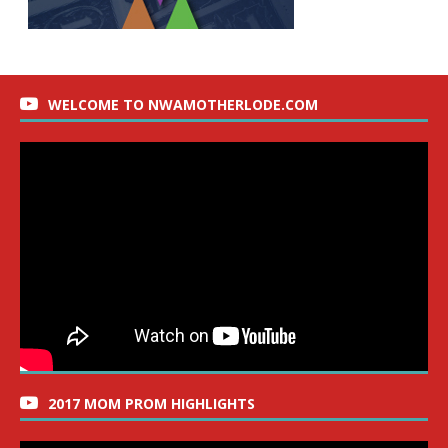
WELCOME TO NWAMOTHERLODE.COM
2017 MOM PROM HIGHLIGHTS