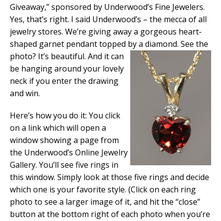
Giveaway,” sponsored by Underwood’s Fine Jewelers.
Yes, that’s right. I said Underwood’s – the mecca of all
jewelry stores. We’re giving away a gorgeous heart-
shaped garnet pendant topped by a diamond. See the
photo? It’s
beautiful. And it can
be hanging around your lovely
neck if you enter the drawing
and win.
Here’s how you do it: You click
on a link which will open a
window showing a page from
the Underwood’s Online Jewelry
Gallery. You’ll see five rings in
this window. Simply look at those five rings and decide
which one is your favorite style. (Click on each ring
photo to see a larger image of it, and hit the “close”
button at the bottom right of each photo when you’re