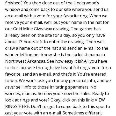
finished.) You then close out of the Underwood’s
window and come back to our site where you send us
an e-mail with a vote for your favorite ring. When we
receive your e-mail, we’ll put your name in the hat for
our Gold Mine Giveaway drawing. The garnet has
already been on the site for a day, so you only have
about 13 hours left to enter the drawing. Then we’ll
draw a name out of the hat and send an e-mail to the
winner letting her know she is the luckiest mama in
Northwest Arkansas. See how easy it is? All you have
to do is browse through five beautiful rings, vote for a
favorite, send an e-mail, and that’s it. You’re entered
to win. We won’t ask you for any personal info, and we
never
sell info to those irritating spammers. No
worries, mamas. So now you know the rules. Ready to
look at rings and vote? Okay, click on this link: VIEW
RINGS HERE. Don’t forget to come back to this spot to
cast your vote with an e-mail. Sometimes different