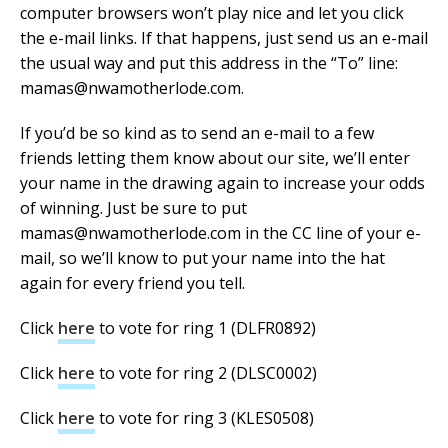
computer browsers won’t play nice and let you click
the e-mail links. If that happens, just send us an e-mail
the usual way and put this address in the “To” line:
mamas@nwamotherlode.com.
If you’d be so kind as to send an e-mail to a few
friends letting them know about our site, we’ll enter
your name in the drawing again to increase your odds
of winning. Just be sure to put
mamas@nwamotherlode.com in the CC line of your e-
mail, so we’ll know to put your name into the hat
again for every friend you tell.
Click
here
to vote for ring 1 (DLFR0892)
Click
here
to vote for ring 2 (DLSC0002)
Click
here
to vote for ring 3 (KLES0508)