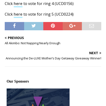
Click
here
to vote for ring 4 (UCD0156)
Click
here
to vote for ring 5 (UCD0224)
PREVIOUS
All Akimbo: Not Napping Nearly Enough
NEXT
Announcing the De-LUXE Mother’s Day Getaway Giveaway Winner!