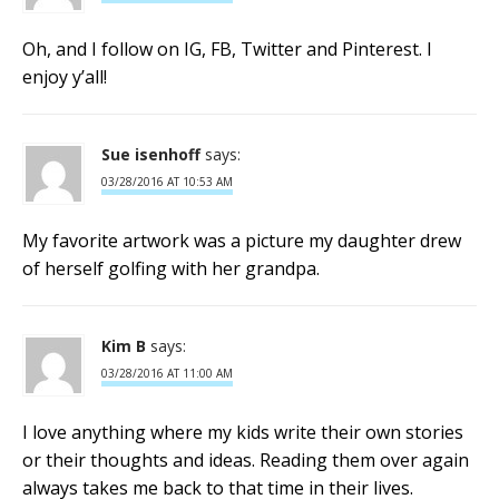
Oh, and I follow on IG, FB, Twitter and Pinterest. I
enjoy y’all!
Sue isenhoff
says:
03/28/2016 AT 10:53 AM
My favorite artwork was a picture my daughter drew
of herself golfing with her grandpa.
Kim B
says:
03/28/2016 AT 11:00 AM
I love anything where my kids write their own stories
or their thoughts and ideas. Reading them over again
always takes me back to that time in their lives.