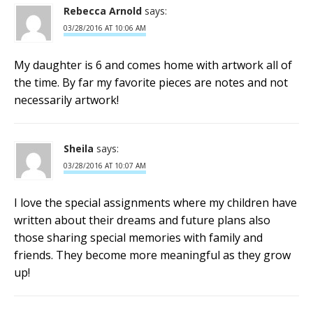
Rebecca Arnold
says:
03/28/2016 AT 10:06 AM
My daughter is 6 and comes home with artwork all of
the time. By far my favorite pieces are notes and not
necessarily artwork!
Sheila
says:
03/28/2016 AT 10:07 AM
I love the special assignments where my children have
written about their dreams and future plans also
those sharing special memories with family and
friends. They become more meaningful as they grow
up!