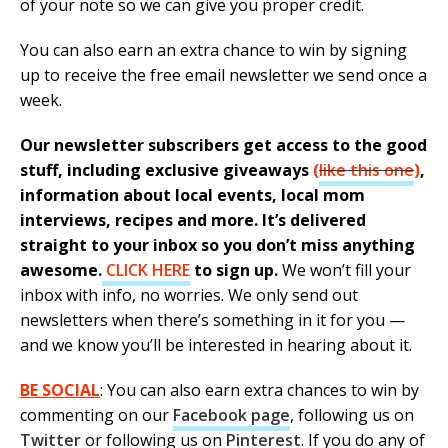
of your note so we can give you proper credit.
You can also earn an extra chance to win by signing
up to receive the free email newsletter we send once a
week.
Our newsletter subscribers get access to the good
stuff, including exclusive giveaways
(
like this one
)
,
information about local events, local mom
interviews, recipes and more. It’s delivered
straight to your inbox so you don’t miss anything
awesome.
CLICK HERE
to sign up.
We won’t fill your
inbox with info, no worries. We only send out
newsletters when there’s something in it for you —
and we know you’ll be interested in hearing about it.
BE SOCIAL
: You can also earn extra chances to win by
commenting on our
Facebook page
, following us on
Twitter
or following us on
Pinterest
. If you do any of