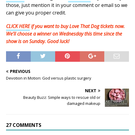
those, just mention it in your comment or email so we
can give you proper credit.
CLICK HERE
if you want to buy Love That Dog tickets now.
We’ll choose a winner on Wednesday this time since the
show is on Sunday. Good luck!
PREVIOUS
Devotion in Motion: God versus plastic surgery
NEXT
Beauty Buzz: Simple ways to rescue old or
damaged makeup
27 COMMENTS