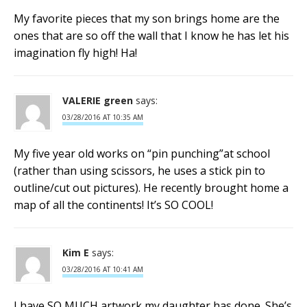
My favorite pieces that my son brings home are the
ones that are so off the wall that I know he has let his
imagination fly high! Ha!
VALERIE green
says:
03/28/2016 AT 10:35 AM
My five year old works on “pin punching”at school
(rather than using scissors, he uses a stick pin to
outline/cut out pictures). He recently brought home a
map of all the continents! It’s SO COOL!
Kim E
says:
03/28/2016 AT 10:41 AM
I have SO MUCH artwork my daughter has done. She’s