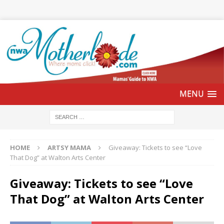
HOME
ARTSY MAMA
Giveaway: Tickets to see “Love
That Dog” at Walton Arts Center
Giveaway: Tickets to see “Love
That Dog” at Walton Arts Center