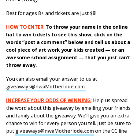
Best for ages 8+ and tickets are just $8!
HOW TO ENTER
:
To throw your name in the online
hat to win tickets to see this show, click on the
words “post a comment” below and tell us about a
cool piece of art work your kids created — or an
awesome school assignment — that you just can’t
throw away.
You can also email your answer to us at
giveaways@nwaMotherlode.com.
INCREASE YOUR ODDS OF WINNING
: Help us spread
the word about this giveaway by emailing your friends
and family about the giveaway. We’ll give you an extra
chance to win for every person you tell. Just be sure to
put
giveaways@nwaMotherlode.com
on the CC line