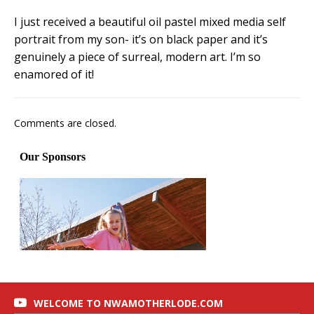
I just received a beautiful oil pastel mixed media self
portrait from my son- it’s on black paper and it’s
genuinely a piece of surreal, modern art. I’m so
enamored of it!
Comments are closed.
WELCOME TO NWAMOTHERLODE.COM