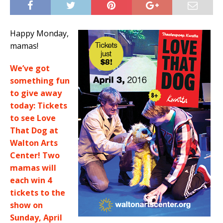
Happy Monday,
mamas!
We’ve got
something fun
to give away
today: Tickets
to see Love
That Dog at
Walton Arts
Center! Two
mamas will
each win 4
tickets to the
show on
Sunday, April