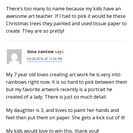
There’s too many to name because my kids have an
awesome art teacher. If I had to pick it would be these
Christmas trees they painted and used tissue paper to
create. They are so pretty!
Gina zantow
says:
03/28/2016 AT 12:50 PM
My 7 year old loves creating art work he is very into
rainbows right now. It is so hard to pick between them
but my favorite artwork recently is a portrait he
created of a lady. There is just so much detail.
My daughter is 3, and loves to paint her hands and
feet then put them on paper. She gets a kick out of it!
My kids would love to win this, thank you!!