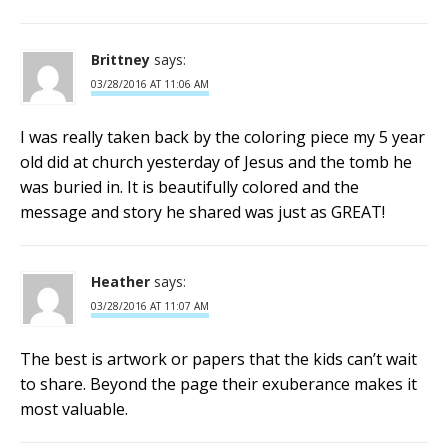
Brittney
says:
03/28/2016 AT 11:06 AM
I was really taken back by the coloring piece my 5 year
old did at church yesterday of Jesus and the tomb he
was buried in. It is beautifully colored and the
message and story he shared was just as GREAT!
Heather
says:
03/28/2016 AT 11:07 AM
The best is artwork or papers that the kids can’t wait
to share. Beyond the page their exuberance makes it
most valuable.