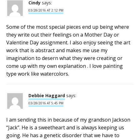
Cindy
says:
03/28/2016 AT 2:12 PM
Some of the most special pieces end up being where
they write out their feelings on a Mother Day or
Valentine Day assignment. I also enjoy seeing the art
work that is abstract and makes me use my
imagination to desern what they were creating or
come up with my own explanation . I love painting
type work like watercolors.
Debbie Haggard
says:
03/28/2016 AT 5:45 PM
I am sending this in because of my grandson Jackson
“Jack”. He is a sweetheart and is always keeping us
going. He has a genetic disorder that we have to