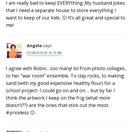
I am really bad to keep EVERYthing..My husband jokes
that I need a separate house to store everything I
want to keep of our kids. 🙂 It’s all great and special to
me!
Angela
says:
03/28/2016 AT 10:15 AM
I agree with Robin….too many! lol from photo collages,
to her “war room” ensemble. To clay rocks, to making
sand (with my good expensive healthy flour) for a
school project- I could go on and on…. but by far I
think the artwork I keep on the frig (what mom
doesn’t??) are the ones that stick out the most.
#priceless 🙂