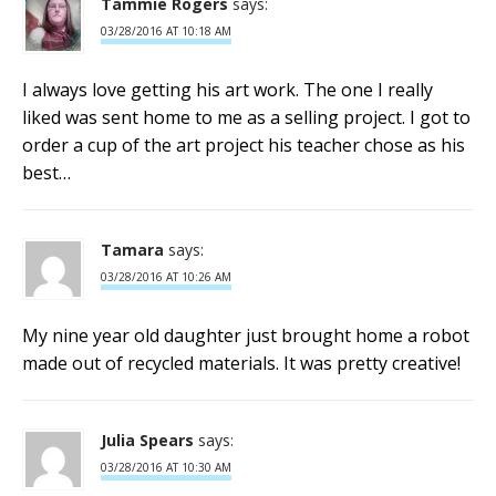
Tammie Rogers
says:
03/28/2016 AT 10:18 AM
I always love getting his art work. The one I really
liked was sent home to me as a selling project. I got to
order a cup of the art project his teacher chose as his
best…
Tamara
says:
03/28/2016 AT 10:26 AM
My nine year old daughter just brought home a robot
made out of recycled materials. It was pretty creative!
Julia Spears
says:
03/28/2016 AT 10:30 AM