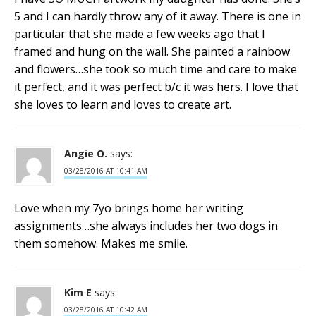
5 and I can hardly throw any of it away. There is one in
particular that she made a few weeks ago that I
framed and hung on the wall. She painted a rainbow
and flowers…she took so much time and care to make
it perfect, and it was perfect b/c it was hers. I love that
she loves to learn and loves to create art.
Angie O.
says:
03/28/2016 AT 10:41 AM
Love when my 7yo brings home her writing
assignments…she always includes her two dogs in
them somehow. Makes me smile.
Kim E
says:
03/28/2016 AT 10:42 AM