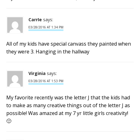
CarrIe
says:
03/28/2016 AT 1:34 PM
All of my kids have special canvass they painted when
they were 3. Hanging in the hallway
Virginia
says:
03/28/2016 AT 1:53 PM
My favorite recently was the letter J that the kids had
to make as many creative things out of the letter J as
possible! Was amazed at my 7 yr little girls creativity!
🙂