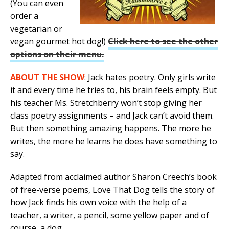
(You can even
order a
vegetarian or
vegan gourmet hot dog!)
Click here to see the other
options on their menu.
ABOUT THE SHOW
: Jack hates poetry. Only girls write
it and every time he tries to, his brain feels empty. But
his teacher Ms. Stretchberry won’t stop giving her
class poetry assignments – and Jack can’t avoid them.
But then something amazing happens. The more he
writes, the more he learns he does have something to
say.
Adapted from acclaimed author Sharon Creech’s book
of free-verse poems, Love That Dog tells the story of
how Jack finds his own voice with the help of a
teacher, a writer, a pencil, some yellow paper and of
course, a dog.