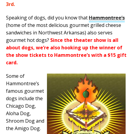
3rd.
Speaking of dogs, did you know that
Hammontree’s
(home of the most delicious gourmet grilled cheese
sandwiches in Northwest Arkansas) also serves
gourmet hot dogs?
Since the theater show is all
about dogs, we’re also hooking up the winner of
the show tickets to Hammontree’s with a $15 gift
card.
Some of
Hammontree’s
famous gourmet
dogs include the
Chicago Dog,
Aloha Dog,
Shroom Dog and
the Amigo Dog.