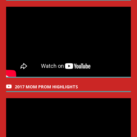
2017 MOM PROM HIGHLIGHTS