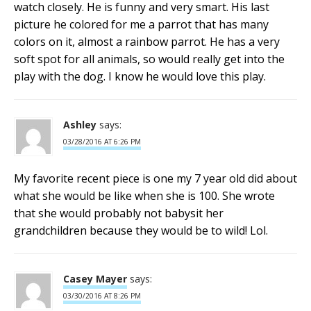
watch closely. He is funny and very smart. His last
picture he colored for me a parrot that has many
colors on it, almost a rainbow parrot. He has a very
soft spot for all animals, so would really get into the
play with the dog. I know he would love this play.
Ashley
says:
03/28/2016 AT 6:26 PM
My favorite recent piece is one my 7 year old did about
what she would be like when she is 100. She wrote
that she would probably not babysit her
grandchildren because they would be to wild! Lol.
Casey Mayer
says:
03/30/2016 AT 8:26 PM