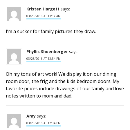
Kristen Hargett
says:
03/28/2016 AT 11:17 AM
I’m a sucker for family pictures they draw.
Phyllis Shoenberger
says:
03/28/2016 AT 12:34 PM
Oh my tons of art work! We display it on our dining
room door, the frig and the kids bedroom doors. My
favorite peices include drawings of our family and love
notes written to mom and dad.
Amy
says:
03/28/2016 AT 12:34 PM