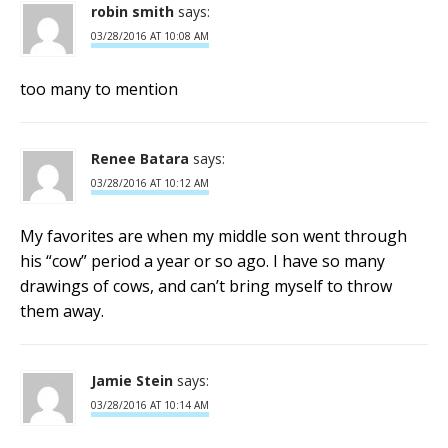
robin smith
says:
03/28/2016 AT 10:08 AM
too many to mention
Renee Batara
says:
03/28/2016 AT 10:12 AM
My favorites are when my middle son went through
his “cow” period a year or so ago. I have so many
drawings of cows, and can’t bring myself to throw
them away.
Jamie Stein
says:
03/28/2016 AT 10:14 AM