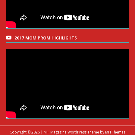
2017 MOM PROM HIGHLIGHTS
Copyright © 2026 | MH Magazine WordPress Theme by
MH Themes