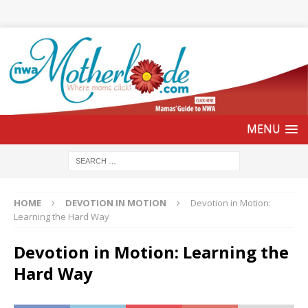
HOME
DEVOTION IN MOTION
Devotion in Motion:
Learning the Hard Way
Devotion in Motion: Learning the
Hard Way