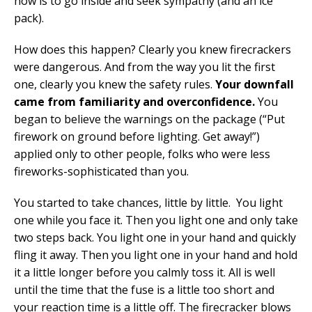
now is to go inside and seek sympathy (and an ice
pack).
How does this happen? Clearly you knew firecrackers
were dangerous. And from the way you lit the first
one, clearly you knew the safety rules.
Your downfall
came from familiarity and overconfidence.
You
began to believe the warnings on the package (“Put
firework on ground before lighting. Get away!”)
applied only to other people, folks who were less
fireworks-sophisticated than you.
You started to take chances, little by little. You light
one while you face it. Then you light one and only take
two steps back. You light one in your hand and quickly
fling it away. Then you light one in your hand and hold
it a little longer before you calmly toss it. All is well
until the time that the fuse is a little too short and
your reaction time is a little off. The firecracker blows