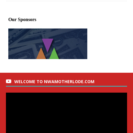
WELCOME TO NWAMOTHERLODE.COM