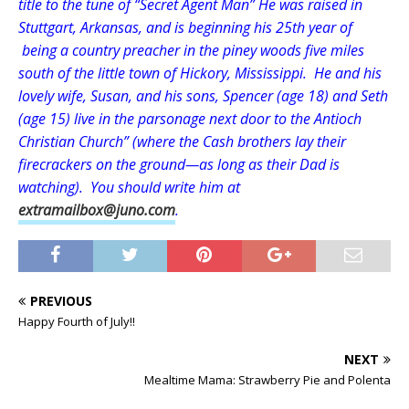
title to the tune of “Secret Agent Man” He was raised in
Stuttgart, Arkansas, and is beginning his 25th year of
being a country preacher in the piney woods five miles
south of the little town of Hickory, Mississippi. He and his
lovely wife, Susan, and his sons, Spencer (age 18) and Seth
(age 15) live in the parsonage next door to the Antioch
Christian Church” (where the Cash brothers lay their
firecrackers on the ground—as long as their Dad is
watching). You should write him at
extramailbox@juno.com
.
PREVIOUS
Happy Fourth of July!!
NEXT
Mealtime Mama: Strawberry Pie and Polenta