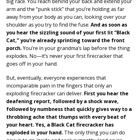
big race. You reach behind your back and extend your
arm and the “punk stick” that you’re holding as far
away from your body as you can, looking over your
shoulder as you try to find the fuse.
And as soon as
you hear the sizzling sound of your first lit “Black
Cat,” you’re already sprinting toward the front
porch.
You’re in your grandma’s lap before the thing
explodes. No—it’s never your first firecracker that
goes off in your hand.
But, eventually, everyone experiences that
incomparable pain in the fingers that only an
exploding firecracker can deliver.
First you hear the
deafening report, followed by a shock wave,
followed by numbness that quickly gives way to a
throbbing ache that thumps with every beat of
your heart. Yes, a Black Cat firecracker has
exploded in your hand.
The only thing you can do