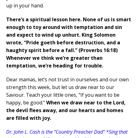
up in your hand.
There’s a spiritual lesson here.
None of us is smart
enough to toy around with temptation and sin
and expect to wind up unhurt. King Solomon
wrote, “Pride goeth before destruction, and a
haughty spirit before a fall.” (Proverbs 16:18)
Whenever we think we’re greater than
temptation, we’re heading for trouble.
Dear mamas, let’s not trust in ourselves and our own
strength this week, but let us draw near to our
Saviour. Teach your little ones, “If you want to be
happy, be good.”
When we draw near to the Lord,
the devil flees away, and our hearts and homes
are filled with joy.
Dr. John L. Cash is the “Country Preacher Dad” *Sing that