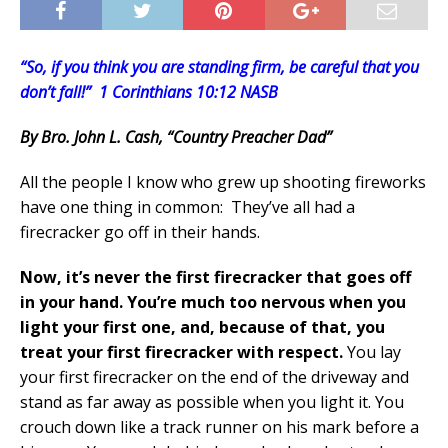
“So, if you think you are standing firm, be careful that you
don’t fall!” 1 Corinthians 10:12 NASB
By Bro. John L. Cash, “Country Preacher Dad”
All the people I know who grew up shooting fireworks
have one thing in common: They’ve all had a
firecracker go off in their hands.
Now, it’s never the first firecracker that goes off
in your hand.
You’re much too nervous when you
light your first one, and, because of that, you
treat your first firecracker with respect.
You lay
your first firecracker on the end of the driveway and
stand as far away as possible when you light it. You
crouch down like a track runner on his mark before a