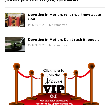
Devotion in Motion: What we know about
God
12/20/2020
nwamamas
Devotion in Motion: Don’t rush it, people
12/13/2020
nwamamas