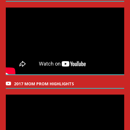
2017 MOM PROM HIGHLIGHTS