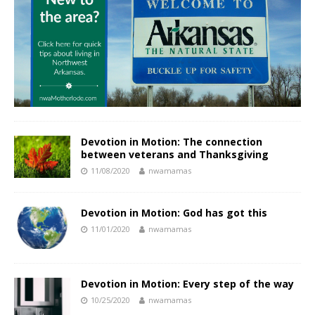
Devotion in Motion: The connection
between veterans and Thanksgiving
11/08/2020
nwamamas
Devotion in Motion: God has got this
11/01/2020
nwamamas
Devotion in Motion: Every step of the way
10/25/2020
nwamamas