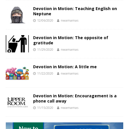
Devotion in Motion: Teaching English on
Neptune
12/06/2020
nwamamas
Devotion in Motion: The opposite of
gratitude
11/29/2020
nwamamas
Devotion in Motion: A little me
11/22/2020
nwamamas
Devotion in Motion: Encouragement is a
phone call away
11/15/2020
nwamamas