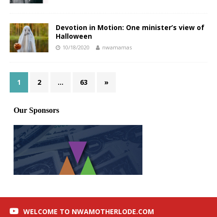
Devotion in Motion: One minister’s view of
Halloween
10/18/2020
nwamamas
1
2
…
63
»
WELCOME TO NWAMOTHERLODE.COM