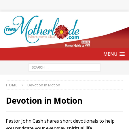
HOME
Devotion in Motion
Devotion in Motion
Pastor John Cash shares short devotionals to help
you navigate your everyday spiritual life.