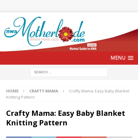
HOME
CRAFTY MAMA
Crafty Mama: Easy Baby Blanket
Knitting Pattern
Crafty Mama: Easy Baby Blanket
Knitting Pattern