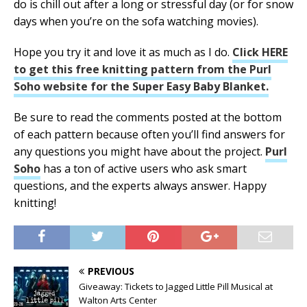
do is chill out after a long or stressful day (or for snow
days when you’re on the sofa watching movies).
Hope you try it and love it as much as I do.
Click HERE
to get this free knitting pattern from the Purl
Soho website for the Super Easy Baby Blanket.
Be sure to read the comments posted at the bottom
of each pattern because often you’ll find answers for
any questions you might have about the project.
Purl
Soho
has a ton of active users who ask smart
questions, and the experts always answer. Happy
knitting!
PREVIOUS
Giveaway: Tickets to Jagged Little Pill Musical at
Walton Arts Center