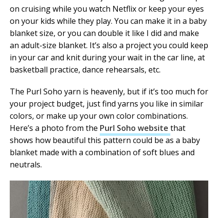
on cruising while you watch Netflix or keep your eyes
on your kids while they play. You can make it in a baby
blanket size, or you can double it like I did and make
an adult-size blanket. It’s also a project you could keep
in your car and knit during your wait in the car line, at
basketball practice, dance rehearsals, etc.
The Purl Soho yarn is heavenly, but if it’s too much for
your project budget, just find yarns you like in similar
colors, or make up your own color combinations.
Here’s a photo from the
Purl Soho website
that
shows how beautiful this pattern could be as a baby
blanket made with a combination of soft blues and
neutrals.