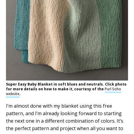
Super Easy Baby Blanket in soft blues and neutrals. Click photo
for more details on how to make it, courtesy of the
Purl Soho
website
.
I’m almost done with my blanket using this free
pattern, and I’m already looking forward to starting
the next one in a different combination of colors. It’s
the perfect pattern and project when all you want to