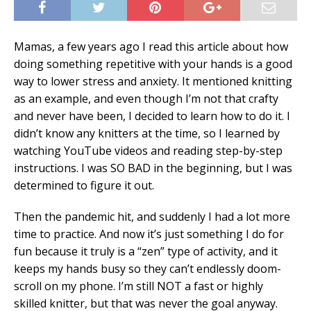
Mamas, a few years ago I read this article about how
doing something repetitive with your hands is a good
way to lower stress and anxiety. It mentioned knitting
as an example, and even though I’m not that crafty
and never have been, I decided to learn how to do it. I
didn’t know any knitters at the time, so I learned by
watching YouTube videos and reading step-by-step
instructions. I was SO BAD in the beginning, but I was
determined to figure it out.
Then the pandemic hit, and suddenly I had a lot more
time to practice. And now it’s just something I do for
fun because it truly is a “zen” type of activity, and it
keeps my hands busy so they can’t endlessly doom-
scroll on my phone. I’m still NOT a fast or highly
skilled knitter, but that was never the goal anyway.