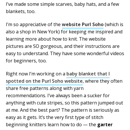
I’ve made some simple scarves, baby hats, and a few
blankets, too.
I’m so appreciative of the
website Purl Soho
(which is
also a shop in New York) for keeping me inspired and
learning more about how to knit. The website
pictures are SO gorgeous, and their instructions are
easy to understand. They have some wonderful videos
for beginners, too.
Right now I’m working on a
baby blanket that I
spotted on the Purl Soho website
, where they often
share free patterns along with yarn
recommendations. I’ve always been a sucker for
anything with cute stripes, so this pattern jumped out
at me. And the best part? The pattern is seriously as
easy as it gets. It’s the very first type of stitch
beginning knitters learn how to do — the
garter