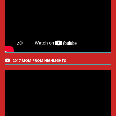
2017 MOM PROM HIGHLIGHTS