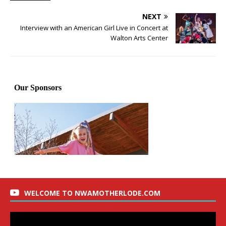
NEXT
Interview with an American Girl Live in Concert at
Walton Arts Center
WELCOME TO NWAMOTHERLODE.COM