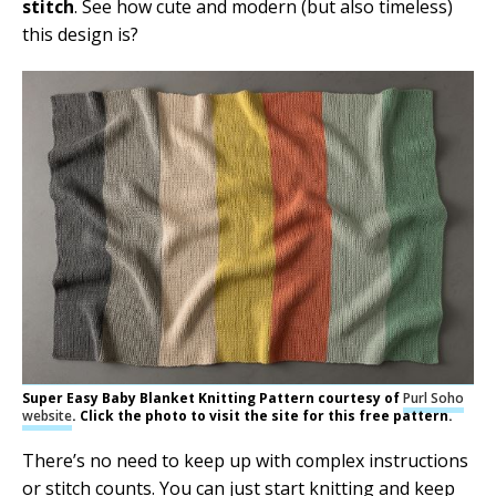
stitch
. See how cute and modern (but also timeless)
this design is?
Super Easy Baby Blanket Knitting Pattern courtesy of
Purl Soho
website
. Click the photo to visit the site for this free pattern.
There’s no need to keep up with complex instructions
or stitch counts. You can just start knitting and keep