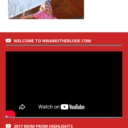
WELCOME TO NWAMOTHERLODE.COM
2017 MOM PROM HIGHLIGHTS