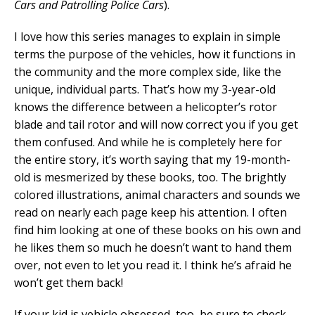
Cars and Patrolling Police Cars
).
I love how this series manages to explain in simple
terms the purpose of the vehicles, how it functions in
the community and the more complex side, like the
unique, individual parts. That’s how my 3-year-old
knows the difference between a helicopter’s rotor
blade and tail rotor and will now correct you if you get
them confused. And while he is completely here for
the entire story, it’s worth saying that my 19-month-
old is mesmerized by these books, too. The brightly
colored illustrations, animal characters and sounds we
read on nearly each page keep his attention. I often
find him looking at one of these books on his own and
he likes them so much he doesn’t want to hand them
over, not even to let you read it. I think he’s afraid he
won’t get them back!
If your kid is vehicle obsessed, too, be sure to check