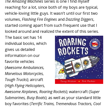
The Amazing Machines
series is one I find myself
reaching for a lot, since both of my boys are typical,
vehicle-loving little guys. It wasn’t until our first two
volumes,
Flashing Fire Engines
and
Dazzling Diggers
,
started coming apart from such frequent use that I
looked around and realized the extent of this
series.
The basic set has 14
individual books, which
gives us detailed
information on our
favorite vehicles
(
Awesome Ambulances,
Marvelous Motorcycles,
Tough Trucks
); aircraft
(
High Flying Helicopters,
Awesome Airplanes, Roaring Rockets
); watercraft (
Super
Submarines, Busy Boats
); as well as your standard little
boy favorites (
Terrific Trains, Tremendous Tractors, Cool