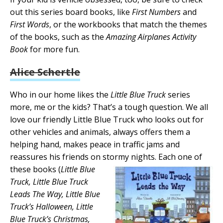
out this series board books, like
First Numbers
and
First Words
, or the workbooks that match the themes
of the books, such as the
Amazing Airplanes Activity
Book
for more fun.
Alice Schertle
Who in our home likes the
Little Blue Truck
series
more, me or the kids? That’s a tough question. We all
love our friendly Little Blue Truck who looks out for
other vehicles and animals, always offers them a
helping hand, makes peace in traffic jams and
reassures his friends on stormy nights. Each one of
these books (
Little Blue
Truck, Little Blue Truck
Leads The Way, Little Blue
Truck’s Halloween, Little
Blue Truck’s Christmas,