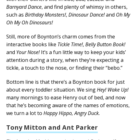
Barnyard Dance
, and find plenty of whimsy in others,
such as
Birthday Monsters!
,
Dinosaur Dance!
and
Oh My
Oh My Oh Dinosaurs!
Still, more of Boynton’s charm comes from the
interactive books like
Tickle Time!
,
Belly Button Book!
and
Your Nose!
It’s a fun little way to keep your kids’
attention during a story, when they’re expecting a
tickle, a touch to the nose, or finding their “bebo.”
Bottom line is that there’s a Boynton book for just
about every toddler situation. We sing
Hey! Wake Up!
many mornings to ease Henry out of bed, and now
that he’s becoming aware of the names of emotions,
we turn a lot to
Happy Hippo, Angry Duck.
Tony Mitton and Ant Parker