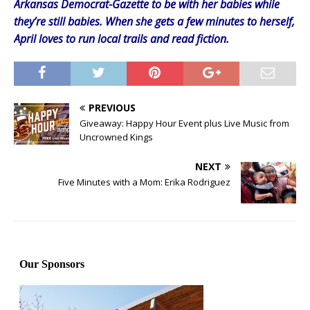
Arkansas Democrat-Gazette to be with her babies while
they’re still babies. When she gets a few minutes to herself,
April loves to run local trails and read fiction.
PREVIOUS
Giveaway: Happy Hour Event plus Live Music from
Uncrowned Kings
NEXT
Five Minutes with a Mom: Erika Rodriguez