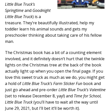
Little Blue Truck’s
Springtime
and
Goodnight
Little Blue Truck
) is a
treasure. They’re beautifully illustrated, help my
toddler learn his animal sounds and gets my
preschooler thinking about taking care of his fellow
man.
The Christmas book has a bit of a counting element
involved, and it definitely doesn’t hurt that the twinkle
lights on the Christmas tree at the back of the book
actually light up when you open the final page. If you
love this sweet truck as much as we do, you might get
a hold of
Little Blue Truck’s Farm Sticker Fun
book and
just go ahead and pre-order
Little Blue Truck’s Valentine
(set to release December 8, yay!) and
Time for School,
Little Blue Truck
(you’ll have to wait all the way until
June 29, 2021, but I’ll bet it’ll be worth it).