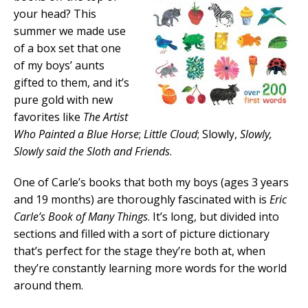
your head? This
summer we made use
of a box set that one
of my boys’ aunts
gifted to them, and it’s
pure gold with new
favorites like
The Artist
Who Painted a Blue Horse
;
Little Cloud
; Slowly,
Slowly,
Slowly said the Sloth and Friends
.
One of Carle’s books that both my boys (ages 3 years
and 19 months) are thoroughly fascinated with is
Eric
Carle’s Book of Many Things
. It’s long, but divided into
sections and filled with a sort of picture dictionary
that’s perfect for the stage they’re both at, when
they’re constantly learning more words for the world
around them.