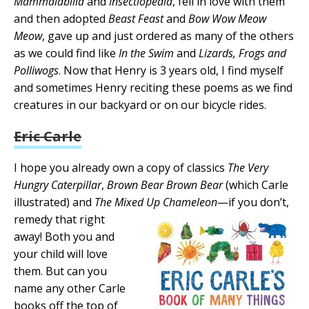
Mammalabilia
and
Insectlopedia
, fell in love with them
and then adopted
Beast Feast
and
Bow Wow Meow
Meow
, gave up and just ordered as many of the others
as we could find like
In the Swim
and
Lizards, Frogs and
Polliwogs
. Now that Henry is 3 years old, I find myself
and sometimes Henry reciting these poems as we find
creatures in our backyard or on our bicycle rides.
Eric Carle
I hope you already own a copy of classics
The Very
Hungry Caterpillar
,
Brown Bear Brown Bear
(which Carle
illustrated) and
The Mixed Up Chameleon
—if you don’t,
remedy that right
away! Both you and
your child will love
them. But can you
name any other Carle
books off the top of