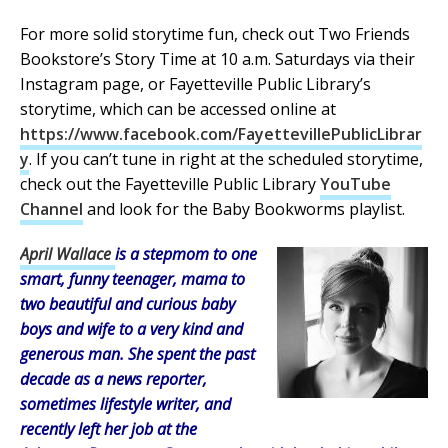
For more solid storytime fun, check out Two Friends
Bookstore’s Story Time at 10 a.m. Saturdays via their
Instagram page, or Fayetteville Public Library’s
storytime, which can be accessed online at
https://www.facebook.com/FayettevillePublicLibrar
y
. If you can’t tune in right at the scheduled storytime,
check out the Fayetteville Public Library
YouTube
Channel
and look for the Baby Bookworms playlist.
April Wallace
is a stepmom to one
smart, funny teenager, mama to
two beautiful and curious baby
boys and wife to a very kind and
generous man. She spent the past
decade as a news reporter,
sometimes lifestyle writer, and
recently left her job at the