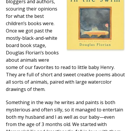
bloggers and authors,
scouring their opinions
for what the best
children’s books were.
Once we got past the
mostly-black-and-white
board book stage,
Douglas Florian’s books
about animals were
some of our favorites to read to little baby Henry.
They are full of short and sweet creative poems about
all sorts of animals, paired with large watercolor
drawings of them.
Something in the way he writes and paints is both
mysterious and often silly, so it managed to entertain
both my husband and I as well as our baby—even
from the age of 3 months old. We started with