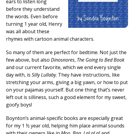
ears to listen long
before they understand
the words. Even before
turning 1 year old, Henry
was all about these
rhymes with cartoon animal characters.
So many of them are perfect for bedtime. Not just the
few above, but also
Dinosnores
,
The Going to Bed Book
and our current favorite, which we end every single
day with, is
Silly Lullaby
. They have instructions, like
stretching your arms, giving a big yawn, or how to put
on your pajamas yourself. But one thing that’s never
left out is silliness, such a good element for my sweet,
goofy boys!
Boynton’s animal-specific books are especially great
for my 1 ½ year old, helping him place animal sounds
with their owners like in
Moo, Baa, LaLaLa!
and