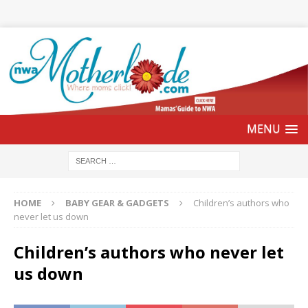
HOME
BABY GEAR & GADGETS
Children’s authors who
never let us down
Children’s authors who never let
us down