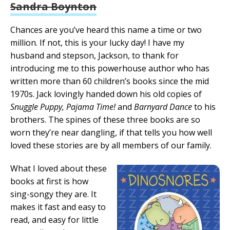
Sandra Boynton
Chances are you’ve heard this name a time or two
million. If not, this is your lucky day! I have my
husband and stepson, Jackson, to thank for
introducing me to this powerhouse author who has
written more than 60 children’s books since the mid
1970s. Jack lovingly handed down his old copies of
Snuggle Puppy, Pajama Time!
and
Barnyard Dance
to his
brothers. The spines of these three books are so
worn they’re near dangling, if that tells you how well
loved these stories are by all members of our family.
What I loved about these
books at first is how
sing-songy they are. It
makes it fast and easy to
read, and easy for little