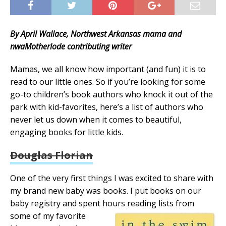
By April Wallace, Northwest Arkansas mama and
nwaMotherlode contributing writer
Mamas, we all know how important (and fun) it is to
read to our little ones. So if you’re looking for some
go-to children’s book authors who knock it out of the
park with kid-favorites, here’s a list of authors who
never let us down when it comes to beautiful,
engaging books for little kids.
Douglas Florian
One of the very first things I was excited to share with
my brand new baby was books. I put books on our
baby registry and spent hours reading lists from
some of my favorite