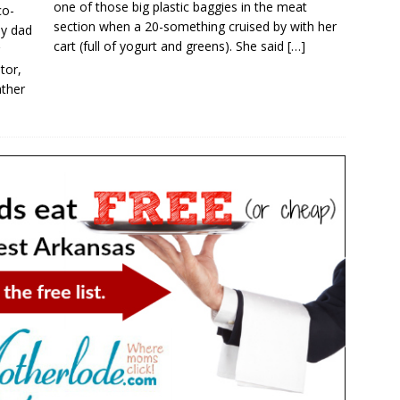
one of those big plastic baggies in the meat
co-
section when a 20-something cruised by with her
y dad
cart (full of yogurt and greens). She said
[…]
tor,
ather