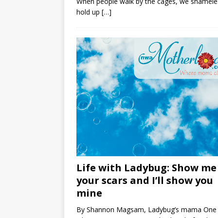
When people walk by the cages, we shamele
hold up
[…]
Life with Ladybug: Show me
your scars and I’ll show you
mine
By Shannon Magsam, Ladybug’s mama One 