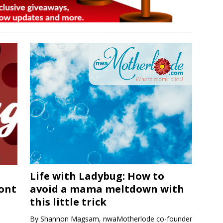
Life with Ladybug: How to
ront
avoid a mama meltdown with
this little trick
By Shannon Magsam, nwaMotherlode co-founder