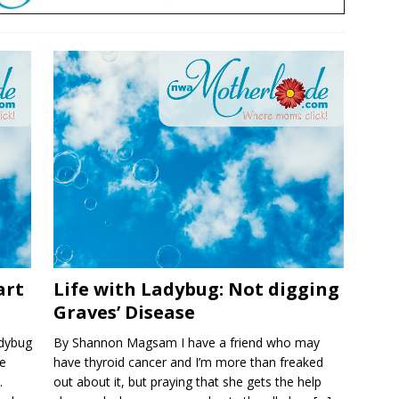
art
Life with Ladybug: Not digging
Graves’ Disease
dybug
By Shannon Magsam I have a friend who may
he
have thyroid cancer and I’m more than freaked
.
out about it, but praying that she gets the help