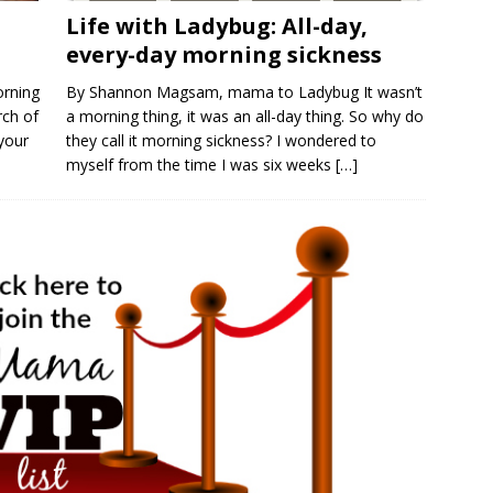
Life with Ladybug: All-day,
every-day morning sickness
orning
By Shannon Magsam, mama to Ladybug It wasn’t
rch of
a morning thing, it was an all-day thing. So why do
 your
they call it morning sickness? I wondered to
myself from the time I was six weeks
[…]