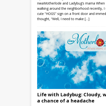
nwaMotherlode and Ladybug’s mama When 
walking around the neighborhood recently, I
cute “HOGS” sign on a front door and immed
thought, “Well, I need to make
[…]
Life with Ladybug: Cloudy, 
a chance of a headache