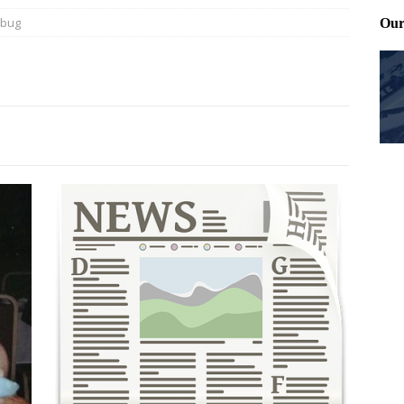
ybug
ting and treating tick bites
FRONT PAGE POSTS
 Files: Oh Deer
FRONT PAGE POSTS
at can work for either gender
BABY GEAR & GADGETS