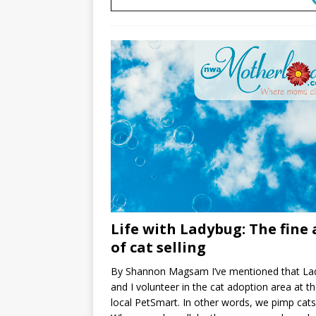
Life with Ladybug: The fine 
of cat selling
By Shannon Magsam I’ve mentioned that La
and I volunteer in the cat adoption area at t
local PetSmart. In other words, we pimp cats