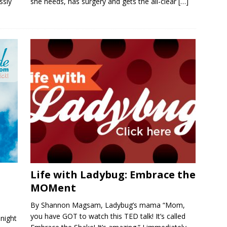
ssly
she needs, has surgery and gets the all-clear
[…]
Life with Ladybug: Embrace the
MOMent
By Shannon Magsam, Ladybug’s mama “Mom,
you have GOT to watch this TED talk! It’s called
night