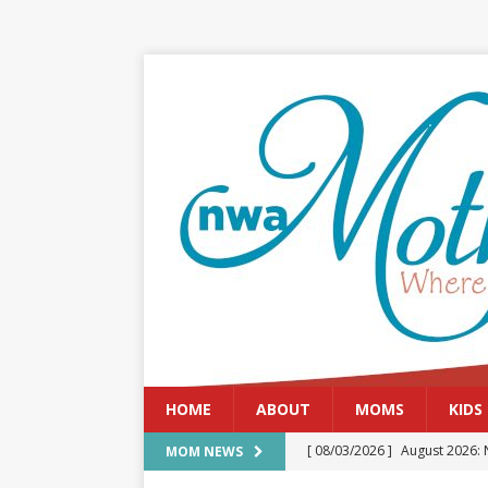
HOME
ABOUT
MOMS
KIDS
[ 08/03/2026 ]
August 2026: 
MOM NEWS
[ 07/29/2026 ]
The Rockwood 