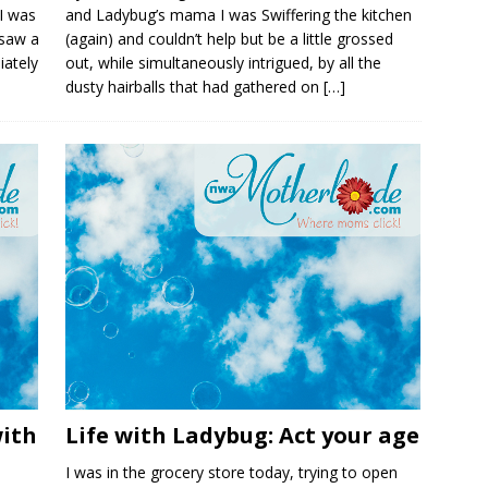
I was
and Ladybug’s mama I was Swiffering the kitchen
 saw a
(again) and couldn’t help but be a little grossed
iately
out, while simultaneously intrigued, by all the
dusty hairballs that had gathered on
[…]
with
Life with Ladybug: Act your age
I was in the grocery store today, trying to open