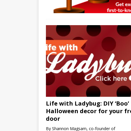
Life with Ladybug: DIY ‘Boo’
Halloween decor for your f
door
By Shannon Magsam, co-founder of