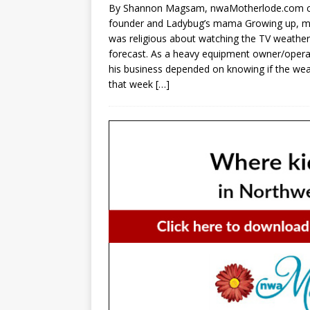
By Shannon Magsam, nwaMotherlode.com 
founder and Ladybug’s mama Growing up, m
was religious about watching the TV weather
forecast. As a heavy equipment owner/opera
his business depended on knowing if the we
that week
[…]