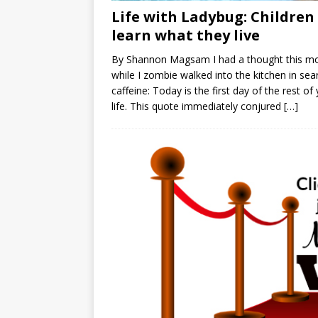
Life with Ladybug: Children
learn what they live
By Shannon Magsam I had a thought this m
while I zombie walked into the kitchen in sea
caffeine: Today is the first day of the rest of
life. This quote immediately conjured
[…]