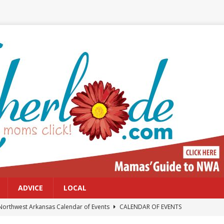
ADVICE
LOCAL
Northwest Arkansas Calendar of Events
CALENDAR OF EVENTS
Files: Clanker? Or Collaborator?
FRONT PAGE POSTS