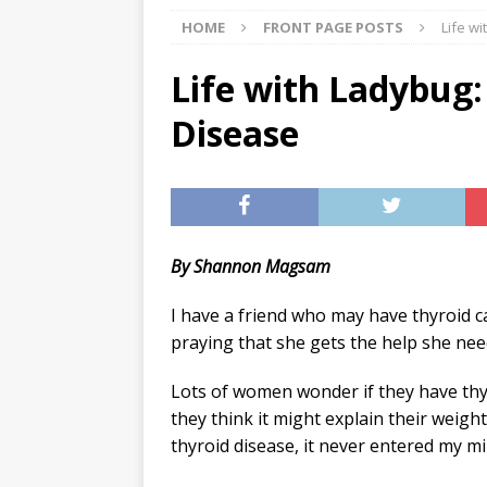
HOME
FRONT PAGE POSTS
Life w
[ 07/29/2026 ]
The Rockwood 
[ 07/27/2026 ]
Tips on preven
Life with Ladybug:
[ 08/07/2026 ]
Pet Parenting
Disease
By Shannon Magsam
I have a friend who may have thyroid c
praying that she gets the help she nee
Lots of women wonder if they have thy
they think it might explain their weigh
thyroid disease, it never entered my mi