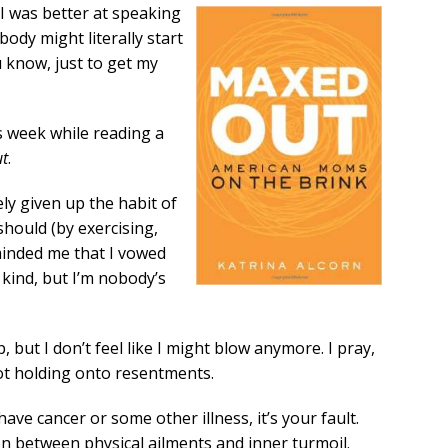
 I was better at speaking
ody might literally start
u know, just to get my
s week while reading a
t
.
ely given up the habit of
should (by exercising,
minded me that I vowed
e kind, but I’m nobody’s
, but I don’t feel like I might blow anymore. I pray,
not holding onto resentments.
ave cancer or some other illness, it’s your fault.
on between physical ailments and inner turmoil.