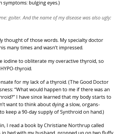
n symptoms: bulging eyes.)
ame: goiter. And the name of my disease was also ugly:
ely thought of those words. My specialty doctor
his many times and wasn’t impressed.
 iodine to obliterate my overactive thyroid, so
HYPO-thyroid.
pensate for my lack of a thyroid. (The Good Doctor
iousness: “What would happen to me if there was an
hroid?” I have since learned that my body starts to
on’t want to think about dying a slow, organs-
 to keep a 90-day supply of Synthroid on hand.)
n, I read a book by Christiane Northrup called
as in bed with my husband, propped up on two fluffy