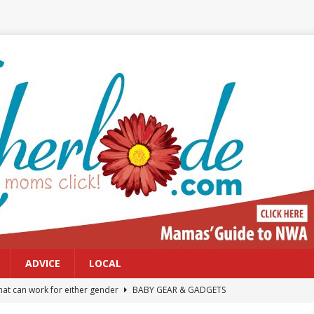
ADVICE
LOCAL
at can work for either gender
BABY GEAR & GADGETS
Northwest Arkansas Calendar of Events
CALENDAR OF EVENTS