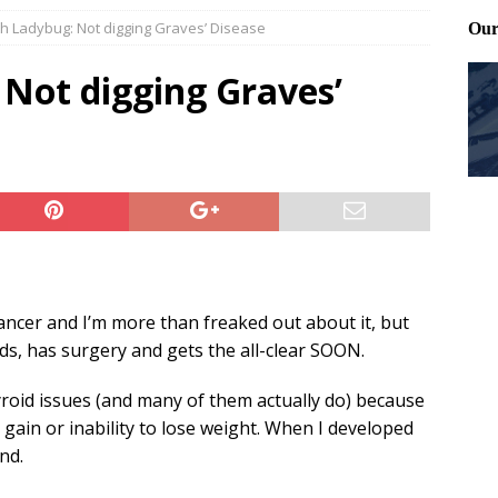
ith Ladybug: Not digging Graves’ Disease
Files: Clanker? Or Collaborator?
FRONT PAGE POSTS
ting and treating tick bites
FRONT PAGE POSTS
 Not digging Graves’
: How to cool down a dog that’s too hot
FRONT PAGE POSTS
ancer and I’m more than freaked out about it, but
ds, has surgery and gets the all-clear SOON.
roid issues (and many of them actually do) because
t gain or inability to lose weight. When I developed
nd.