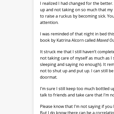
I realized I had changed for the better.
up and not taking on so much that my b
to raise a ruckus by becoming sick. Yo
attention.
I was reminded of that night in bed thi
book by Katrina Alcorn called
Maxed Ou
It struck me that I still haven’t complet
not taking care of myself as much as I 
sleeping and saying no enough). It re
not to shut up and put up. I can still b
doormat.
I’m sure I still keep too much bottled up
talk to friends and take care that I’m 
Please know that I’m not saying if you h
But I do know there can be a correlati