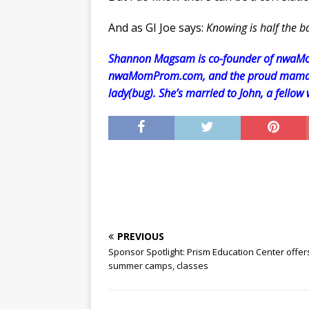
And as GI Joe says:
Knowing is half the ba
Shannon Magsam is co-founder of nwaMo
nwaMomProm.com, and the proud mama o
lady(bug). She’s married to John, a fellow
PREVIOUS
Sponsor Spotlight: Prism Education Center offer
summer camps, classes