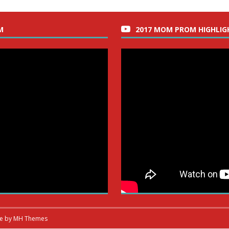
M
2017 MOM PROM HIGHLIG
me by
MH Themes