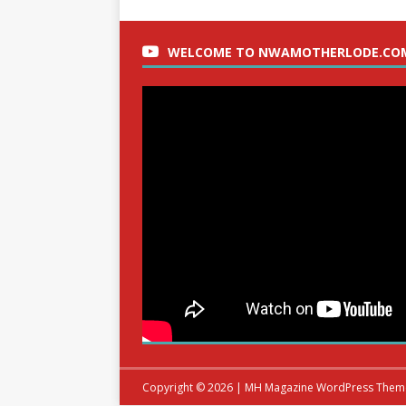
WELCOME TO NWAMOTHERLODE.CO
Copyright © 2026 | MH Magazine WordPress The