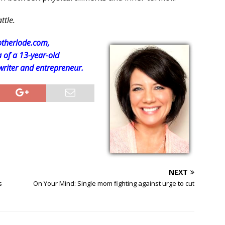
ttle.
therlode.com,
f a 13-year-old
 writer and entrepreneur.
NEXT
s
On Your Mind: Single mom fighting against urge to cut