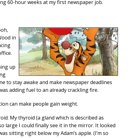
ing 60-hour weeks at my first newspaper job.
ooh,
Wood in
ncing
ffice.
ning up
ing
ine to stay awake and make newspaper deadlines
as adding fuel to an already crackling fire.
ition can make people gain weight.
id. My thyroid (a gland which is described as
large I could finally see it in the mirror. It looked
 was sitting right below my Adam’s apple. (I’m so