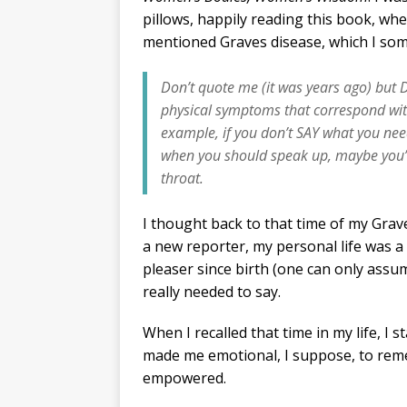
pillows, happily reading this book, whe
mentioned Graves disease, which I so
Don’t quote me (it was years ago) but
physical symptoms that correspond with
example, if you don’t SAY what you need
when you should speak up, maybe you’ll
throat.
I thought back to that time of my Graves
a new reporter, my personal life was a
pleaser since birth (one can only assume
really needed to say.
When I recalled that time in my life, I 
made me emotional, I suppose, to reme
empowered.