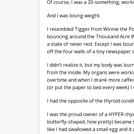
Of course, I was a 20-something, work
And I was losing weight.
I resembled Tigger from Winnie the P
bouncing around the Thousand Acre 
a state of never rest. Except I was bou
off the four walls of a tiny newspaper o
I didn’t realize it, but my body was bur
from the inside. My organs were work
overtime and when I drank more caffe
(or put the paper to bed every week) I w
I had the opposite of the thyroid cond
I was the proud owner of a HYPER-thyro
butterfly-shaped, how pretty) became so 
like I had swallowed a small egg and it