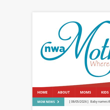
HOME
ABOUT
MOMS
KIDS
[ 08/05/2026 ]
Baby names th
MOM NEWS
[ 08/03/2026 ]
August 2026: 