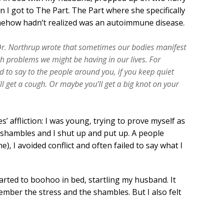
n I got to The Part. The Part where she specifically
mehow hadn’t realized was an autoimmune disease.
 Dr. Northrup wrote that sometimes our bodies manifest
 problems we might be having in our lives. For
 to say to the people around you, if you keep quiet
 get a cough. Or maybe you’ll get a big knot on your
’ affliction: I was young, trying to prove myself as
 shambles and I shut up and put up. A people
), I avoided conflict and often failed to say what I
started to boohoo in bed, startling my husband. It
mber the stress and the shambles. But I also felt