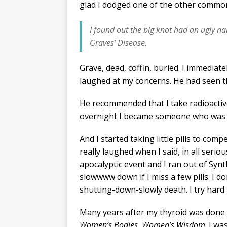
glad I dodged one of the other commo
I found out the big knot had an ugly n
Graves’ Disease.
Grave, dead, coffin, buried. I immediat
laughed at my concerns. He had seen t
He recommended that I take radioactive
overnight I became someone who was 
And I started taking little pills to com
really laughed when I said, in all ser
apocalyptic event and I ran out of Synt
slowwww down if I miss a few pills. I d
shutting-down-slowly death. I try hard
Many years after my thyroid was done i
Women’s Bodies, Women’s Wisdom
. I w