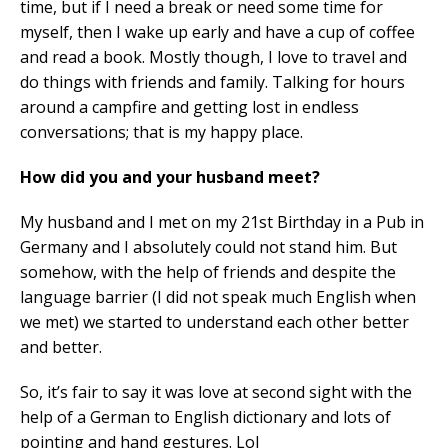
time, but if I need a break or need some time for
myself, then I wake up early and have a cup of coffee
and read a book. Mostly though, I love to travel and
do things with friends and family. Talking for hours
around a campfire and getting lost in endless
conversations; that is my happy place.
How did you and your husband meet?
My husband and I met on my 21st Birthday in a Pub in
Germany and I absolutely could not stand him. But
somehow, with the help of friends and despite the
language barrier (I did not speak much English when
we met) we started to understand each other better
and better.
So, it’s fair to say it was love at second sight with the
help of a German to English dictionary and lots of
pointing and hand gestures. Lol