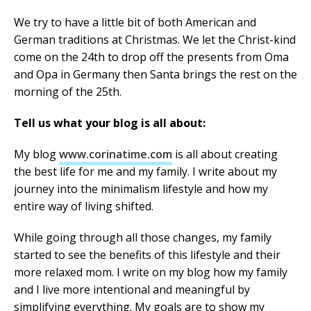
We try to have a little bit of both American and
German traditions at Christmas. We let the Christ-kind
come on the 24th to drop off the presents from Oma
and Opa in Germany then Santa brings the rest on the
morning of the 25th.
Tell us what your blog is all about:
My blog
www.corinatime.com
is all about creating
the best life for me and my family. I write about my
journey into the minimalism lifestyle and how my
entire way of living shifted.
While going through all those changes, my family
started to see the benefits of this lifestyle and their
more relaxed mom. I write on my blog how my family
and I live more intentional and meaningful by
simplifying everything. My goals are to show my