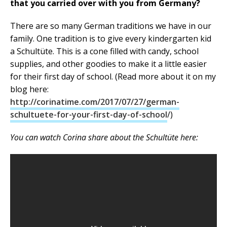
that you carried over with you from Germany?
There are so many German traditions we have in our
family. One tradition is to give every kindergarten kid
a Schultüte. This is a cone filled with candy, school
supplies, and other goodies to make it a little easier
for their first day of school. (Read more about it on my
blog here:
http://corinatime.com/2017/07/27/german-
schultuete-for-your-first-day-of-school
/)
You can watch Corina share about the Schultüte here: