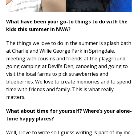
What have been your go-to things to do with the
kids this summer in NWA?
The things we love to do in the summer is splash bath
at Charlie and Willie George Park in Springdale,
meeting with cousins and friends at the playground,
going camping at Devil’s Den, canoeing and going to
visit the local farms to pick strawberries and
blueberries. We love to create memories and to spend
time with friends and family. This is what really
matters.
What about time for yourself? Where’s your alone-
time happy places?
Well, I love to write so I guess writing is part of my me