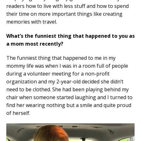
readers how to live with less stuff and how to spend
their time on more important things like creating
memories with travel.
What’s the funniest thing that happened to you as
a mom most recently?
The funniest thing that happened to me in my
mommy life was when I was in a room full of people
during a volunteer meeting for a non-profit
organization and my 2-year-old decided she didn’t
need to be clothed. She had been playing behind my
chair when someone started laughing and I turned to
find her wearing nothing but a smile and quite proud
of herself.