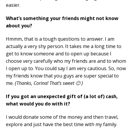
easier.
What’s something your friends might not know
about you?
Hmmm, that is a tough questions to answer. I am
actually a very shy person. It takes me a long time to
get to know someone and to open up because I
choose very carefully who my friends are and to whom
I open up to. You could say I am very cautious. So, now
my friends know that you guys are super special to
me.
{Thanks, Corina! That’s sweet 🙂 }
If you got an unexpected gift of (a lot of) cash,
what would you do with it?
I would donate some of the money and then travel,
explore and just have the best time with my family.