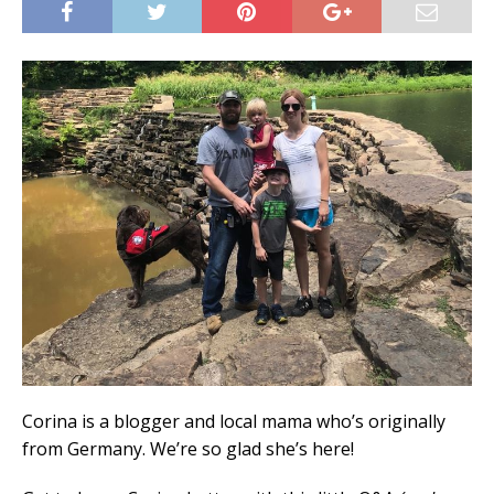
Corina is a blogger and local mama who’s originally
from Germany. We’re so glad she’s here!