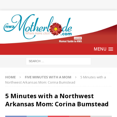
HOME
FIVE MINUTES WITH A MOM
5 Minutes with a
Northwest Arkansas Mom: Corina Bumstead
5 Minutes with a Northwest
Arkansas Mom: Corina Bumstead