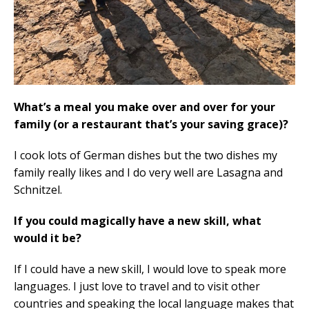
What’s a meal you make over and over for your
family (or a restaurant that’s your saving grace)?
I cook lots of German dishes but the two dishes my
family really likes and I do very well are Lasagna and
Schnitzel.
If you could magically have a new skill, what
would it be?
If I could have a new skill, I would love to speak more
languages. I just love to travel and to visit other
countries and speaking the local language makes that