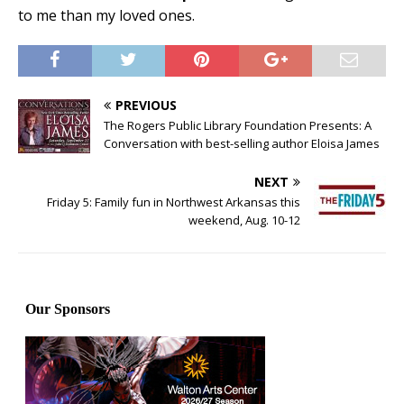
to me than my loved ones.
PREVIOUS
The Rogers Public Library Foundation Presents: A
Conversation with best-selling author Eloisa James
NEXT
Friday 5: Family fun in Northwest Arkansas this
weekend, Aug. 10-12