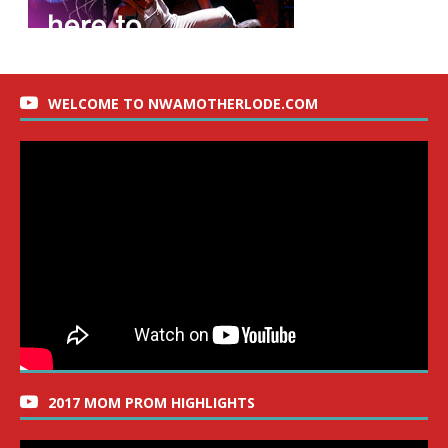
WELCOME TO NWAMOTHERLODE.COM
2017 MOM PROM HIGHLIGHTS