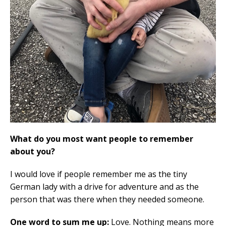
What do you most want people to remember
about you?
I would love if people remember me as the tiny
German lady with a drive for adventure and as the
person that was there when they needed someone.
One word to sum me up:
Love. Nothing means more