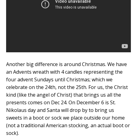
Another big difference is around Christmas. We have
an Advents wreath with 4 candles representing the
four advent Sundays until Christmas; which we
celebrate on the 24th, not the 25th. For us, the Christ
kind (like the angel of Christ) that brings us all the
presents comes on Dec 24. On December 6 is St.
Nikolaus day and Santa will drop by to bring us
sweets in a boot or sock we place outside our home
(not a traditional American stocking, an actual boot or
sock).