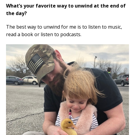
What’s your favorite way to unwind at the end of
the day?
The best way to unwind for me is to listen to music,
read a book or listen to podcasts.