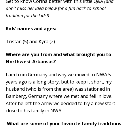
Get to know Corina better with this little Q&A
(and
don’t miss her idea below for a fun back-to-school
tradition for the kids!)
:
Kids’ names and ages:
Tristan (5) and Kyra (2)
Where are you from and what brought you to
Northwest Arkansas?
I am from Germany and why we moved to NWA 5
years ago is a long story, but to keep it short, my
husband (who is from the area) was stationed in
Bamberg, Germany where we met and fell in love.
After he left the Army we decided to try a new start
close to his family in NWA.
What are some of your favorite family traditions