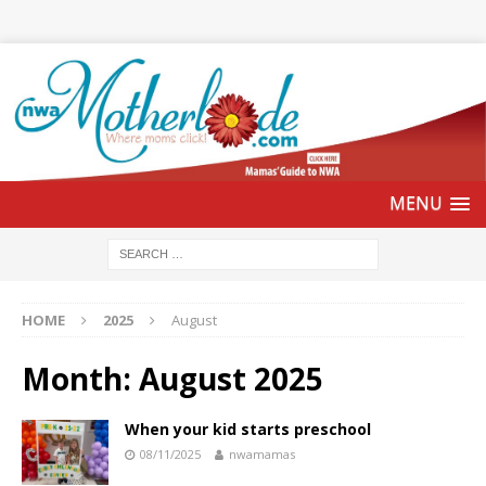
HOME
2025
August
Month:
August 2025
When your kid starts preschool
08/11/2025
nwamamas