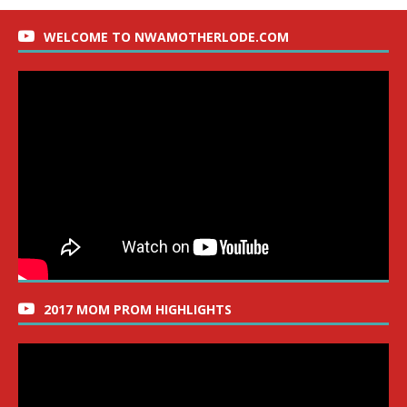
WELCOME TO NWAMOTHERLODE.COM
2017 MOM PROM HIGHLIGHTS