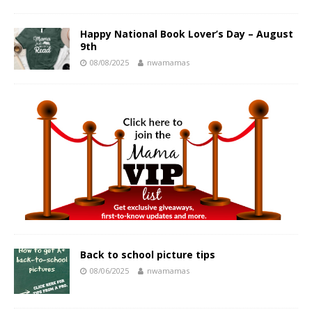
Happy National Book Lover’s Day – August
9th
08/08/2025
nwamamas
Back to school picture tips
08/06/2025
nwamamas