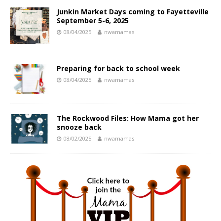
Junkin Market Days coming to Fayetteville
September 5-6, 2025
08/04/2025
nwamamas
Preparing for back to school week
08/04/2025
nwamamas
The Rockwood Files: How Mama got her
snooze back
08/02/2025
nwamamas