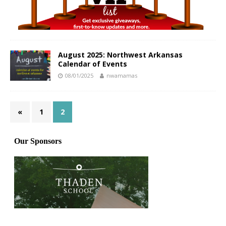
August 2025: Northwest Arkansas
Calendar of Events
08/01/2025
nwamamas
«
1
2