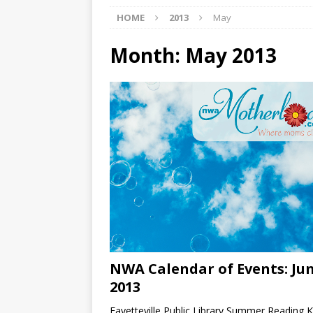
HOME
2013
May
[ 07/27/2026 ]
Tips on preven
[ 07/25/2026 ]
The Rockwood
Month:
May 2013
[ 08/05/2026 ]
Baby names th
NWA Calendar of Events: Ju
2013
Fayetteville Public Library Summer Reading K