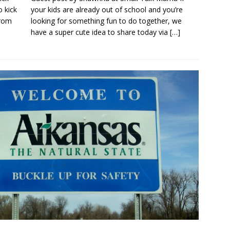
 kick
your kids are already out of school and you’re
from
looking for something fun to do together, we
have a super cute idea to share today via
[…]