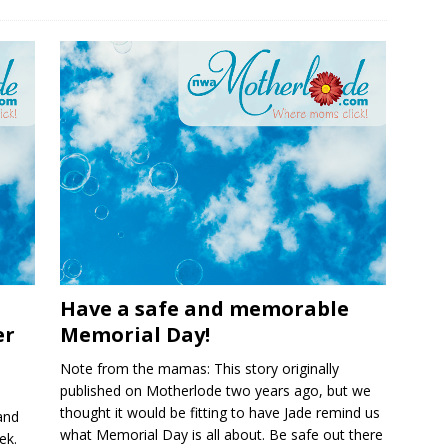
Have a safe and memorable
er
Memorial Day!
Note from the mamas: This story originally
published on Motherlode two years ago, but we
thought it would be fitting to have Jade remind us
and
what Memorial Day is all about. Be safe out there
ek.