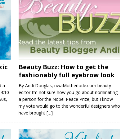
xic
Beauty Buzz: How to get the
fashionably full eyebrow look
d a
By Andi Douglas, nwaMotherlode.com beauty
14:10
editor I’m not sure how you go about nominating
60s,
a person for the Nobel Peace Prize, but I know
my vote would go to the wonderful designers who
have brought
[…]