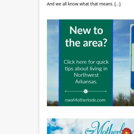
And we all know what that means.
[…]