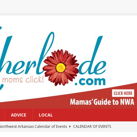
ADVICE
LOCAL
Northwest Arkansas Calendar of Events
CALENDAR OF EVENTS
Files: Clanker? Or Collaborator?
FRONT PAGE POSTS