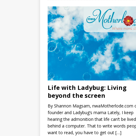
Life with Ladybug: Living
beyond the screen
By Shannon Magsam, nwaMotherlode.com 
founder and Ladybug’s mama Lately, I keep
hearing the admonition that life can’t be lived
behind a computer. That to write words peo
want to read, you have to get out
[…]