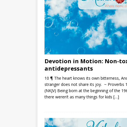
Devotion in Motion: Non-to
antidepressants
10 ¶ The heart knows its own bitterness, An
stranger does not share its joy. ~ Proverbs 
(NKJV) Being born at the beginning of the 19
there weren’t as many things for kids
[…]