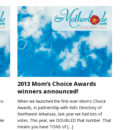
2013 Mom’s Choice Awards
winners announced!
co-
When we launched the first-ever Mom’s Choice
Awards, in partnership with Kid’s Directory of
Northwest Arkansas, last year we had lots of
ple
votes. This year, we DOUBLED that number. That
means you have TONS of
[…]