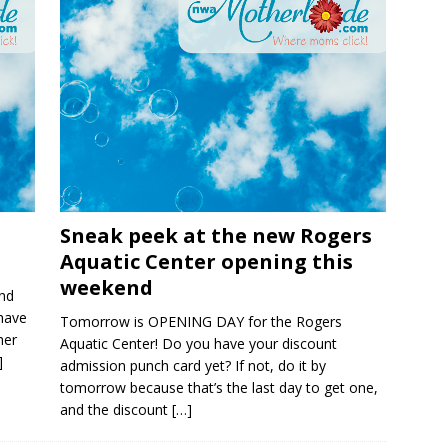
Sneak peek at the new Rogers
Aquatic Center opening this
weekend
nd
 have
Tomorrow is OPENING DAY for the Rogers
her
Aquatic Center! Do you have your discount
]
admission punch card yet? If not, do it by
tomorrow because that’s the last day to get one,
and the discount
[…]