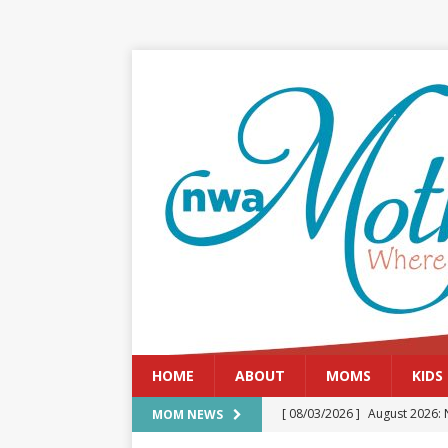
HOME
ABOUT
MOMS
KIDS
[ 08/03/2026 ]
August 2026: 
MOM NEWS
[ 07/29/2026 ]
The Rockwood 