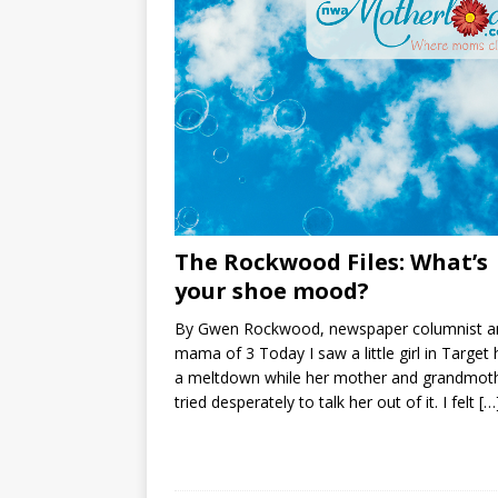
The Rockwood Files: What’s
your shoe mood?
By Gwen Rockwood, newspaper columnist a
mama of 3 Today I saw a little girl in Target
a meltdown while her mother and grandmot
tried desperately to talk her out of it. I felt
[…