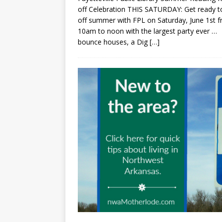
off Celebration THIS SATURDAY: Get ready to
off summer with FPL on Saturday, June 1st 
10am to noon with the largest party ever …
bounce houses, a Dig
[…]