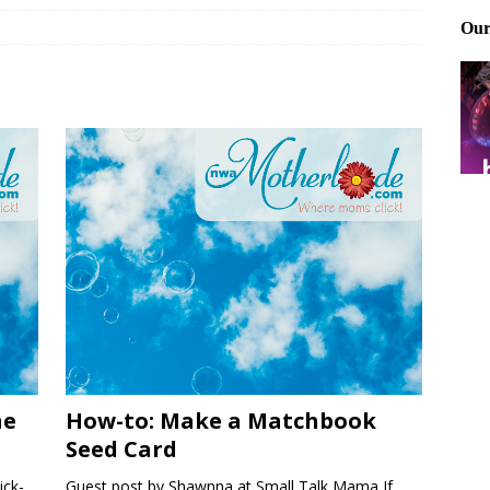
ting and treating tick bites
FRONT PAGE POSTS
 Files: Oh Deer
FRONT PAGE POSTS
at can work for either gender
BABY GEAR & GADGETS
ne
How-to: Make a Matchbook
Seed Card
ick-
Guest post by Shawnna at Small Talk Mama If