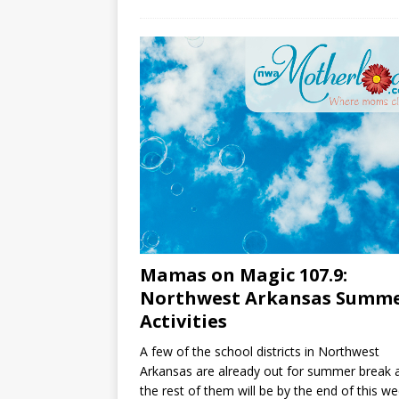
Mamas on Magic 107.9:
Northwest Arkansas Summ
Activities
A few of the school districts in Northwest
Arkansas are already out for summer break 
the rest of them will be by the end of this we