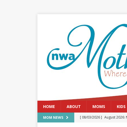
HOME
ABOUT
MOMS
KIDS
[ 08/03/2026 ]
August 2026: 
MOM NEWS
[ 07/29/2026 ]
The Rockwood 