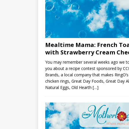
Mealtime Mama: French To
with Strawberry Cream Che
You may remember several weeks ago we to
you about a recipe contest sponsored by CC
Brands, a local company that makes RingO’s
chicken rings, Great Day Foods, Great Day Al
Natural Eggs, Old Hearth
[…]