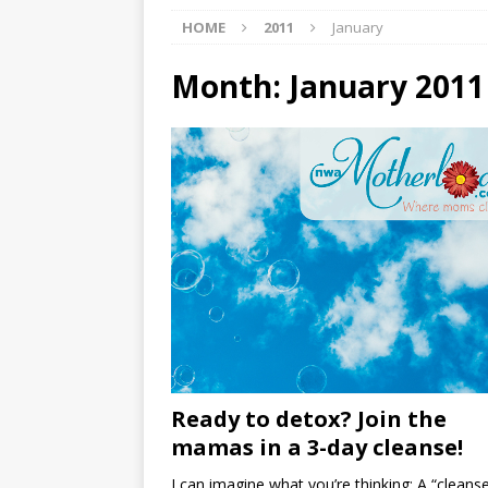
HOME
2011
January
[ 07/27/2026 ]
Tips on preven
[ 07/25/2026 ]
The Rockwood
Month:
January 2011
[ 08/05/2026 ]
Baby names th
Ready to detox? Join the
mamas in a 3-day cleanse!
I can imagine what you’re thinking: A “cleans