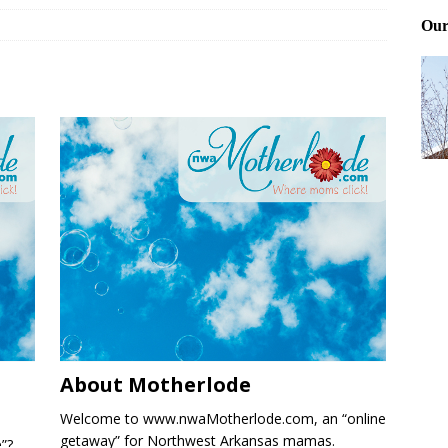
ting and treating tick bites
FRONT PAGE POSTS
 Files: Oh Deer
FRONT PAGE POSTS
at can work for either gender
BABY GEAR & GADGETS
About Motherlode
Welcome to www.nwaMotherlode.com, an “online
getaway” for Northwest Arkansas mamas.
e”?