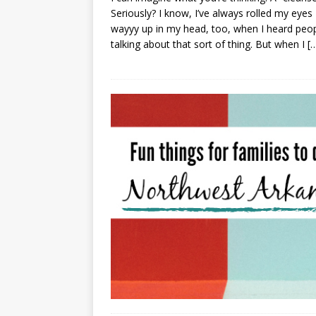
Seriously? I know, I’ve always rolled my eyes
wayyy up in my head, too, when I heard peo
talking about that sort of thing. But when I
[