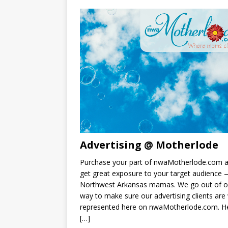
Advertising @ Motherlode
Purchase your part of nwaMotherlode.com 
get great exposure to your target audience
Northwest Arkansas mamas. We go out of o
way to make sure our advertising clients are 
represented here on nwaMotherlode.com. He
[…]