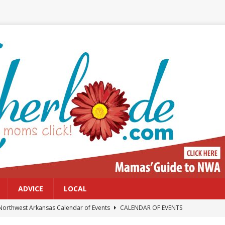
ADVICE
LOCAL
Northwest Arkansas Calendar of Events
CALENDAR OF EVENTS
Files: Clanker? Or Collaborator?
FRONT PAGE POSTS