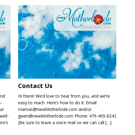
Contact Us
and
Hi there! We’d love to hear from you, and we’re
 —
easy to reach. Here’s how to do it: Email:
ur
mamas@nwaMotherlode.com and/or
well-
gwen@nwaMotherlode.com Phone: 479-409-8242
re’s
(Be sure to leave a voice mail so we can call
[…]