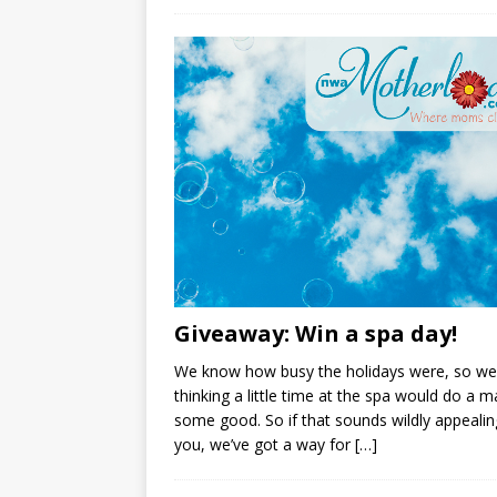
Giveaway: Win a spa day!
We know how busy the holidays were, so we
thinking a little time at the spa would do a
some good. So if that sounds wildly appealin
you, we’ve got a way for
[…]