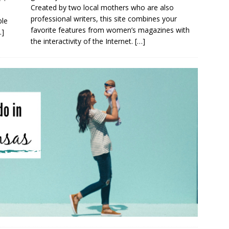
Created by two local mothers who are also
professional writers, this site combines your
ple
favorite features from women’s magazines with
…]
the interactivity of the Internet.
[…]