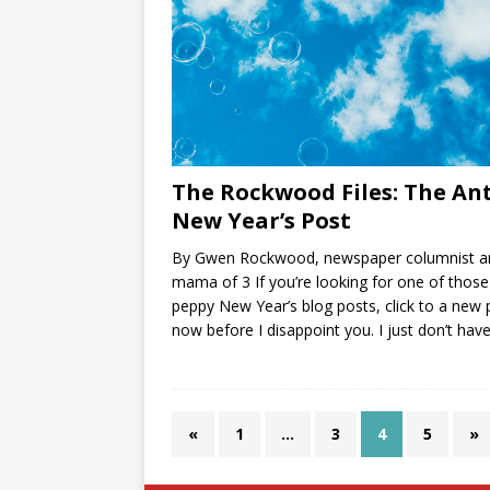
The Rockwood Files: The Ant
New Year’s Post
By Gwen Rockwood, newspaper columnist a
mama of 3 If you’re looking for one of those
peppy New Year’s blog posts, click to a new
now before I disappoint you. I just don’t hav
«
1
…
3
4
5
»