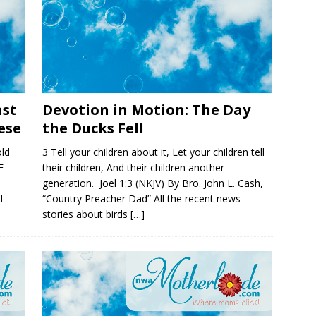
ast
Devotion in Motion: The Day
ese
the Ducks Fell
ld
3 Tell your children about it, Let your children tell
F
their children, And their children another
generation. Joel 1:3 (NKJV) By Bro. John L. Cash,
l
“Country Preacher Dad” All the recent news
stories about birds
[…]