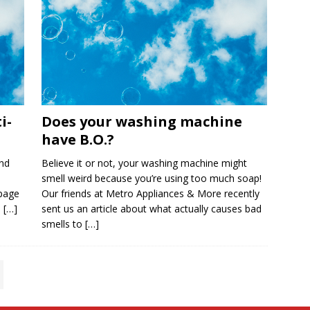
i-
Does your washing machine
have B.O.?
nd
Believe it or not, your washing machine might
smell weird because you’re using too much soap!
 page
Our friends at Metro Appliances & More recently
e
[…]
sent us an article about what actually causes bad
smells to
[…]