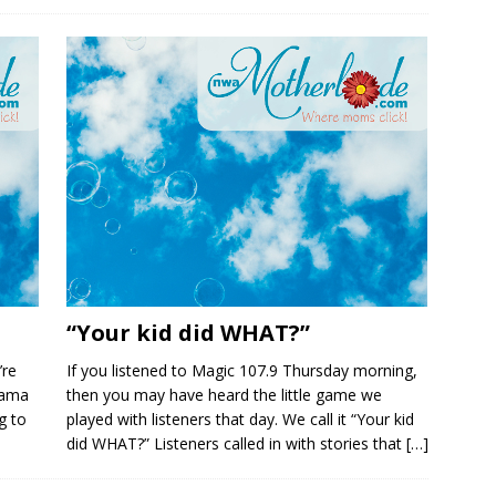
“Your kid did WHAT?”
’re
If you listened to Magic 107.9 Thursday morning,
 mama
then you may have heard the little game we
g to
played with listeners that day. We call it “Your kid
did WHAT?” Listeners called in with stories that
[…]