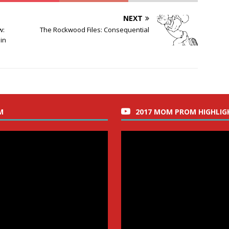
NEXT
w:
The Rockwood Files: Consequential
in
M
2017 MOM PROM HIGHLIG