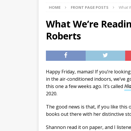
HOME
FRONT PAGE POSTS
What W
[ 07/27/2026 ]
Tips on preven
[ 07/25/2026 ]
The Rockwood
What We’re Readin
[ 08/05/2026 ]
Baby names th
Roberts
Happy Friday, mamas! If you’re looking
in the air-conditioned indoors, we’ve 
this one a few weeks ago. It’s called
Hi
2020.
The good news is that, if you like this
books out there with her distinctive sto
Shannon read it on paper, and I listened