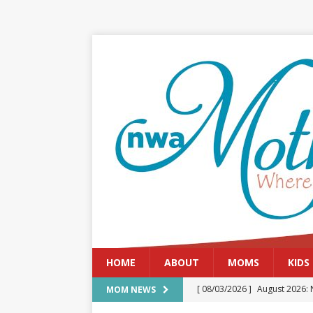
HOME
ABOUT
MOMS
KIDS
[ 08/03/2026 ]
August 2026: 
MOM NEWS
[ 07/29/2026 ]
The Rockwood 