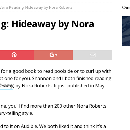
e’re Reading: Hideaway by Nora Roberts
ting and treating tick bites
FRONT PAGE POSTS
 Files: Oh Deer
FRONT PAGE POSTS
g: Hideaway by Nora
at can work for either gender
BABY GEAR & GADGETS
 for a good book to read poolside or to curl up with
got one for you. Shannon and I both finished reading
deaway
, by Nora Roberts. It just published in May
 one, you’ll find more than 200 other Nora Roberts
ry-telling style.
 to it on Audible. We both liked it and think it’s a