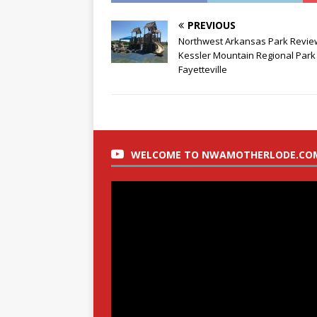
PREVIOUS
Northwest Arkansas Park Revie
Kessler Mountain Regional Park 
Fayetteville
WELCOME TO NWAMOTHERLODE.CO