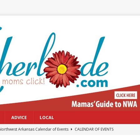
ADVICE
LOCAL
Northwest Arkansas Calendar of Events
CALENDAR OF EVENTS
Files: Clanker? Or Collaborator?
FRONT PAGE POSTS