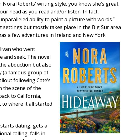
h Nora Roberts’ writing style, you know she’s great
your head as you read and/or listen. In fact,
nparalleled ability to paint a picture with words.”
t settings but mostly takes place in the Big Sur area
 has a few adventures in Ireland and New York.
ullivan who went
de and seek. The novel
the abduction but also
y (a famous group of
llout following Cate’s
m the scene of the
back to California,
to where it all started
starts dating, gets a
nal calling, falls in