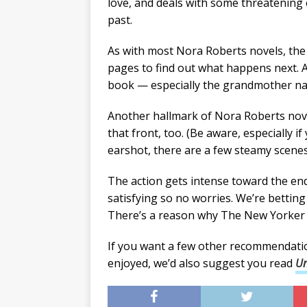
love, and deals with some threatening
past.
As with most Nora Roberts novels, the 
pages to find out what happens next. A
book — especially the grandmother named
Another hallmark of Nora Roberts novel
that front, too. (Be aware, especially i
earshot, there are a few steamy scenes 
The action gets intense toward the end 
satisfying so no worries. We’re bettin
There’s a reason why The New Yorker ca
If you want a few other recommendati
enjoyed, we’d also suggest you read
Un