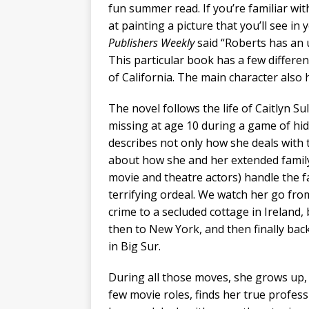
fun summer read. If you’re familiar wit
at painting a picture that you’ll see in 
Publishers Weekly
said “Roberts has an u
This particular book has a few differen
of California. The main character also
The novel follows the life of Caitlyn S
missing at age 10 during a game of hi
describes not only how she deals with 
about how she and her extended famil
movie and theatre actors) handle the fa
terrifying ordeal. We watch her go fro
crime to a secluded cottage in Ireland, 
then to New York, and then finally back 
in Big Sur.
During all those moves, she grows up, 
few movie roles, finds her true professio