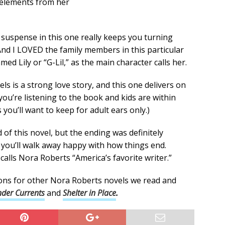
 elements from her
suspense in this one really keeps you turning
nd I LOVED the family members in this particular
 Lily or “G-Lil,” as the main character calls her.
s is a strong love story, and this one delivers on
f you’re listening to the book and kids are within
you’ll want to keep for adult ears only.)
of this novel, but the ending was definitely
g you’ll walk away happy with how things end.
lls Nora Roberts “America’s favorite writer.”
ons for other Nora Roberts novels we read and
der Currents
and
Shelter in Place
.