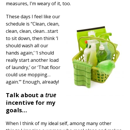
measures, I’m weary of it, too.
These days I feel like our
schedule is “Clean, clean,
clean, clean, clean…start
to sit down, then think ‘I
should wash all our
hands again,’ ‘I should
really start another load
of laundry,’ or ‘That floor
could use mopping…
again.’” Enough, already!
Talk about a
true
incentive for my
goals…
When I think of my ideal self, among many other