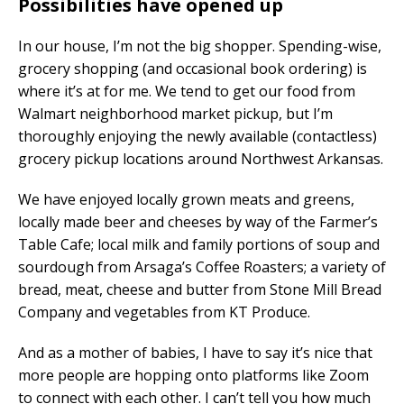
Possibilities have opened up
In our house, I’m not the big shopper. Spending-wise,
grocery shopping (and occasional book ordering) is
where it’s at for me. We tend to get our food from
Walmart neighborhood market pickup, but I’m
thoroughly enjoying the newly available (contactless)
grocery pickup locations around Northwest Arkansas.
We have enjoyed locally grown meats and greens,
locally made beer and cheeses by way of the Farmer’s
Table Cafe; local milk and family portions of soup and
sourdough from Arsaga’s Coffee Roasters; a variety of
bread, meat, cheese and butter from Stone Mill Bread
Company and vegetables from KT Produce.
And as a mother of babies, I have to say it’s nice that
more people are hopping onto platforms like Zoom
to connect with each other. I can’t tell you how much