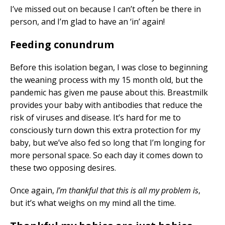
I’ve missed out on because I can’t often be there in
person, and I’m glad to have an ‘in’ again!
Feeding conundrum
Before this isolation began, I was close to beginning
the weaning process with my 15 month old, but the
pandemic has given me pause about this. Breastmilk
provides your baby with antibodies that reduce the
risk of viruses and disease. It’s hard for me to
consciously turn down this extra protection for my
baby, but we’ve also fed so long that I’m longing for
more personal space. So each day it comes down to
these two opposing desires.
Once again,
I’m thankful that this is all my problem is
,
but it’s what weighs on my mind all the time.