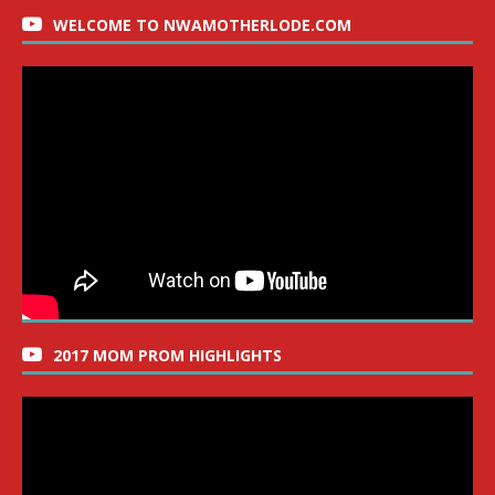
WELCOME TO NWAMOTHERLODE.COM
2017 MOM PROM HIGHLIGHTS