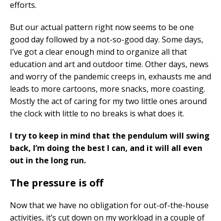
efforts.
But our actual pattern right now seems to be one
good day followed by a not-so-good day. Some days,
I’ve got a clear enough mind to organize all that
education and art and outdoor time. Other days, news
and worry of the pandemic creeps in, exhausts me and
leads to more cartoons, more snacks, more coasting.
Mostly the act of caring for my two little ones around
the clock with little to no breaks is what does it.
I try to keep in mind that the pendulum will swing
back, I’m doing the best I can, and it will all even
out in the long run.
The pressure is off
Now that we have no obligation for out-of-the-house
activities, it’s cut down on my workload in a couple of