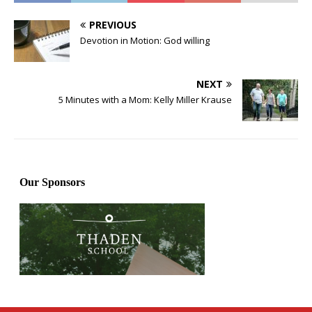
PREVIOUS
Devotion in Motion: God willing
NEXT
5 Minutes with a Mom: Kelly Miller Krause