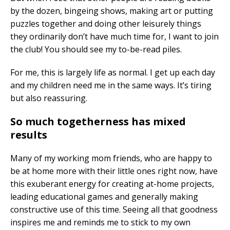
by the dozen, bingeing shows, making art or putting
puzzles together and doing other leisurely things
they ordinarily don’t have much time for, I want to join
the club! You should see my to-be-read piles.
For me, this is largely life as normal. I get up each day
and my children need me in the same ways. It’s tiring
but also reassuring.
So much togetherness has mixed
results
Many of my working mom friends, who are happy to
be at home more with their little ones right now, have
this exuberant energy for creating at-home projects,
leading educational games and generally making
constructive use of this time. Seeing all that goodness
inspires me and reminds me to stick to my own