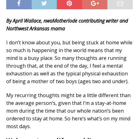
By April Wallace, nwaMotherlode contributing writer and
Northwest Arkansas mama
I don’t know about you, but being stuck at home while
so much is happening in the world means that my
mind is a busy place. So many thoughts are running
through that, at the end of the day, I feel a mental
exhaustion as well as the typical physical exhaustion
of being a mother of two boys (ages two and under).
My recurring thoughts might be a little different than
the average person’s, given that I’m a stay-at-home
mom during the time that our whole nation’s been
ordered to stay at home. So here’s what’s on my mind
most days.