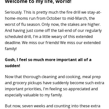
Welcome to my life, world!
Seriously. This is pretty much the fire drill we stay-at-
home-moms run from October to mid-March, the
worst of flu season. Only now, the stakes are higher.
And having just come off the tail-end of our regularly
scheduled drill, I’m a little weary of this extended
deadline. We miss our friends! We miss our extended
family!
Gosh, I feel so much more important all of a
sudden!
Now that thorough cleaning and cooking, meal prep
and grocery pickups have suddenly become such extra
important priorities, I’m feeling so appreciated and
especially valuable to my family.
But now, seven weeks and counting into these extra