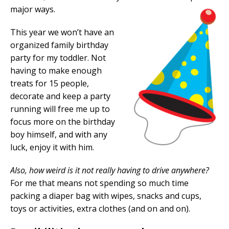
major ways.
This year we won’t have an
organized family birthday
party for my toddler. Not
having to make enough
treats for 15 people,
decorate and keep a party
running will free me up to
focus more on the birthday
boy himself, and with any
luck, enjoy it with him.
Also, how weird is it not really having to drive anywhere?
For me that means not spending so much time
packing a diaper bag with wipes, snacks and cups,
toys or activities, extra clothes (and on and on).