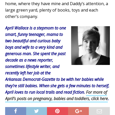
home, where they have mine and Daddy’s attention, a
large green yard, plenty of books, toys and each
other’s company.
April Wallace is a stepmom to one
smart, funny teenager, mama to
two beautiful and curious baby
boys and wife to a very kind and
generous man. She spent the past
decade as a news reporter,
sometimes lifestyle writer, and
recently left her job at the
Arkansas Democrat-Gazette to be with her babies while
they’re still babies. When she gets a few minutes to herself,
April loves to run local trails and read fiction.
For more of
April’s posts on pregnancy, babies and toddlers, click here
.