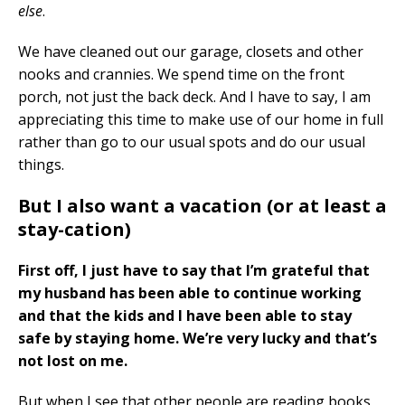
else
.
We have cleaned out our garage, closets and other
nooks and crannies. We spend time on the front
porch, not just the back deck. And I have to say, I am
appreciating this time to make use of our home in full
rather than go to our usual spots and do our usual
things.
But I also want a vacation (or at least a
stay-cation)
First off, I just have to say that I’m grateful that
my husband has been able to continue working
and that the kids and I have been able to stay
safe by staying home. We’re very lucky and that’s
not lost on me.
But when I see that other people are reading books