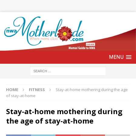
HOME
FITNESS
Stay-at-home mothering during the age
of stay-at-home
Stay-at-home mothering during
the age of stay-at-home