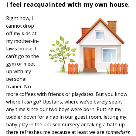
I feel reacquainted with my own house.
Right now, I
cannot drop
off my kids at
my mother-in-
law’s house. I
can’t go to the
gym or meet
up with my
personal
trainer. No
more coffees with friends or playdates. But you know
where I
can
go? Upstairs, where we’ve barely spent
any time since our two boys were born. Putting my
toddler down for a nap in our guest room, letting my
baby play in the unused nursery or taking a bath up
there refreshes me because at least we are
somewhere