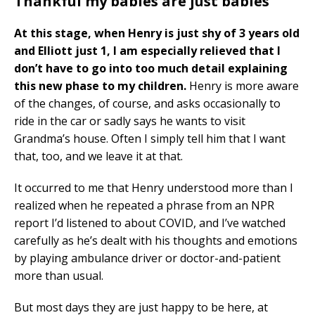
Thankful my babies are just babies
At this stage, when Henry is just shy of 3 years old
and Elliott just 1, I am especially relieved that I
don’t have to go into too much detail explaining
this new phase to my children.
Henry is more aware
of the changes, of course, and asks occasionally to
ride in the car or sadly says he wants to visit
Grandma’s house. Often I simply tell him that I want
that, too, and we leave it at that.
It occurred to me that Henry understood more than I
realized when he repeated a phrase from an NPR
report I’d listened to about COVID, and I’ve watched
carefully as he’s dealt with his thoughts and emotions
by playing ambulance driver or doctor-and-patient
more than usual.
But most days they are just happy to be here, at