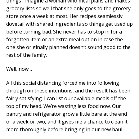
things I imagine a woman who meal plans and makes
grocery lists so well that she only goes to the grocery
store once a week at most. Her recipes seamlessly
dovetail with shared ingredients so things get used up
before turning bad. She never has to stop in for a
forgotten item or an extra meal option in case the
one she originally planned doesn’t sound good to the
rest of the family.
Well, now…
All this social distancing forced me into following
through on these intentions, and the result has been
fairly satisfying. I can list our available meals off the
top of my head. We’re wasting less food now. Our
pantry and refrigerator grow a little bare at the end
of a week or two, and it gives me a chance to clean it
more thoroughly before bringing in our new haul.