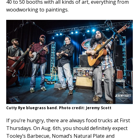
40 to 50 booths with all kinds of art, everything from
woodworking to paintings.
Cutty Rye bluegrass band. Photo credit: Jeremy Scott
If you’re hungry, there are always food trucks at First
Thursdays. On Aug. 6th, you should definitely expect
Tooley’s Barbecue, Nomad’s Natural Plate and