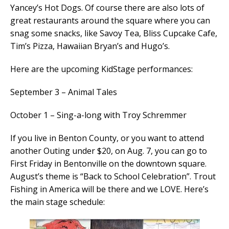
Yancey’s Hot Dogs. Of course there are also lots of
great restaurants around the square where you can
snag some snacks, like Savoy Tea, Bliss Cupcake Cafe,
Tim’s Pizza, Hawaiian Bryan’s and Hugo’s.
Here are the upcoming KidStage performances:
September 3 – Animal Tales
October 1 – Sing-a-long with Troy Schremmer
If you live in Benton County, or you want to attend
another Outing under $20, on Aug. 7, you can go to
First Friday in Bentonville on the downtown square.
August’s theme is “Back to School Celebration”. Trout
Fishing in America will be there and we LOVE. Here’s
the main stage schedule: