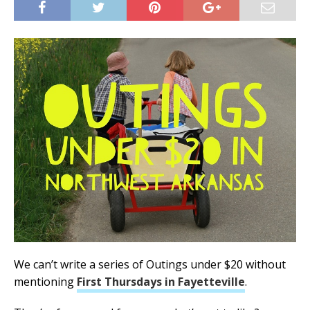
We can’t write a series of Outings under $20 without
mentioning
First Thursdays in Fayetteville
.