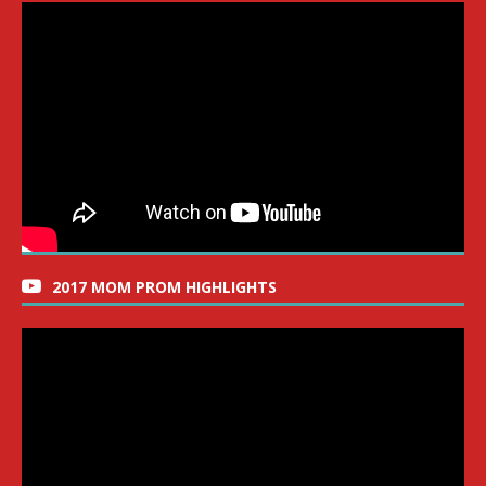
2017 MOM PROM HIGHLIGHTS