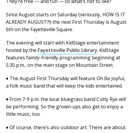
They’re free — and fun — so what’s not to like?
Since August starts on Saturday (seriously, HOW IS IT
ALREADY AUGUST?!) the next First Thursday is August
6th on the Fayetteville Square.
The evening will start with KidStage entertainment
hosted by the
Fayetteville Public Library
. KidStage
features family-friendly programming beginning at
5:30 p.m., on the main stage on Mountain Street.
♦ The August First Thursday will feature Oh Be Joyful,
a folk music band that will keep the kids entertained.
♦ From 7-9 p.m. the local bluegrass band Cutty Rye will
be performing. So the grown-ups also get to enjoy a
little music, too.
♦ Of course, there’s also outdoor art. There are about