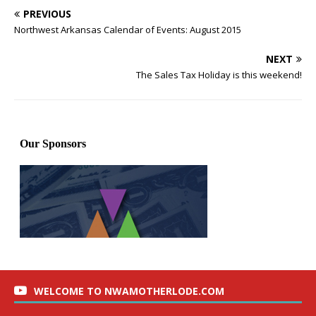
PREVIOUS
Northwest Arkansas Calendar of Events: August 2015
NEXT
The Sales Tax Holiday is this weekend!
WELCOME TO NWAMOTHERLODE.COM