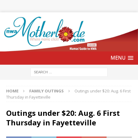
HOME
FAMILY OUTINGS
Outings under $20: Aug. 6 First
Thursday in Fayetteville
Outings under $20: Aug. 6 First
Thursday in Fayetteville