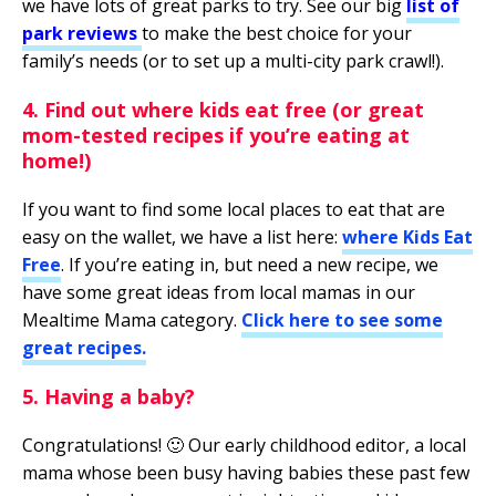
we have lots of great parks to try. See our big
list of
park reviews
to make the best choice for your
family’s needs (or to set up a multi-city park crawl!).
4. Find out where kids eat free (or great
mom-tested recipes if you’re eating at
home!)
If you want to find some local places to eat that are
easy on the wallet, we have a list here:
where Kids Eat
Free
. If you’re eating in, but need a new recipe, we
have some great ideas from local mamas in our
Mealtime Mama category.
Click here to see some
great recipes
.
5. Having a baby?
Congratulations! 🙂 Our early childhood editor, a local
mama whose been busy having babies these past few