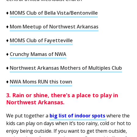
♦
MOMS Club of Bella Vista/Bentonville
♦
Mom Meetup of Northwest Arkansas
♦
MOMS Club of Fayetteville
♦
Crunchy Mamas of NWA
♦
Northwest Arkansas Mothers of Multiples Club
♦
NWA Moms RUN this town
3. Rain or shine, there’s a place to play in
Northwest Arkansas.
We put together a
big list of indoor spots
where the
kids can play on days when it’s too rainy, cold or hot to
enjoy being outside. If you want to get them outside,