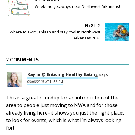
Weekend getaways near Northwest Arkansas!
NEXT
Where to swim, splash and stay cool in Northwest
Arkansas 2026
2 COMMENTS
Kaylin @ Enticing Healthy Eating
says:
05/06/2015 AT 11:58 PM
This is a great roundup for an introduction of the
area to people just moving to NWA and for those
already living here–it shows you just the right places
to look for events, which is what I’m always looking
for!