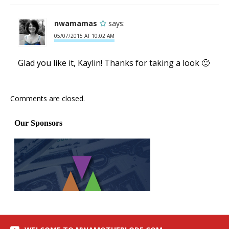
nwamamas
says:
05/07/2015 AT 10:02 AM
Glad you like it, Kaylin! Thanks for taking a look 🙂
Comments are closed.