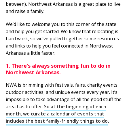
between), Northwest Arkansas is a great place to live
and raise a family.
We’d like to welcome you to this corner of the state
and help you get started. We know that relocating is
hard work, so we’ve pulled together some resources
and links to help you feel connected in Northwest
Arkansas a little faster.
1. There’s always something fun to do in
Northwest Arkansas.
NWA is brimming with festivals, fairs, charity events,
outdoor activities, and unique events every year. It’s
impossible to take advantage of all the good stuff the
area has to offer.
So at the beginning of each
month, we curate a calendar of events that
includes the best family-friendly things to do
.