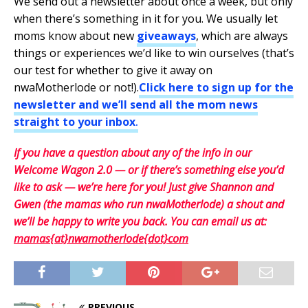
We send out a newsletter about once a week, but only
when there’s something in it for you. We usually let
moms know about new
giveaways
, which are always
things or experiences we’d like to win ourselves (that’s
our test for whether to give it away on
nwaMotherlode or not!).
Click here to sign up for the
newsletter and we’ll send all the mom news
straight to your inbox
.
If you have a question about any of the info in our
Welcome Wagon 2.0 — or if there’s something else you’d
like to ask — we’re here for you! Just give Shannon and
Gwen (the mamas who run nwaMotherlode) a shout and
we’ll be happy to write you back. You can email us at:
mamas{at}nwamotherlode{dot}com
PREVIOUS