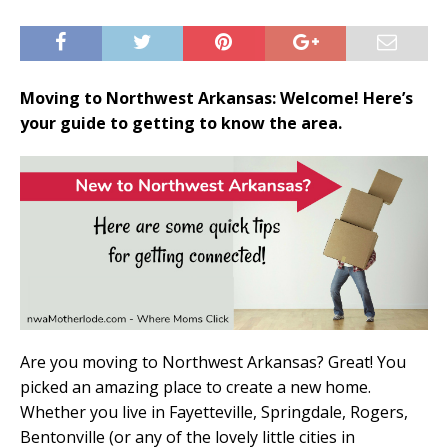
Moving to Northwest Arkansas: Welcome! Here’s
your guide to getting to know the area.
Are you moving to Northwest Arkansas? Great! You
picked an amazing place to create a new home.
Whether you live in Fayetteville, Springdale, Rogers,
Bentonville (or any of the lovely little cities in