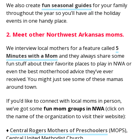
We also create
fun seasonal guides
for your family
throughout the year so you’ll have all the holiday
events in one handy place.
2. Meet other Northwest Arkansas moms.
We interview local mothers for a feature called
5
Minutes with a Mom
and they always share some
fun stuff about their favorite places to play in NWA or
even the best motherhood advice they’ve ever
received. You might just see some of these mamas
around town.
If you’d like to connect with local moms in person,
we’ve got some
fun mom groups in NWA
(click on
the name of the organization to visit their website):
♦
Central Rogers Mothers of Preschoolers
(MOPS),
Central United Methodist Church