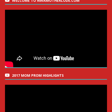
WELCOME TO NWAMOTHERLODE.COM
2017 MOM PROM HIGHLIGHTS