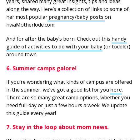
years, shared many great insights, tips and ideas
along the way. Here’s a collection of links to some of
her most popular
pregnancy/baby posts
on
nwaMotherlode.com.
And for after the baby’s born: Check out this
handy
guide of activities to do with your baby
(or toddler)
around town.
6. Summer camps galore!
If you’re wondering what kinds of campus are offered
in the summer, we’ve got a good list for you
here
.
There are so many great camp options, whether you
need full-day or just a few hours a week. We update
this guide every year!
7. Stay in the loop about mom news.