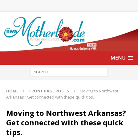
HOME
FRONT PAGE POSTS
Moving to Northwest
Arkansas? Get connected with these quick tips.
Moving to Northwest Arkansas?
Get connected with these quick
tips.