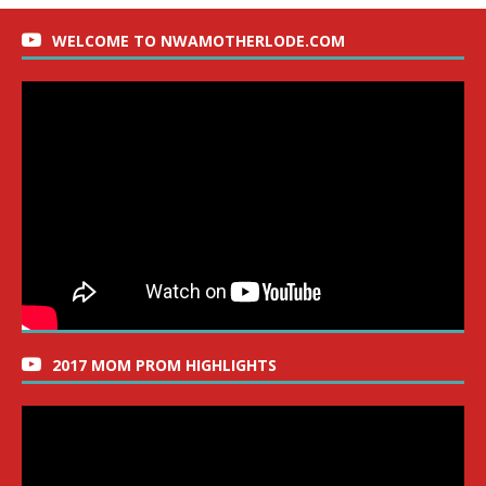
WELCOME TO NWAMOTHERLODE.COM
2017 MOM PROM HIGHLIGHTS