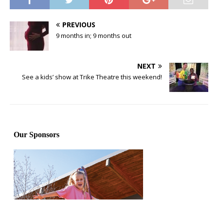
PREVIOUS
9 months in; 9 months out
NEXT
See a kids’ show at Trike Theatre this weekend!