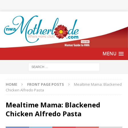
HOME
FRONT PAGE POSTS
Mealtime Mama: Blackened
Chicken Alfredo Pasta
Mealtime Mama: Blackened
Chicken Alfredo Pasta