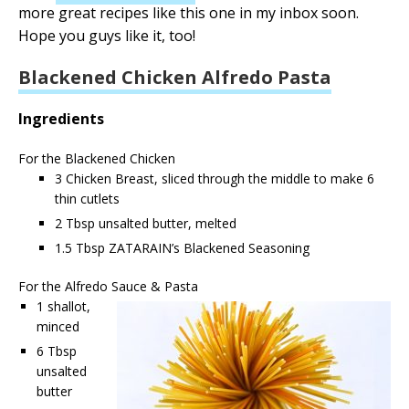
more great recipes like this one in my inbox soon.
Hope you guys like it, too!
Blackened Chicken Alfredo Pasta
Ingredients
For the Blackened Chicken
3 Chicken Breast, sliced through the middle to make 6
thin cutlets
2 Tbsp unsalted butter, melted
1.5 Tbsp ZATARAIN’s Blackened Seasoning
For the Alfredo Sauce & Pasta
1 shallot,
minced
6 Tbsp
unsalted
butter