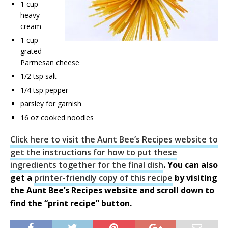
1 cup
heavy
cream
1 cup
grated
Parmesan cheese
1/2 tsp salt
1/4 tsp pepper
parsley for garnish
16 oz cooked noodles
Click here to visit the Aunt Bee’s Recipes website to
get the instructions for how to put these
ingredients together for the final dish
. You can also
get a
printer-friendly copy of this recipe
by visiting
the Aunt Bee’s Recipes website and scroll down to
find the “print recipe” button.