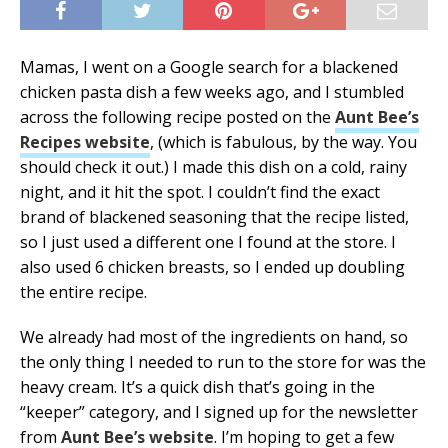
Mamas, I went on a Google search for a blackened
chicken pasta dish a few weeks ago, and I stumbled
across the following recipe posted on the
Aunt Bee’s
Recipes website
, (which is fabulous, by the way. You
should check it out.) I made this dish on a cold, rainy
night, and it hit the spot. I couldn’t find the exact
brand of blackened seasoning that the recipe listed,
so I just used a different one I found at the store. I
also used 6 chicken breasts, so I ended up doubling
the entire recipe.
We already had most of the ingredients on hand, so
the only thing I needed to run to the store for was the
heavy cream. It’s a quick dish that’s going in the
“keeper” category, and I signed up for the newsletter
from
Aunt Bee’s website
. I’m hoping to get a few