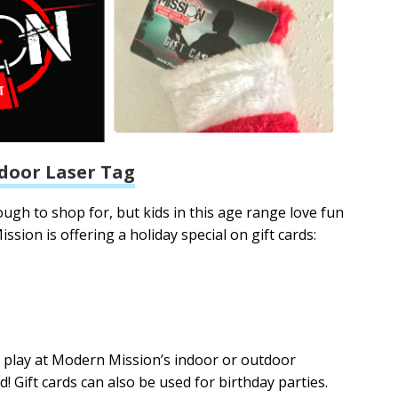
door Laser Tag
gh to shop for, but kids in this age range love fun
ssion is offering a holiday special on gift cards:
g play at Modern Mission’s indoor or outdoor
eld! Gift cards can also be used for birthday parties.