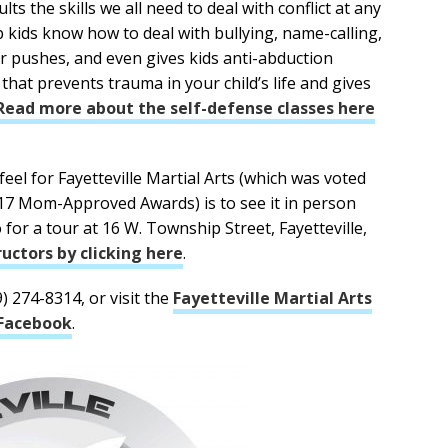
s the skills we all need to deal with conflict at any
lp kids know how to deal with bullying, name-calling,
r pushes, and even gives kids anti-abduction
ft that prevents trauma in your child’s life and gives
Read more about the self-defense classes here
eel for Fayetteville Martial Arts (which was voted
017 Mom-Approved Awards) is to see it in person
o for a tour at 16 W. Township Street, Fayetteville,
uctors by clicking here
.
9) 274-8314, or visit the
Fayetteville Martial Arts
Facebook
.