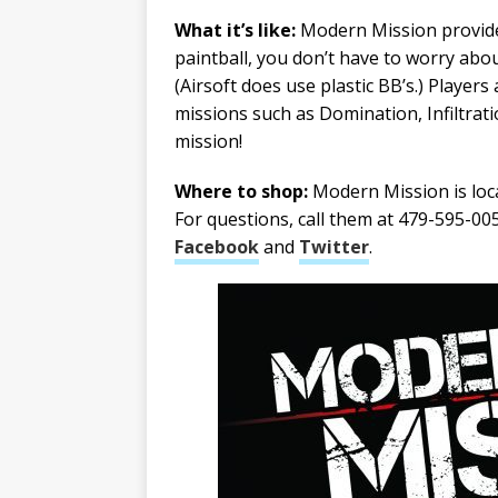
What it’s like:
Modern Mission provides
paintball, you don’t have to worry abou
(Airsoft does use plastic BB’s.) Players
missions such as Domination, Infiltrati
mission!
Where to shop:
Modern Mission is locat
For questions, call them at 479-595-005
Facebook
and
Twitter
.