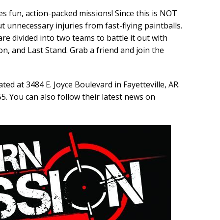
 fun, action-packed missions! Since this is NOT
t unnecessary injuries from fast-flying paintballs.
 are divided into two teams to battle it out with
on, and Last Stand. Grab a friend and join the
ed at 3484 E. Joyce Boulevard in Fayetteville, AR.
5. You can also follow their latest news on