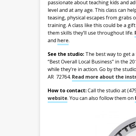
passionate about teaching kids and adult
level and at any age. This class can he
teasing, physical escapes from grabs o
training. A class like this could be a gi
them skills they’ll use throughout life.
and
here
.
See the studio:
The best way to get a f
“Best Overall Local Business” in the 2
while they’re in action. Go by the studi
AR 72764.
Read more about the instr
How to contact:
Call the studio at (47
website
. You can also follow them on