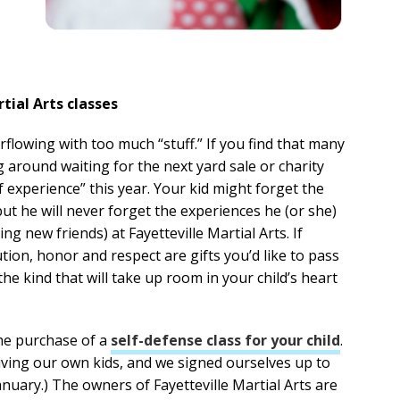
tial Arts classes
verflowing with too much “stuff.” If you find that many
ng around waiting for the next yard sale or charity
 experience” this year. Your kid might forget the
ut he will never forget the experiences he (or she)
ng new friends) at Fayetteville Martial Arts. If
ution, honor and respect are gifts you’d like to pass
 the kind that will take up room in your child’s heart
the purchase of a
self-defense class for your child
.
iving our own kids, and we signed ourselves up to
anuary.) The owners of Fayetteville Martial Arts are