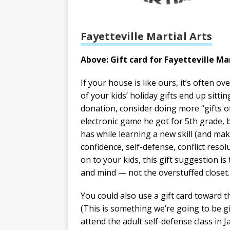
Fayetteville Martial Arts
Above: Gift card for Fayetteville Mar
If your house is like ours, it’s often o
of your kids’ holiday gifts end up sitti
donation, consider doing more “gifts of
electronic game he got for 5th grade, b
has while learning a new skill (and maki
confidence, self-defense, conflict resol
on to your kids, this gift suggestion is
and mind — not the overstuffed closet.
You could also use a gift card toward 
(This is something we’re going to be g
attend the adult self-defense class in J