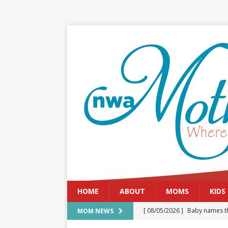
HOME
ABOUT
MOMS
KIDS
[ 08/05/2026 ]
Baby names th
MOM NEWS
[ 08/03/2026 ]
August 2026: 