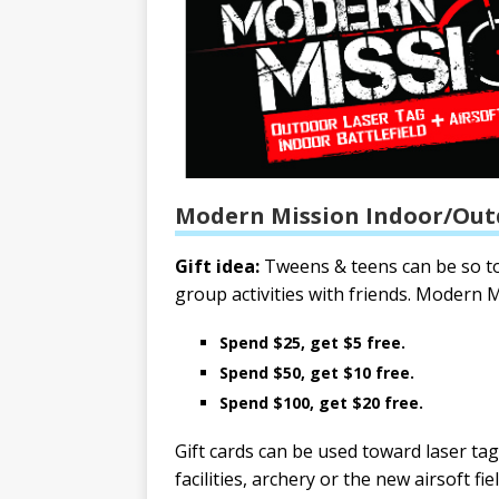
Modern Mission Indoor/Out
Gift idea:
Tweens & teens can be so tou
group activities with friends. Modern Mi
Spend $25, get $5 free.
Spend $50, get $10 free.
Spend $100, get $20 free.
Gift cards can be used toward laser ta
facilities, archery or the new airsoft fi