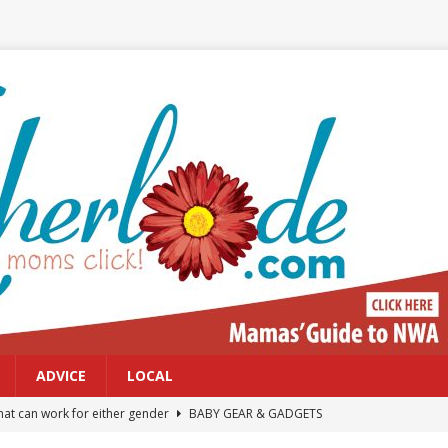
ADVICE
LOCAL
at can work for either gender
BABY GEAR & GADGETS
Northwest Arkansas Calendar of Events
CALENDAR OF EVENTS