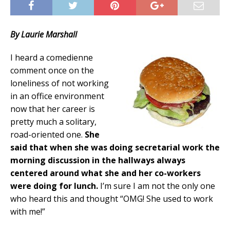
By Laurie Marshall
I heard a comedienne
comment once on the
loneliness of not working
in an office environment
now that her career is
pretty much a solitary,
road-oriented one.
She
said that when she was doing secretarial work the
morning discussion in the hallways always
centered around what she and her co-workers
were doing for lunch.
I’m sure I am not the only one
who heard this and thought “OMG! She used to work
with me!”