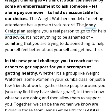
some an embarrassment to ask someone – let
alone pay someone – to hold us accountable for
our choices.
The Weight Watchers model of meeting
attendance has a proven track record. The
Jenny
Craig plan
assigns you a real person to go to for help
and advice. It’s not anything to be ashamed of –
admitting that you are trying to do something to help
yourself feel better about yourself and get healthier.
In this new year I challenge you to reach out to
others to get support for your attempts at
getting healthy.
Whether it’s a group like Weight
Watchers, some women in your Zumba class, or just a
few friends at work… gather those people around you
(you may find they have similar goals!), let them know
what you are doing and then allow them to support
you. Together, we can be the women we know are
hiding in those Mom Jeans! Get healthy for GOOD!!!