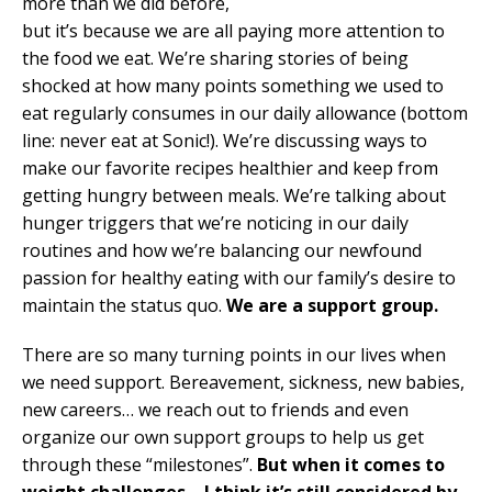
more than we did before,
but it’s because we are all paying more attention to
the food we eat. We’re sharing stories of being
shocked at how many points something we used to
eat regularly consumes in our daily allowance (bottom
line: never eat at Sonic!). We’re discussing ways to
make our favorite recipes healthier and keep from
getting hungry between meals. We’re talking about
hunger triggers that we’re noticing in our daily
routines and how we’re balancing our newfound
passion for healthy eating with our family’s desire to
maintain the status quo.
We are a support group.
There are so many turning points in our lives when
we need support. Bereavement, sickness, new babies,
new careers… we reach out to friends and even
organize our own support groups to help us get
through these “milestones”.
But when it comes to
weight challenges – I think it’s still considered by