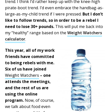
trend. I think I’d rather keep up with the knee-high
pirate-boot trend. I’d even embrace the handbag-as-
large-as-my-child trend if I were pressed.
But I don’t
like to follow trends, so in order to be a rebel I
need to lose 30+ pounds.
This will put me back into
my “healthy” range based on the
Weight Watchers
calculator
.
This year, all of my work
friends have committed
to being rebels with me.
Six of us have joined
Weight Watchers
– one
attends the meetings,
and the rest of us are
using the online
program.
Now, of course,
we talk about food even