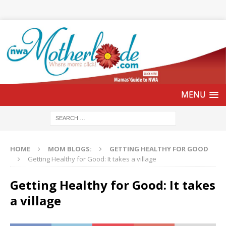
HOME
MOM BLOGS:
GETTING HEALTHY FOR GOOD
Getting Healthy for Good: It takes a village
Getting Healthy for Good: It takes
a village