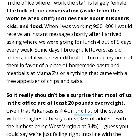
In the office where I work the staff is largely female.
The bulk of our conversation (aside from the
work-related stuff) includes talk about husbands,
kids, and food.
When I was working 9:00-4:00 I would
receive an instant message shortly after I arrived
asking where we were going for lunch 4 out of 5 days
every week. Some days I brought leftovers, as did
others, but it was never difficult to turn up my nose at
them in favor of a plate of homemade pasta and
meatballs at Mama Z’s or anything that came with a
free appetizer of chips and salsa.
So it really shouldn’t be a surprise that most of us
in the office are at least 20 pounds overweight.
Given that Arkansas is #4 on
the list
of the states
with the highest obesity rates (32% of adults – with
the highest being West Virginia at 34%), I guess you
could say we’re just falling right into line with the