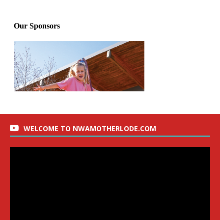
WELCOME TO NWAMOTHERLODE.COM