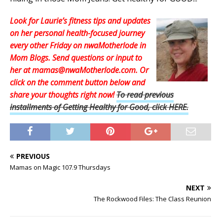
Look for Laurie’s fitness tips and updates
on her personal health-focused journey
every other Friday on nwaMotherlode in
Mom Blogs. Send questions or input to
her at mamas@nwaMotherlode.com. Or
click on the comment button below and
share your thoughts right now
!
To read previous
installments of Getting Healthy for Good, click HERE.
PREVIOUS
Mamas on Magic 107.9 Thursdays
NEXT
The Rockwood Files: The Class Reunion