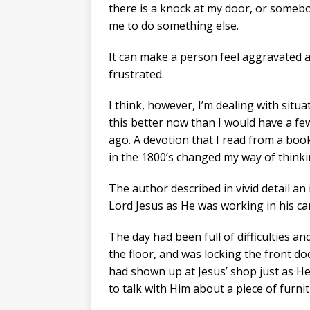
there is a knock at my door, or someb
me to do something else.
It can make a person feel aggravated 
frustrated.
I think, however, I’m dealing with situa
this better now than I would have a fe
ago. A devotion that I read from a boo
in the 1800’s changed my way of thinki
The author described in vivid detail an i
Lord Jesus as He was working in his ca
The day had been full of difficulties an
the floor, and was locking the front d
had shown up at Jesus’ shop just as H
to talk with Him about a piece of furni