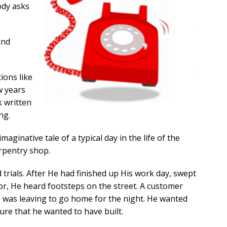
ody asks
and
tions like
w years
k written
ng.
maginative tale of a typical day in the life of the
rpentry shop.
d trials. After He had finished up His work day, swept
oor, He heard footsteps on the street. A customer
e was leaving to go home for the night. He wanted
ture that he wanted to have built.