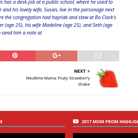
s has a desk-job at a public school, where he used to
He and his lovely wife, Susan, live in the parsonage next
re the congregation had hayride and stew at Bo Clark’s
er (age 25), his wife Madeline (age 25), and Seth (age
n send him a note at
NEXT
Mealtime Mama: Fruity Strawberry
Shake
M
2017 MOM PROM HIGHLIG