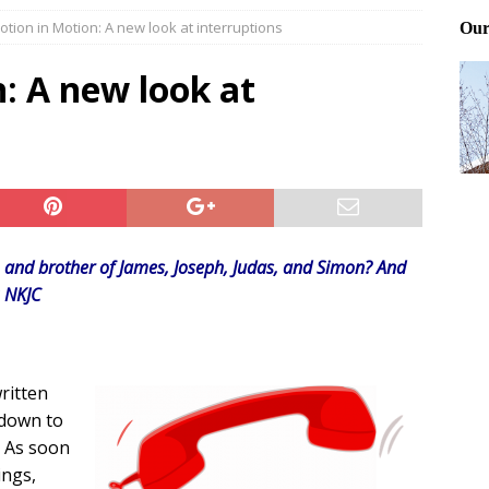
otion in Motion: A new look at interruptions
ting and treating tick bites
FRONT PAGE POSTS
 Files: Oh Deer
FRONT PAGE POSTS
: A new look at
at can work for either gender
BABY GEAR & GADGETS
y, and brother of James, Joseph, Judas, and Simon? And
3 NKJC
ritten
t down to
. As soon
ings,