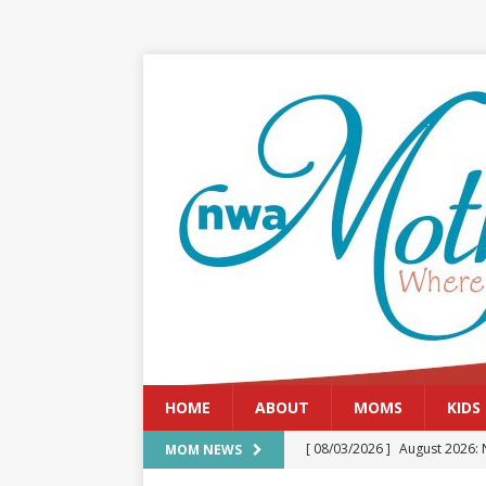
HOME
ABOUT
MOMS
KIDS
[ 08/03/2026 ]
August 2026: 
MOM NEWS
[ 07/29/2026 ]
The Rockwood 