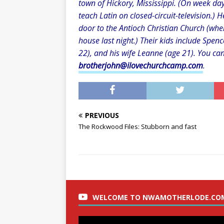
town of Hickory, Mississippi. (On week day
teach Latin on closed-circuit-television.) 
door to the Antioch Christian Church (whe
house last night.) Their kids include Spenc
22), and his wife Leanne (age 21). You ca
brotherjohn@ilovechurchcamp.com
.
PREVIOUS
The Rockwood Files: Stubborn and fast
WELCOME TO NWAMOTHERLODE.CO