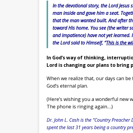
In the devotional story, the Lord Jesus
man inside and gave him a seat. Togeth
that the man wanted built. And after t
toward His home. You see (the writer s
and impatience) have not yet learned. I
the Lord said to Himself,
“
This is the wi
In God’s way of thinking, interrupti
Lord is changing our plans to bring p
When we realize that, our days can be f
God’s eternal plan.
(Here’s wishing you a wonderful new w
The phone is ringing again….)
Dr. John L. Cash is the “Country Preacher 
spent the last 31 years being a country pre