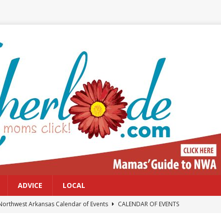
ADVICE
LOCAL
Northwest Arkansas Calendar of Events
CALENDAR OF EVENTS
Files: Clanker? Or Collaborator?
FRONT PAGE POSTS