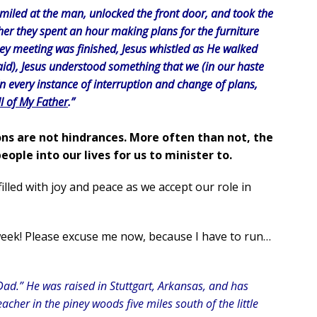
 smiled at the man, unlocked the front door, and took the
er they spent an hour making plans for the furniture
hey meeting was finished, Jesus whistled as He walked
aid), Jesus understood something that we (in our haste
n every instance of interruption and change of plans,
ll of My Father
.”
ons are not hindrances. More often than not, the
eople into our lives for us to minister to.
illed with joy and peace as we accept our role in
eek! Please excuse me now, because I have to run…
Dad.” He was raised in Stuttgart, Arkansas, and has
acher in the piney woods five miles south of the little