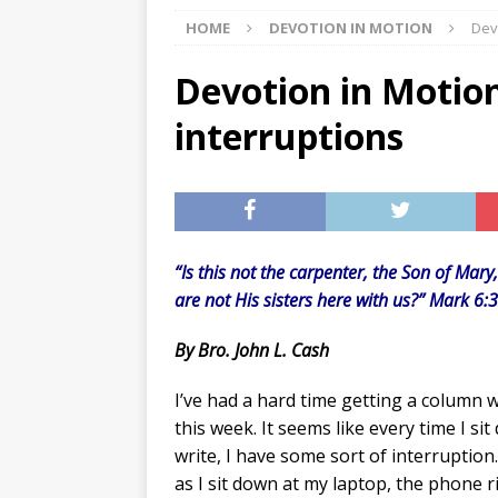
HOME
DEVOTION IN MOTION
Dev
[ 07/27/2026 ]
Tips on preven
[ 07/25/2026 ]
The Rockwood
Devotion in Motion
[ 08/05/2026 ]
Baby names th
interruptions
“Is this not the carpenter, the Son of Mar
are not His sisters here with us?” Mark 6:
By Bro. John L. Cash
I’ve had a hard time getting a column w
this week. It seems like every time I si
write, I have some sort of interruption
as I sit down at my laptop, the phone r