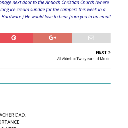
sonage next door to the Antioch Christian Church (where
long ice cream sundae for the campers this week in a
’s Hardware.) He would love to hear from you in an email
NEXT
All Akimbo: Two years of Moxie
CHER DAD.
PORTANCE