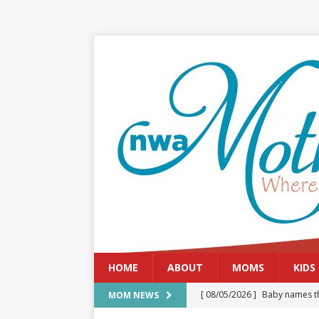
HOME
ABOUT
MOMS
KIDS
[ 08/05/2026 ]
Baby names th
MOM NEWS
[ 08/03/2026 ]
August 2026: 