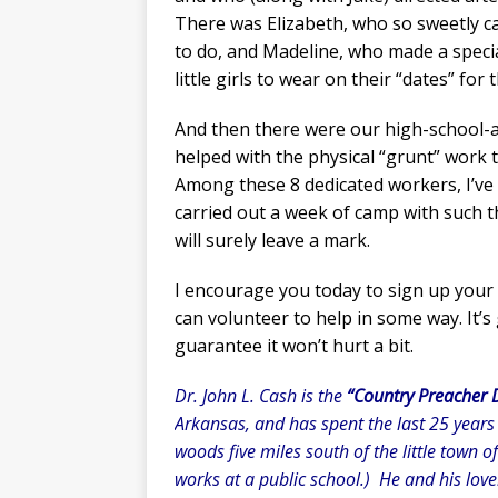
There was Elizabeth, who so sweetly c
to do, and Madeline, who made a specia
little girls to wear on their “dates” fo
And then there were our high-school-ag
helped with the physical “grunt” work 
Among these 8 dedicated workers, I’ve
carried out a week of camp with such 
will surely leave a mark.
I encourage you today to sign up your 
can volunteer to help in some way. It’s
guarantee it won’t hurt a bit.
Dr. John L. Cash is the
“Country Preacher 
Arkansas, and has spent the last 25 years
woods five miles south of the little town o
works at a public school.) He and his love