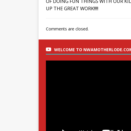
OF DOING FUN THINGS WITH OUR KID
UP THE GREAT WORK!!!!!
Comments are closed.
WELCOME TO NWAMOTHERLODE.CO