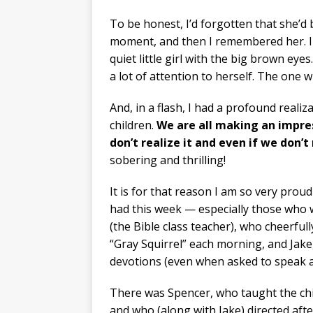
To be honest, I’d forgotten that she’d
moment, and then I remembered her. I c
quiet little girl with the big brown e
a lot of attention to herself. The one w
And, in a flash, I had a profound reali
children.
We are all making an impre
don’t realize it and even if we don
sobering and thrilling!
It is for that reason I am so very prou
had this week — especially those who
(the Bible class teacher), who cheerfull
“Gray Squirrel” each morning, and Jake,
devotions (even when asked to speak a
There was Spencer, who taught the chil
and who (along with Jake) directed af