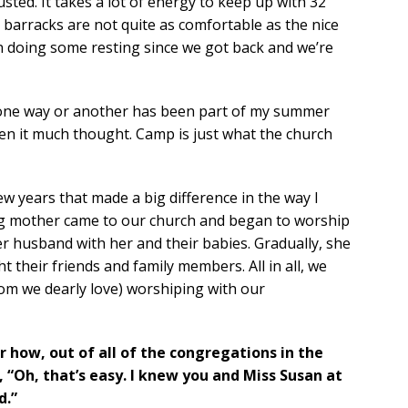
usted. It takes a lot of energy to keep up with 32
 barracks are not quite as comfortable as the nice
 doing some resting since we got back and we’re
n one way or another has been part of my summer
iven it much thought. Camp is just what the church
 years that made a big difference in the way I
ng mother came to our church and began to worship
r husband with her and their babies. Gradually, she
t their friends and family members. All in all, we
om we dearly love) worshiping with our
 how, out of all of the congregations in the
, “Oh, that’s easy. I knew you and Miss Susan at
d.”