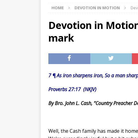
HOME
DEVOTION IN MOTION
Dev
[ 07/29/2026 ]
The Rockwood 
[ 07/27/2026 ]
Tips on preven
Devotion in Motion
[ 08/07/2026 ]
Pet Parenting
mark
7 ¶ As iron sharpens iron, So a man sharp
Proverbs 27:17 (NKJV)
By Bro. John L. Cash, “Country Preacher D
Well, the Cash family has made it home