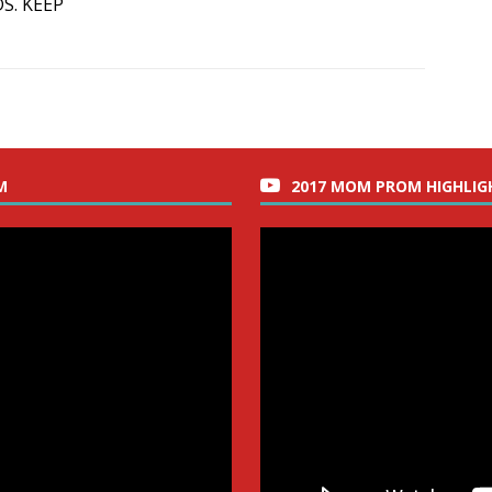
S. KEEP
M
2017 MOM PROM HIGHLIG