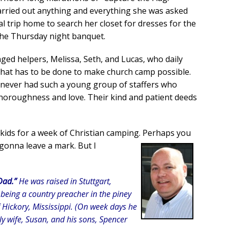
arried out anything and everything she was asked
l trip home to search her closet for dresses for the
r the Thursday night banquet.
ed helpers, Melissa, Seth, and Lucas, who daily
that has to be done to make church camp possible.
 never had such a young group of staffers who
thoroughness and love. Their kind and patient deeds
kids for a week of Christian camping. Perhaps you
 gonna leave a mark. But I
Dad.”
He was raised in Stuttgart,
 being a country preacher in the piney
f Hickory, Mississippi. (On week days he
ly wife, Susan, and his sons, Spencer