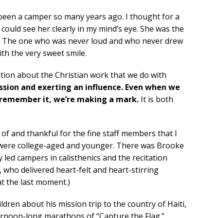
 been a camper so many years ago. I thought for a
ould see her clearly in my mind’s eye. She was the
yes. The one who was never loud and who never drew
ith the very sweet smile.
zation about the Christian work that we do with
ssion and exerting an influence. Even when we
’t remember it, we’re making a mark.
It is both
d of and thankful for the fine staff members that I
 were college-aged and younger. There was Brooke
y led campers in calisthenics and the recitation
 who delivered heart-felt and heart-stirring
t the last moment.)
dren about his mission trip to the country of Haiti,
ternoon-long marathons of “Capture the Flag.”