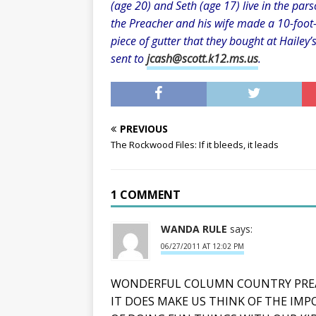
(age 20) and Seth (age 17) live in the par
the Preacher and his wife made a 10-foot-
piece of gutter that they bought at Hailey
sent to
jcash@scott.k12.ms.us
.
PREVIOUS
The Rockwood Files: If it bleeds, it leads
1 COMMENT
WANDA RULE
says:
06/27/2011 AT 12:02 PM
WONDERFUL COLUMN COUNTRY PREA
IT DOES MAKE US THINK OF THE IM