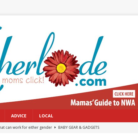
ADVICE
LOCAL
at can work for either gender
BABY GEAR & GADGETS
Northwest Arkansas Calendar of Events
CALENDAR OF EVENTS