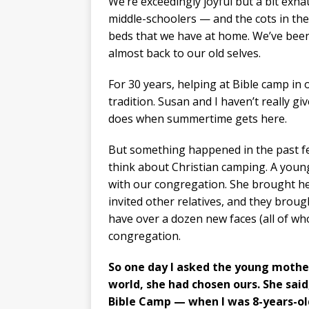
We’re exceedingly joyful but a bit exha
middle-schoolers — and the cots in the
beds that we have at home. We’ve been
almost back to our old selves.
For 30 years, helping at Bible camp i
tradition. Susan and I haven’t really g
does when summertime gets here.
But something happened in the past few
think about Christian camping. A you
with our congregation. She brought he
invited other relatives, and they brough
have over a dozen new faces (all of wh
congregation.
So one day I asked the young mother
world, she had chosen ours. She said
Bible Camp — when I was 8-years-ol