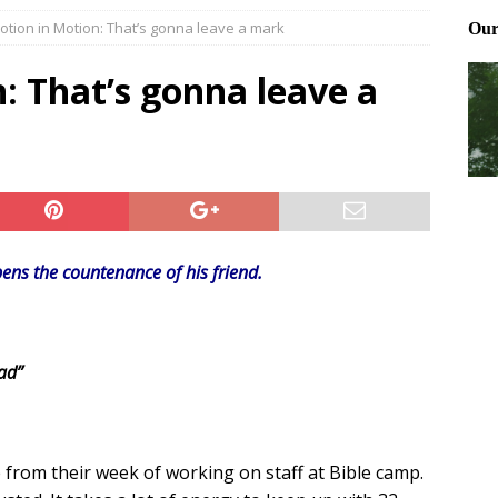
otion in Motion: That’s gonna leave a mark
Files: Clanker? Or Collaborator?
FRONT PAGE POSTS
ting and treating tick bites
FRONT PAGE POSTS
: That’s gonna leave a
: How to cool down a dog that’s too hot
FRONT PAGE POSTS
ens the countenance of his friend.
ad”
 from their week of working on staff at Bible camp.