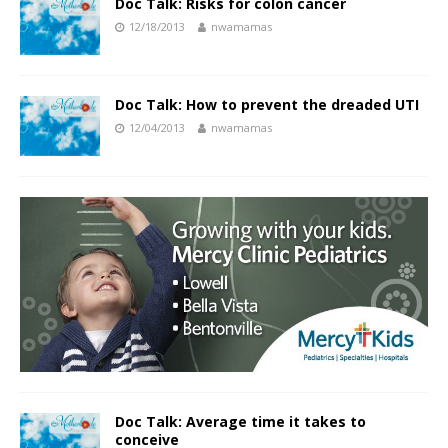
Doc Talk: Risks for colon cancer
12/18/2013
nwamamas
Doc Talk: How to prevent the dreaded UTI
12/04/2013
nwamamas
Doc Talk: Average time it takes to
conceive