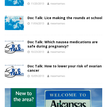
11/20/2013
nwamamas
Doc Talk: Lice making the rounds at school
11/06/2013
nwamamas
Doc Talk: Which nausea medications are
safe during pregnancy?
10/23/2013
nwamamas
Doc Talk: How to lower your risk of ovarian
cancer
10/09/2013
nwamamas