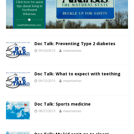
Doc Talk: Preventing Type 2 diabetes
09/26/2013
nwamamas
Doc Talk: What to expect with teething
09/12/2013
nwamamas
Doc Talk: Sports medicine
08/21/2013
nwamamas