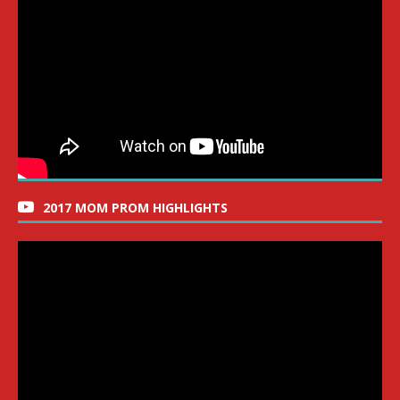
2017 MOM PROM HIGHLIGHTS