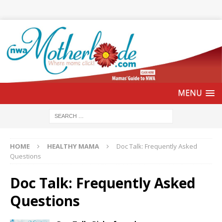
HOME
HEALTHY MAMA
Doc Talk: Frequently Asked
Questions
Doc Talk: Frequently Asked
Questions