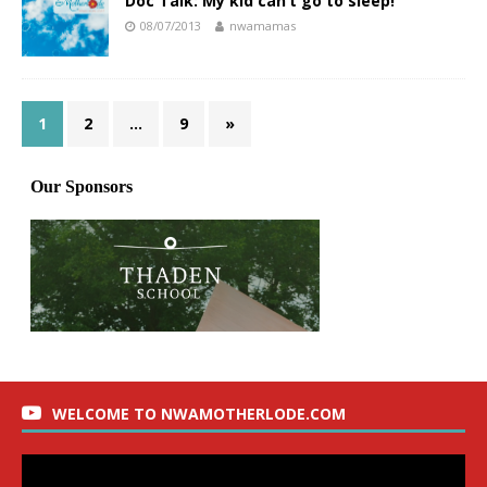
Doc Talk: My kid can’t go to sleep!
08/07/2013
nwamamas
1
2
…
9
»
WELCOME TO NWAMOTHERLODE.COM