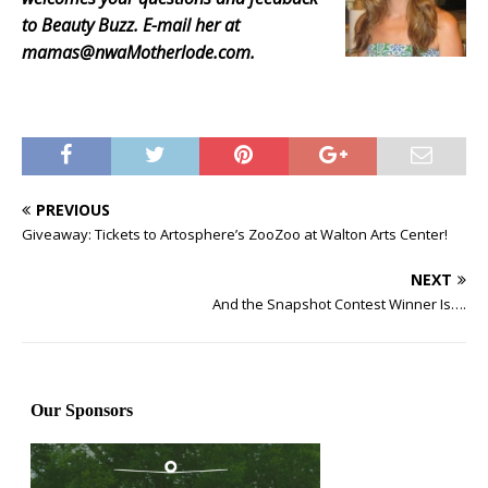
to Beauty Buzz. E-mail her at
mamas@nwaMotherlode.com.
PREVIOUS
Giveaway: Tickets to Artosphere’s ZooZoo at Walton Arts Center!
NEXT
And the Snapshot Contest Winner Is….