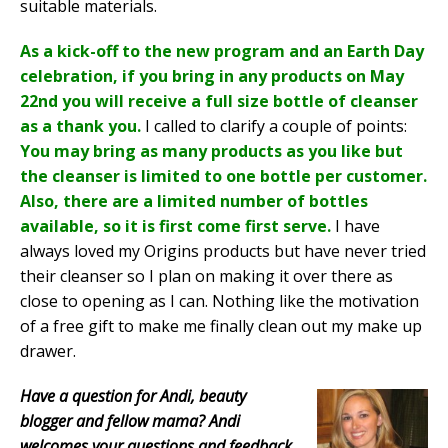
suitable materials.
As a kick-off to the new program and an Earth Day
celebration, if you bring in any products on May
22nd you will receive a full size bottle of cleanser
as a thank you.
I called to clarify a couple of points:
You may bring as many products as you like but
the cleanser is limited to one bottle per customer.
Also, there are a limited number of bottles
available, so it is first come first serve.
I have
always loved my Origins products but have never tried
their cleanser so I plan on making it over there as
close to opening as I can. Nothing like the motivation
of a free gift to make me finally clean out my make up
drawer.
Have a question for Andi, beauty
blogger and fellow mama? Andi
welcomes your questions and feedback