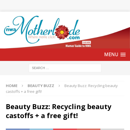
HOME
BEAUTY BUZZ
Beauty Buzz: Recycling beauty
castoffs + a free gift!
Beauty Buzz: Recycling beauty
castoffs + a free gift!