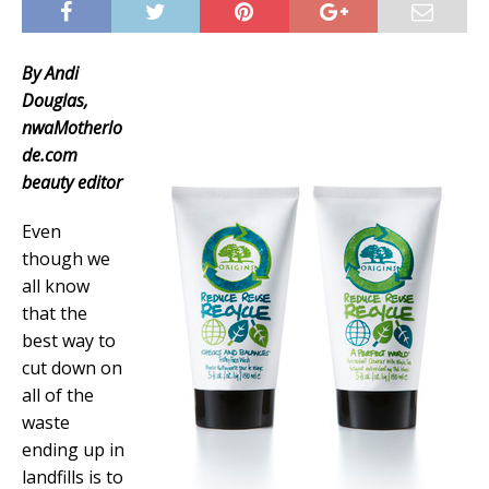
By Andi
Douglas,
nwaMotherlo
de.com
beauty editor
Even
though we
all know
that the
best way to
cut down on
all of the
waste
ending up in
landfills is to