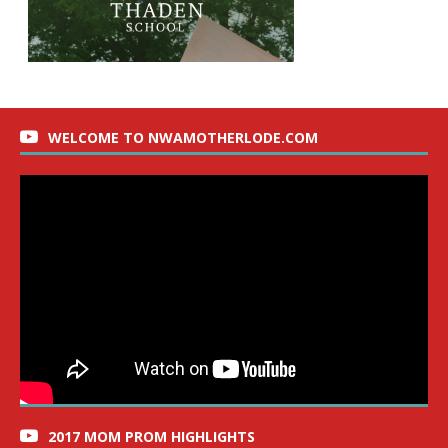
WELCOME TO NWAMOTHERLODE.COM
2017 MOM PROM HIGHLIGHTS