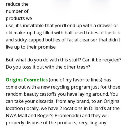
reduce the
number of
products we
use, it’s inevitable that you’ll end up with a drawer or
old make-up bag filled with half-used tubes of lipstick
and sticky-capped bottles of facial cleanser that didn’t
live up to their promise.
But, what do you do with this stuff? Can it be recycled?
Do you toss it out with the other trash?
Origins Cosmetics
(one of my favorite lines) has
come out with a new recycling program just for those
random beauty castoffs you have laying around. You
can take your discards, from any brand, to an Origins
location (locally, we have 2 locations in Dillard’s at the
NWA Mall and Roger’s Promenade) and they will
properly dispose of the products, recycling any