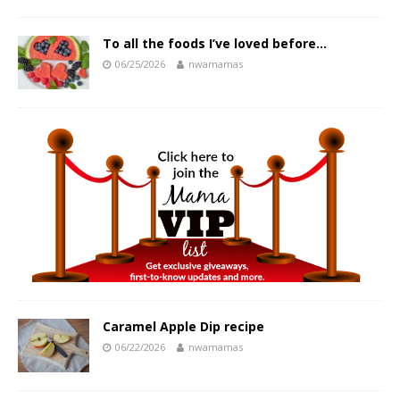
To all the foods I’ve loved before…
06/25/2026
nwamamas
Caramel Apple Dip recipe
06/22/2026
nwamamas