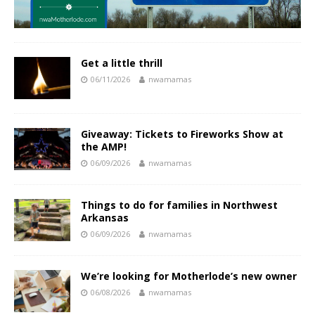
Get a little thrill
06/11/2026
nwamamas
Giveaway: Tickets to Fireworks Show at
the AMP!
06/09/2026
nwamamas
Things to do for families in Northwest
Arkansas
06/09/2026
nwamamas
We’re looking for Motherlode’s new owner
06/08/2026
nwamamas