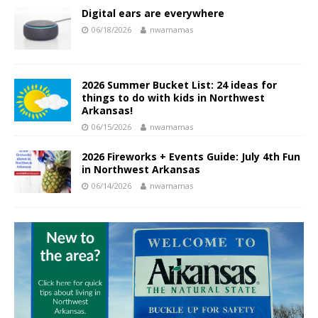
Digital ears are everywhere
06/18/2026
nwamamas
2026 Summer Bucket List: 24 ideas for
things to do with kids in Northwest
Arkansas!
06/15/2026
nwamamas
2026 Fireworks + Events Guide: July 4th Fun
in Northwest Arkansas
06/14/2026
nwamamas