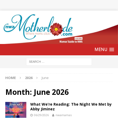
HOME
2026
June
Month:
June 2026
What We’re Reading: The Night We Met by
Abby Jiminez
06/29/2026
nwamamas