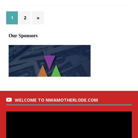
1
2
»
WELCOME TO NWAMOTHERLODE.COM