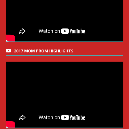
2017 MOM PROM HIGHLIGHTS