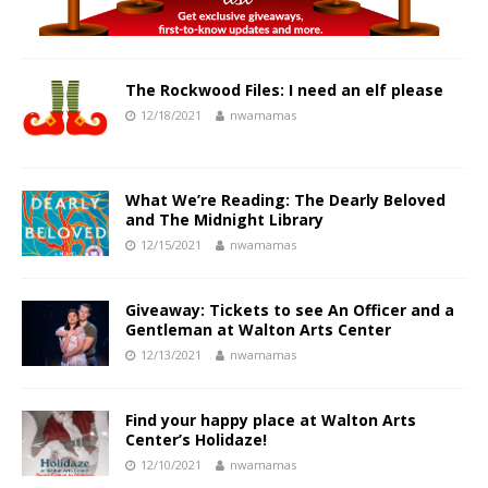
The Rockwood Files: I need an elf please
12/18/2021
nwamamas
What We’re Reading: The Dearly Beloved
and The Midnight Library
12/15/2021
nwamamas
Giveaway: Tickets to see An Officer and a
Gentleman at Walton Arts Center
12/13/2021
nwamamas
Find your happy place at Walton Arts
Center’s Holidaze!
12/10/2021
nwamamas