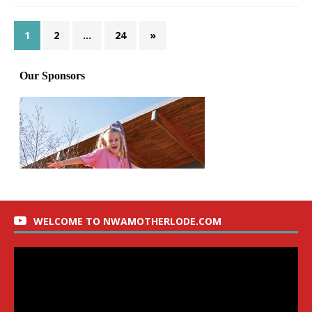
1
2
…
24
»
WELCOME TO NWAMOTHERLODE.COM