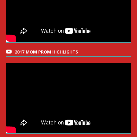
2017 MOM PROM HIGHLIGHTS