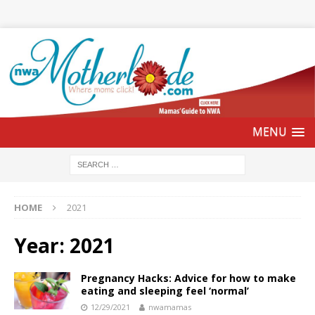
HOME
2021
Year:
2021
Pregnancy Hacks: Advice for how to make
eating and sleeping feel ‘normal’
12/29/2021
nwamamas