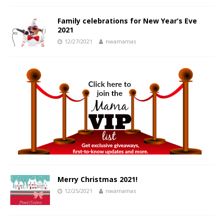
Family celebrations for New Year’s Eve
2021
12/27/2021
nwamamas
Merry Christmas 2021!
12/25/2021
nwamamas