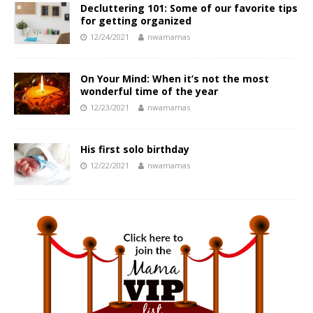
Decluttering 101: Some of our favorite tips
for getting organized
12/24/2021
nwamamas
On Your Mind: When it’s not the most
wonderful time of the year
12/23/2021
nwamamas
His first solo birthday
12/22/2021
nwamamas