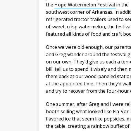
the
Hope Watermelon Festival
in the
southwest corner of Arkansas. In addit
refrigerated tractor trailers used to se
of sweet, crisp watermelon, the festiva
featured all kinds of food and craft bo
Once we were old enough, our parents
and Greg wander around the festival 
on our own. They’d give us each a ten-
bill, tell us to spend it wisely and then
them back at our wood-paneled stati
at the appointed time. Then they’d wa
and try to recover from the four-hour c
One summer, after Greg and I were rel
booth selling what looked like Fla-Vor-
flavored ice that seem like popsicles, 
the table, creating a rainbow buffet 