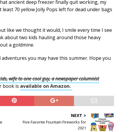
hat ancient deep freezer finally quit working, my
 least 70 yellow Jolly Pops left for dead under bags
t like we thought it would, I smile every time I see
ink about two kids hauling around those heavy
 out a goldmine.
ed adventures you may have this summer. Hope you
ds, wife to one cool guy, a newspaper columnist
r book is
available on Amazon.
NEXT
he
Five Favorite Fountain Fireworks for
2021