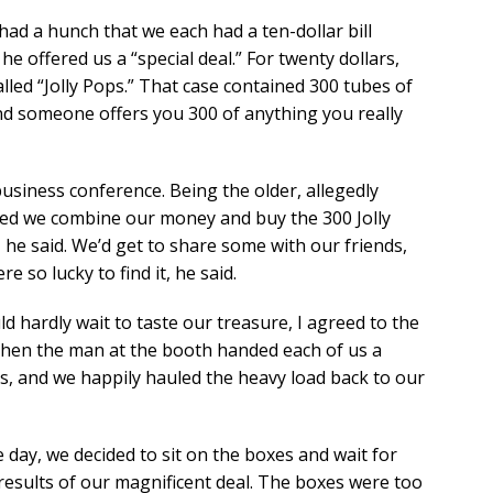
ad a hunch that we each had a ten-dollar bill
e offered us a “special deal.” For twenty dollars,
alled “Jolly Pops.” That case contained 300 tubes of
d someone offers you 300 of anything you really
usiness conference. Being the older, allegedly
ed we combine our money and buy the 300 Jolly
 he said. We’d get to share some with our friends,
re so lucky to find it, he said.
d hardly wait to taste our treasure, I agreed to the
Then the man at the booth handed each of us a
s, and we happily hauled the heavy load back to our
 day, we decided to sit on the boxes and wait for
results of our magnificent deal. The boxes were too