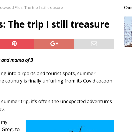
kwood Files: The trip I still treasure
Files: Clanker? Or Collaborator?
FRONT PAGE POSTS
ting and treating tick bites
FRONT PAGE POSTS
 The trip I still treasure
: How to cool down a dog that’s too hot
FRONT PAGE POSTS
t and mama of 3
ing into airports and tourist spots, summer
he country is finally unfurling from its Covid cocoon
t summer trip, it’s often the unexpected adventures
es.
, my
 Greg, to