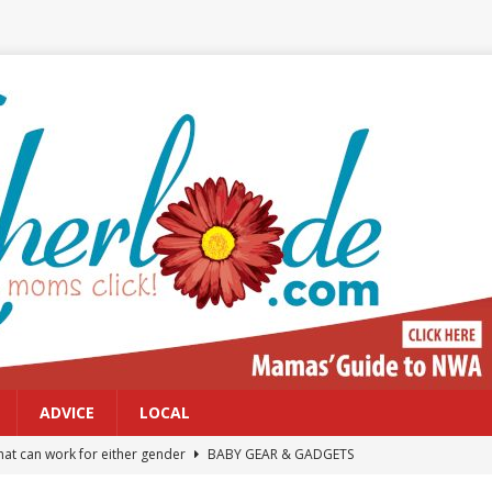
ADVICE
LOCAL
at can work for either gender
BABY GEAR & GADGETS
Northwest Arkansas Calendar of Events
CALENDAR OF EVENTS