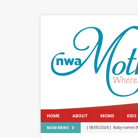
HOME
ABOUT
MOMS
KIDS
[ 08/05/2026 ]
Baby names th
MOM NEWS
[ 08/03/2026 ]
August 2026: 