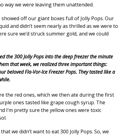
no way we were leaving them unattended.
showed off our giant boxes full of Jolly Pops. Our
quid and didn’t seem nearly as thrilled as we were to
ere sure we’d struck summer gold, and we could
ed the 300 Jolly Pops into the deep freezer the minute
hem that week, we realized three important things:
ke our beloved Fla-Vor-Ice Freezer Pops. They tasted like a
hile.
re the red ones, which we then ate during the first
urple ones tasted like grape cough syrup. The
And I’m pretty sure the yellow ones were toxic
ol.
 that we didn’t want to eat 300 Jolly Pops. So, we