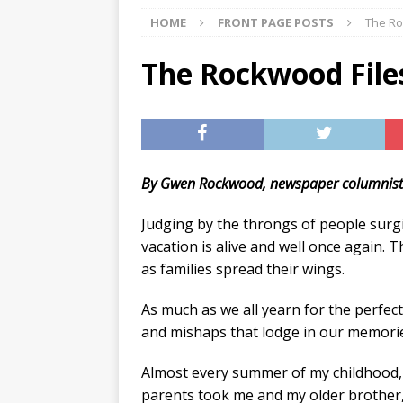
HOME
FRONT PAGE POSTS
The Roc
[ 07/29/2026 ]
The Rockwood 
[ 07/27/2026 ]
Tips on preven
The Rockwood Files:
[ 08/07/2026 ]
Pet Parenting
By Gwen Rockwood, newspaper columnis
Judging by the throngs of people surg
vacation is alive and well once again. T
as families spread their wings.
As much as we all yearn for the perfec
and mishaps that lodge in our memori
Almost every summer of my childhood
parents took me and my older brother,