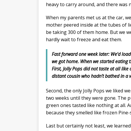
heavy to carry around, and there was 
When my parents met us at the car, we 
mother peered inside at the tubes of li
be taking 300 of them home. But we w
hardly wait to freeze and eat them.
Fast forward one week later: We’d load
we got home. When we started eating t
First, Jolly Pops did not taste at all li
distant cousin who hadn’t bathed in a w
Second, the only Jolly Pops we liked we
two weeks until they were gone. The p
green ones tasted like nothing at all. 
because they smelled like frozen Pine-s
Last but certainly not least, we learned