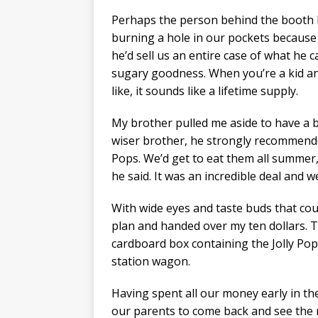
Perhaps the person behind the booth h
burning a hole in our pockets because h
he’d sell us an entire case of what he c
sugary goodness. When you’re a kid an
like, it sounds like a lifetime supply.
My brother pulled me aside to have a b
wiser brother, he strongly recommend
Pops. We’d get to eat them all summer,
he said. It was an incredible deal and we
With wide eyes and taste buds that coul
plan and handed over my ten dollars. 
cardboard box containing the Jolly Pop
station wagon.
Having spent all our money early in the
our parents to come back and see the 