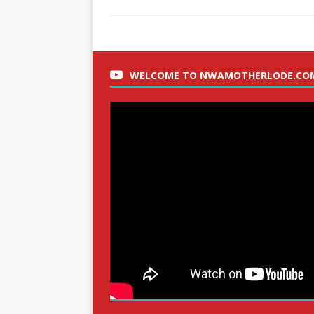
WELCOME TO NWAMOTHERLODE.CO