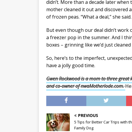
didn’t. More than a decade later when t
mother cleaned it out and discovered at
of frozen peas. “What a deal,” she said.
But even though our deal didn’t work ou
a freezer pop in the summer. And I th
boxes – grinning like we’d just cleaned
So, here’s to the imperfect, unexpect
have a jolly good time.
Gwen Rockwood is a mom to three great ki
and
co-owner of nwaMotherlode.com.
He
PREVIOUS
5 Tips for Better Car Trips with t
Family Dog