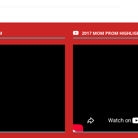
M
2017 MOM PROM HIGHLIG