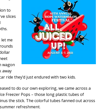
ion to
rve slices
l
oths.
 let me
grounds
dollar
 meet
on wagon
lk away
ar ride they’d just endured with two kids.
eased to do our own exploring, we came across a
Ice Freezer Pops – those long plastic tubes of
minus the stick. The colorful tubes fanned out across
of summer refreshment.