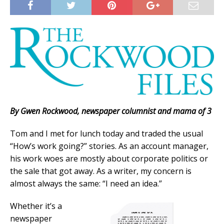
By Gwen Rockwood, newspaper columnist and mama of 3
Tom and I met for lunch today and traded the usual
“How’s work going?” stories. As an account manager,
his work woes are mostly about corporate politics or
the sale that got away. As a writer, my concern is
almost always the same: “I need an idea.”
Whether it’s a
newspaper