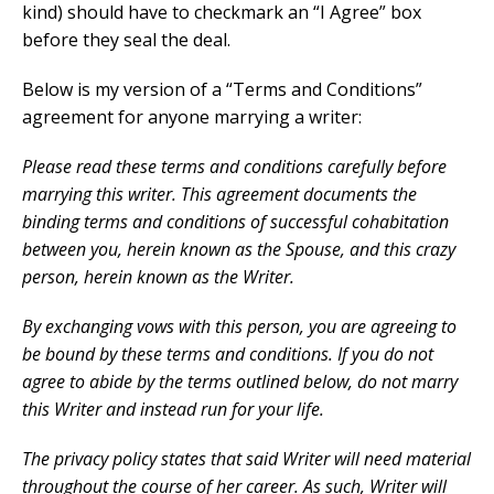
kind) should have to checkmark an “I Agree” box
before they seal the deal.
Below is my version of a “Terms and Conditions”
agreement for anyone marrying a writer:
Please read these terms and conditions carefully before
marrying this writer. This agreement documents the
binding terms and conditions of successful cohabitation
between you, herein known as the Spouse, and this crazy
person, herein known as the Writer.
By exchanging vows with this person, you are agreeing to
be bound by these terms and conditions. If you do not
agree to abide by the terms outlined below, do not marry
this Writer and instead run for your life.
The privacy policy states that said Writer will need material
throughout the course of her career. As such, Writer will