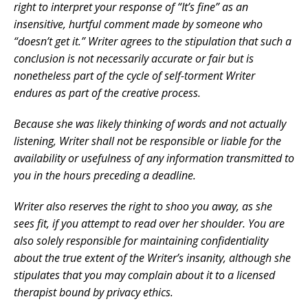
right to interpret your response of “It’s fine” as an
insensitive, hurtful comment made by someone who
“doesn’t get it.” Writer agrees to the stipulation that such a
conclusion is not necessarily accurate or fair but is
nonetheless part of the cycle of self-torment Writer
endures as part of the creative process.
Because she was likely thinking of words and not actually
listening, Writer shall not be responsible or liable for the
availability or usefulness of any information transmitted to
you in the hours preceding a deadline.
Writer also reserves the right to shoo you away, as she
sees fit, if you attempt to read over her shoulder. You are
also solely responsible for maintaining confidentiality
about the true extent of the Writer’s insanity, although she
stipulates that you may complain about it to a licensed
therapist bound by privacy ethics.