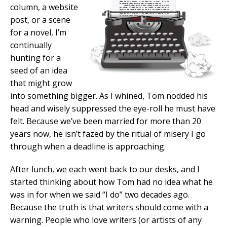
column, a website
post, or a scene
for a novel, I’m
continually
hunting for a
seed of an idea
that might grow
into something bigger. As I whined, Tom nodded his
head and wisely suppressed the eye-roll he must have
felt. Because we’ve been married for more than 20
years now, he isn’t fazed by the ritual of misery I go
through when a deadline is approaching.
After lunch, we each went back to our desks, and I
started thinking about how Tom had no idea what he
was in for when we said “I do” two decades ago.
Because the truth is that writers should come with a
warning. People who love writers (or artists of any