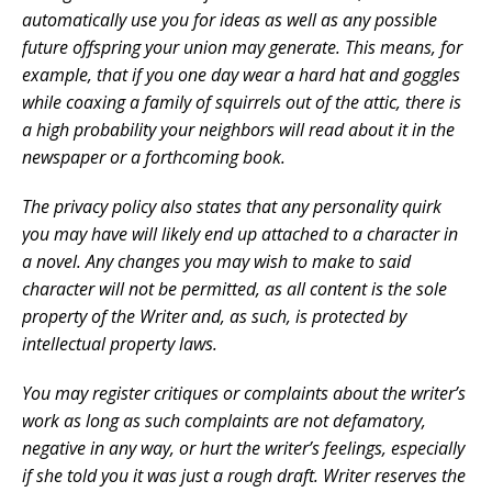
automatically use you for ideas as well as any possible
future offspring your union may generate. This means, for
example, that if you one day wear a hard hat and goggles
while coaxing a family of squirrels out of the attic, there is
a high probability your neighbors will read about it in the
newspaper or a forthcoming book.
The privacy policy also states that any personality quirk
you may have will likely end up attached to a character in
a novel. Any changes you may wish to make to said
character will not be permitted, as all content is the sole
property of the Writer and, as such, is protected by
intellectual property laws.
You may register critiques or complaints about the writer’s
work as long as such complaints are not defamatory,
negative in any way, or hurt the writer’s feelings, especially
if she told you it was just a rough draft. Writer reserves the