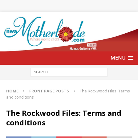
HOME
FRONT PAGE POSTS
The Rockwood Files: Terms
and conditions
The Rockwood Files: Terms and
conditions