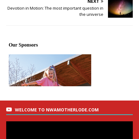
NEXT
Devotion in Motion: The most important question in
the universe
WELCOME TO NWAMOTHERLODE.COM