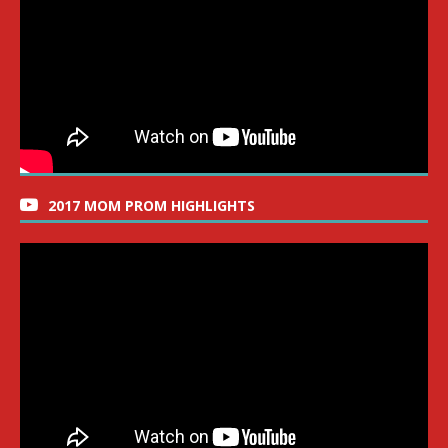
2017 MOM PROM HIGHLIGHTS