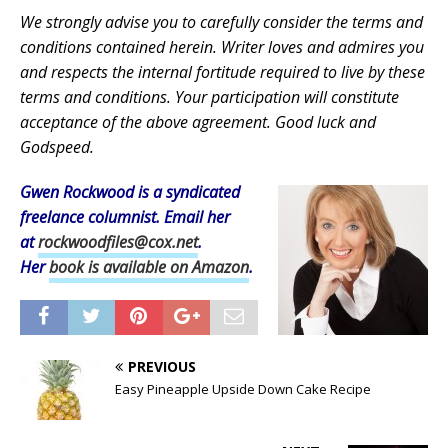
We strongly advise you to carefully consider the terms and
conditions contained herein. Writer loves and admires you
and respects the internal fortitude required to live by these
terms and conditions. Your participation will constitute
acceptance of the above agreement. Good luck and
Godspeed.
Gwen Rockwood is a syndicated
freelance columnist. Email her
at
rockwoodfiles@cox.net
.
Her
book is available on Amazon
.
PREVIOUS
Easy Pineapple Upside Down Cake Recipe