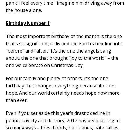
panic I feel every time I imagine him driving away from
the house alone.
Birthday Number 1
:
The most important birthday of the month is the one
that’s so significant, it divided the Earth’s timeline into
“before” and “after.” It’s the one the angels sang
about, the one that brought “joy to the world” – the
one we celebrate on Christmas Day.
For our family and plenty of others, it’s the one
birthday that changes everything because it offers
hope. And our world certainly needs hope now more
than ever.
Even if you set aside this year’s drastic decline in
political civility and decency, 2017 has been jarring in
so many ways – fires, floods, hurricanes, hate rallies,