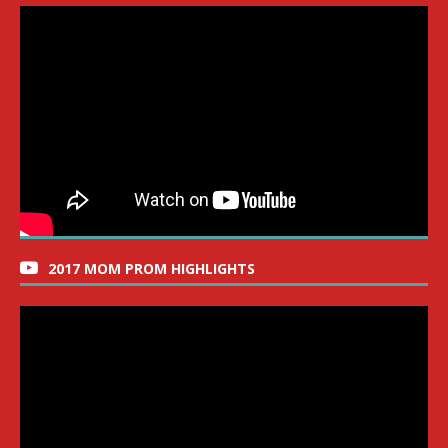
2017 MOM PROM HIGHLIGHTS