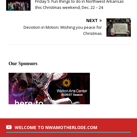
Friday 5: Fun things to do in Northwest Arkansas
this Christmas weekend, Dec. 22 – 24
NEXT
Devotion in Motion: Wishing you peace for
Christmas
WELCOME TO NWAMOTHERLODE.COM