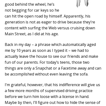
good behind the wheel, he’s
not begging for car keys so he
can hit the open road by himself. Apparently, his
generation is not as eager to drive because they’re
content with surfing the Web versus cruising down
Main Street, as I did at his age.
Back in my day – a phrase which automatically aged
me by 10 years as soon as I typed it – we had to
actually leave the house to see our friends and make
fun of our parents. For today’s teens, those two
things are only a Snapchat or a Facetime away and can
be accomplished without even leaving the sofa.
I’m grateful, however, that his indifference will give us
a few more months of supervised driving practice
before we turn him loose with a license in hand.
Maybe by then, I’ll figure out how to hide the sense of