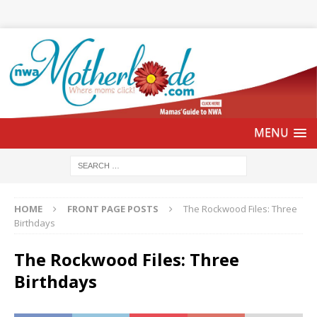
HOME
FRONT PAGE POSTS
The Rockwood Files: Three
Birthdays
The Rockwood Files: Three
Birthdays