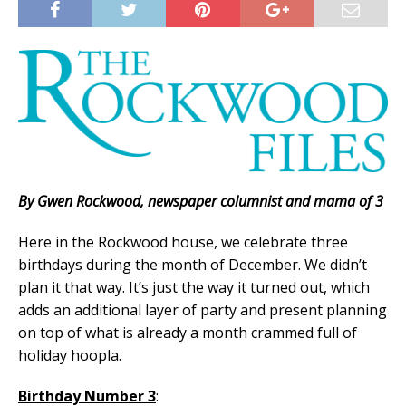
By Gwen Rockwood, newspaper columnist and mama of 3
Here in the Rockwood house, we celebrate three
birthdays during the month of December. We didn’t
plan it that way. It’s just the way it turned out, which
adds an additional layer of party and present planning
on top of what is already a month crammed full of
holiday hoopla.
Birthday Number 3
: