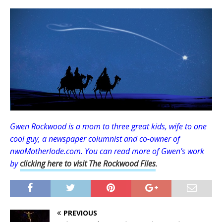
Gwen Rockwood is a mom to three great kids, wife to one
cool guy, a newspaper columnist and
co-owner of
nwaMotherlode.com
.
You can read more of Gwen’s work
by
clicking here to visit The Rockwood Files
.
PREVIOUS