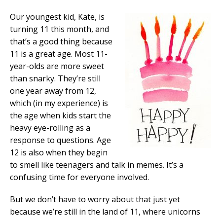
Our youngest kid, Kate, is
turning 11 this month, and
that’s a good thing because
11 is a great age. Most 11-
year-olds are more sweet
than snarky. They’re still
one year away from 12,
which (in my experience) is
the age when kids start the
heavy eye-rolling as a
response to questions. Age
12 is also when they begin
to smell like teenagers and talk in memes. It’s a
confusing time for everyone involved.
But we don’t have to worry about that just yet
because we’re still in the land of 11, where unicorns