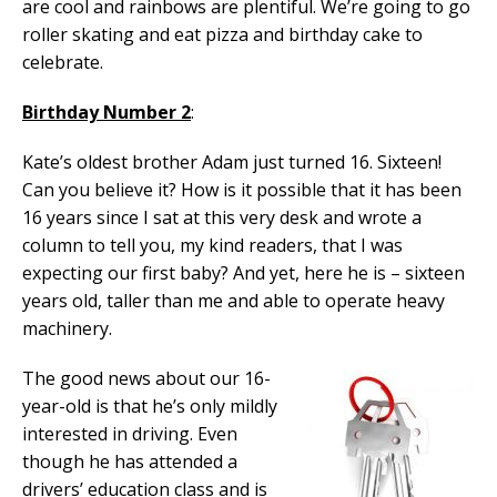
are cool and rainbows are plentiful. We’re going to go
roller skating and eat pizza and birthday cake to
celebrate.
Birthday Number 2
:
Kate’s oldest brother Adam just turned 16. Sixteen!
Can you believe it? How is it possible that it has been
16 years since I sat at this very desk and wrote a
column to tell you, my kind readers, that I was
expecting our first baby? And yet, here he is – sixteen
years old, taller than me and able to operate heavy
machinery.
The good news about our 16-
year-old is that he’s only mildly
interested in driving. Even
though he has attended a
drivers’ education class and is