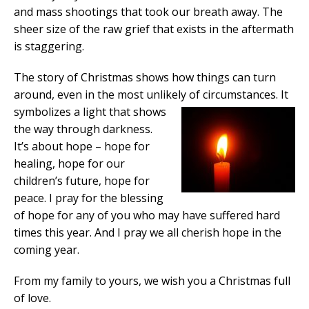
and mass shootings that took our breath away. The
sheer size of the raw grief that exists in the aftermath
is staggering.
The story of Christmas shows how things can turn
around, even in the most unlikely of circumstances.
It
symbolizes a light that shows
the way through darkness.
It’s about hope – hope for
healing, hope for our
children’s future, hope for
peace. I pray for the blessing
of hope for any of you who may have suffered hard
times this year. And I pray we all cherish hope in the
coming year.
From my family to yours, we wish you a Christmas full
of love.