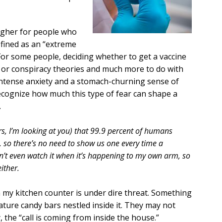
ougher for people who
efined as an “extreme
 For some people, deciding whether to get a vaccine
es or conspiracy theories and much more to do with
intense anxiety and a stomach-churning sense of
ecognize how much this type of fear can shape a
.
rs, I’m looking at you) that 99.9 percent of humans
, so there’s no need to show us one every time a
n’t even watch it when it’s happening to my own arm, so
ither.
my kitchen counter is under dire threat. Something
ature candy bars nestled inside it. They may not
y, the “call is coming from inside the house.”