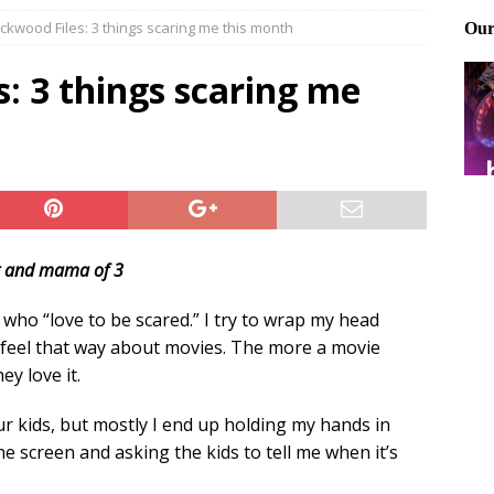
ckwood Files: 3 things scaring me this month
Files: Clanker? Or Collaborator?
FRONT PAGE POSTS
ting and treating tick bites
FRONT PAGE POSTS
: 3 things scaring me
: How to cool down a dog that’s too hot
FRONT PAGE POSTS
t and mama of 3
le who “love to be scared.” I try to wrap my head
feel that way about movies. The more a movie
y love it.
ur kids, but mostly I end up holding my hands in
e screen and asking the kids to tell me when it’s