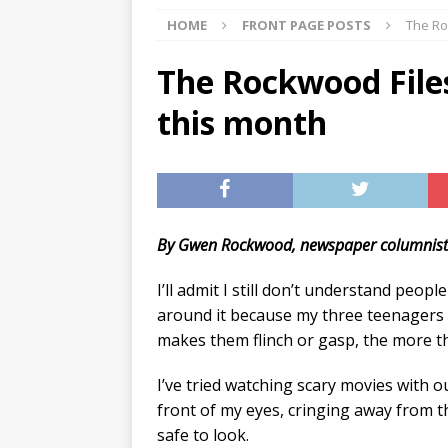
HOME
FRONT PAGE POSTS
The Ro
[ 07/29/2026 ]
The Rockwood 
[ 07/27/2026 ]
Tips on preven
The Rockwood Files
[ 08/07/2026 ]
Pet Parenting
this month
By Gwen Rockwood, newspaper columnis
I’ll admit I still don’t understand peop
around it because my three teenagers 
makes them flinch or gasp, the more the
I’ve tried watching scary movies with o
front of my eyes, cringing away from th
safe to look.