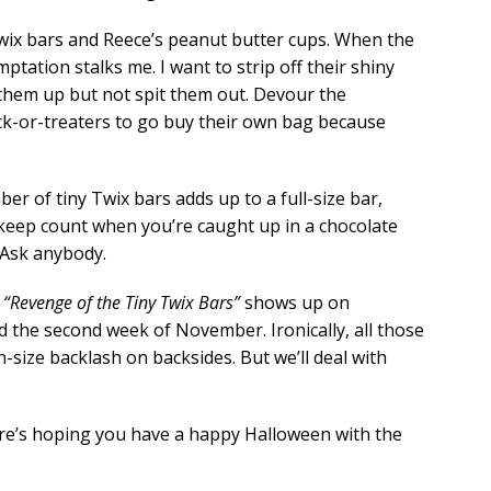
y Twix bars and Reece’s peanut butter cups. When the
tation stalks me. I want to strip off their shiny
them up but not spit them out. Devour the
ick-or-treaters to go buy their own bag because
er of tiny Twix bars adds up to a full-size bar,
 keep count when you’re caught up in a chocolate
 Ask anybody.
d
“Revenge of the Tiny Twix Bars”
shows up on
 the second week of November. Ironically, all those
-size backlash on backsides. But we’ll deal with
ere’s hoping you have a happy Halloween with the