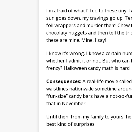
I’m afraid of what I’ll do to these tin
sun goes down, my cravings go up. Temp
foil wrappers and murder them! Chew 
chocolaty nuggets and then tell the tr
these are mine. Mine, I say!
I know it’s wrong. I know a certain numb
whether I admit it or not. But who can
frenzy? Halloween candy math is hard.
Consequences:
A real-life movie calle
waistlines nationwide sometime around
“fun-size” candy bars have a not-so-fun
that in November.
Until then, from my family to yours, h
best kind of surprises.