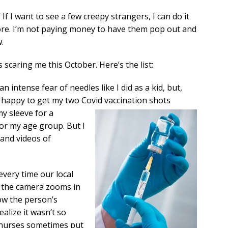
If I want to see a few creepy strangers, I can do it
tore. I’m not paying money to have them pop out and
.
s scaring me this October. Here’s the list:
n intense fear of needles like I did as a kid, but,
as happy to get my two Covid vaccination
shots
 my sleeve for a
or my age group. But I
 and videos of
very time our local
n the camera zooms in
ow the person’s
ealize it wasn’t so
 nurses sometimes put