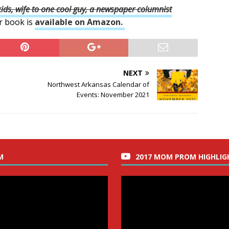
ds, wife to one cool guy, a newspaper columnist
r book is
available on Amazon.
NEXT
Northwest Arkansas Calendar of
Events: November 2021
M
2017 MOM PROM HIGHLIG