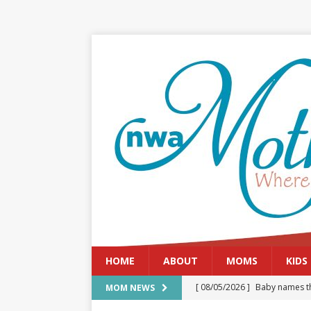
HOME
ABOUT
MOMS
KIDS
[ 08/05/2026 ]
Baby names th
MOM NEWS
[ 08/03/2026 ]
August 2026: 