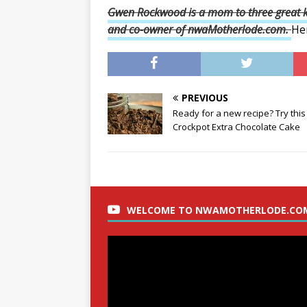
Gwen Rockwood is a mom to three great ki
and
co-owner of nwaMotherlode.com.
He
PREVIOUS
Ready for a new recipe? Try this
Crockpot Extra Chocolate Cake
WELCOME TO NWAMOTHERLODE.CO