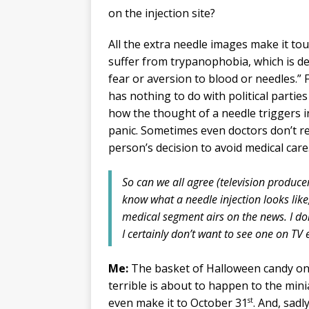
on the injection site?
All the extra needle images make it t
suffer from trypanophobia, which is d
fear or aversion to blood or needles.”
has nothing to do with political parti
how the thought of a needle triggers 
panic. Sometimes even doctors don’t r
person’s decision to avoid medical care
So can we all agree (television produce
know what a needle injection looks like
medical segment airs on the news. I do
I certainly don’t want to see one on TV e
Me:
The basket of Halloween candy on 
terrible is about to happen to the mini
st
even make it to October 31
. And, sadl