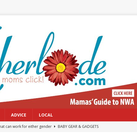
ADVICE
LOCAL
at can work for either gender
BABY GEAR & GADGETS
Northwest Arkansas Calendar of Events
CALENDAR OF EVENTS