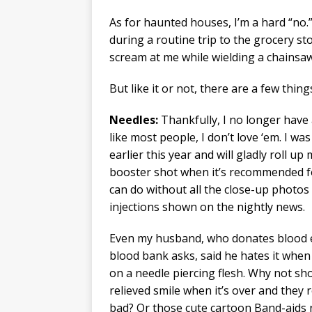
As for haunted houses, I’m a hard “no.” 
during a routine trip to the grocery s
scream at me while wielding a chainsaw
But like it or not, there are a few thing
Needles:
Thankfully, I no longer have a
like most people, I don’t love ‘em. I w
earlier this year and will gladly roll up
booster shot when it’s recommended f
can do without all the close-up photos
injections shown on the nightly news.
Even my husband, who donates blood e
blood bank asks, said he hates it whe
on a needle piercing flesh. Why not sh
relieved smile when it’s over and they r
bad? Or those cute cartoon Band-aids