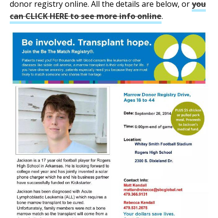
donor registry online. All the details are below, or
you
can CLICK HERE to see more info online
.