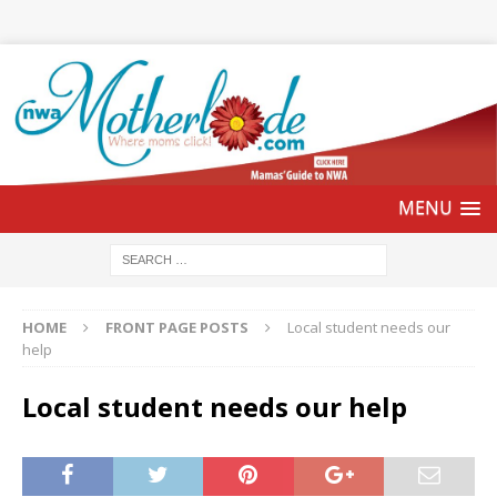
HOME
FRONT PAGE POSTS
Local student needs our
help
Local student needs our help