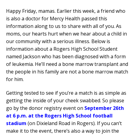
Happy Friday, mamas. Earlier this week, a friend who
is also a doctor for Mercy Health passed this
information along to us to share with all of you. As
moms, our hearts hurt when we hear about a child in
our community with a serious illness. Below is
information about a Rogers High School Student
named Jackson who has been diagnosed with a form
of leukemia. He’ll need a bone marrow transplant and
the people in his family are not a bone marrow match
for him.
Getting tested to see if you’re a match is as simple as
getting the inside of your cheek swabbed. So please
go by the donor registry event on
September 26th
at 6 p.m. at the Rogers High School football
stadium
(on Dixieland Road in Rogers). If you can’t
make it to the event, there’s also a way to join the