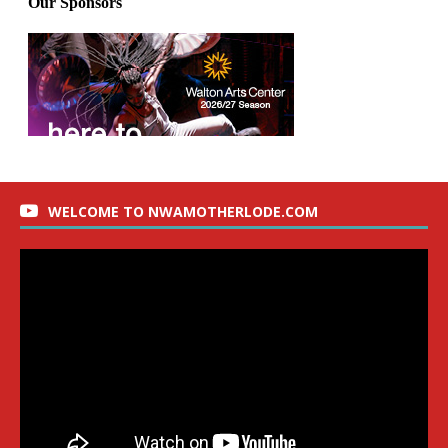
WELCOME TO NWAMOTHERLODE.COM