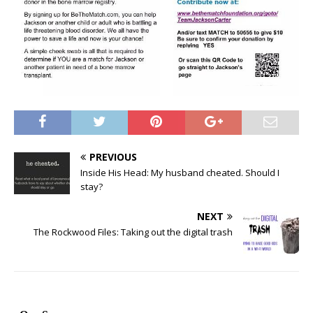
PREVIOUS
Inside His Head: My husband cheated. Should I
stay?
NEXT
The Rockwood Files: Taking out the digital trash