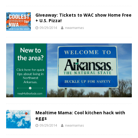
Giveaway: Tickets to WAC show Home Free
+ U.S. Pizza!
09/29/2014
nwamamas
Mealtime Mama: Cool kitchen hack with
eggs
09/29/2014
nwamamas