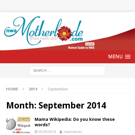
HOME
2014
September
Month:
September 2014
Mama Wikipedia: Do you know these
words?
09/30/2014
nwamamas