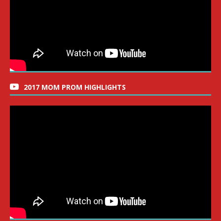
2017 MOM PROM HIGHLIGHTS