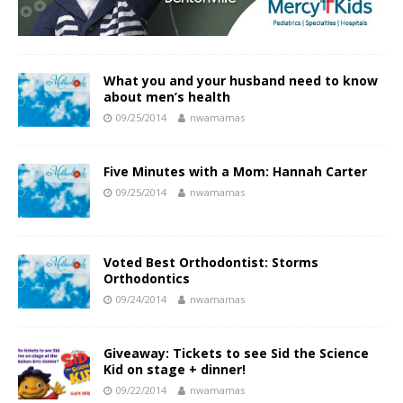
What you and your husband need to know
about men’s health
09/25/2014
nwamamas
Five Minutes with a Mom: Hannah Carter
09/25/2014
nwamamas
Voted Best Orthodontist: Storms
Orthodontics
09/24/2014
nwamamas
Giveaway: Tickets to see Sid the Science
Kid on stage + dinner!
09/22/2014
nwamamas