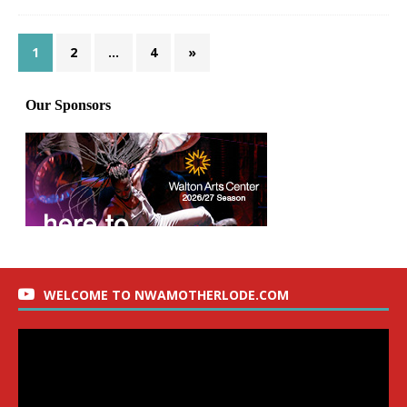
1
2
…
4
»
WELCOME TO NWAMOTHERLODE.COM