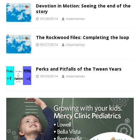
Devotion in Motion: Seeing the end of the
story
09/28/2014
nwamamas
The Rockwood Files: Completing the loop
09/27/2014
nwamamas
Perks and Pitfalls of the Tween Years
09/26/2014
nwamamas