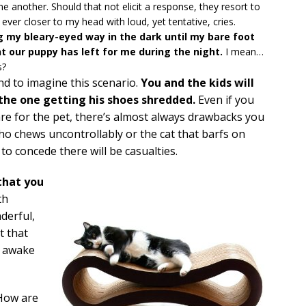
ne another. Should that not elicit a response, they resort to
ever closer to my head with loud, yet tentative, cries.
ng my bleary-eyed way in the dark until my bare foot
t our puppy has left for me during the night.
I mean…
s?
nd to imagine this scenario.
You and the kids will
e the one getting his shoes shredded.
Even if you
are for the pet, there’s almost always drawbacks you
who chews uncontrollably or the cat that barfs on
to concede there will be casualties.
that you
th
derful,
t that
m awake
 How are