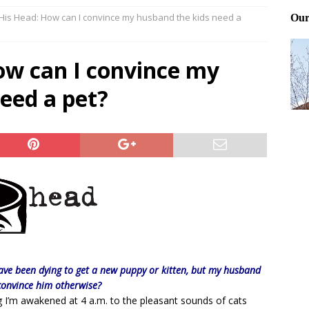
 His Head: How can I convince my husband the kids need a
Files: Clanker? Or Collaborator?
FRONT PAGE POSTS
ting and treating tick bites
FRONT PAGE POSTS
ow can I convince my
: How to cool down a dog that’s too hot
FRONT PAGE POSTS
eed a pet?
have been dying to get a new puppy or kitten, but my husband
 convince him otherwise?
 I’m awakened at 4 a.m. to the pleasant sounds of cats