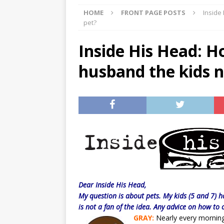
HOME
FRONT PAGE POSTS
Inside
[ 07/29/2026 ]
The Rockwood 
pet?
[ 07/27/2026 ]
Tips on preven
Inside His Head: H
[ 08/07/2026 ]
Pet Parenting
husband the kids n
Dear Inside His Head,
My question is about pets. My kids (5 and 7) 
is not a fan of the idea. Any advice on how to
GRAY:
Nearly every morning