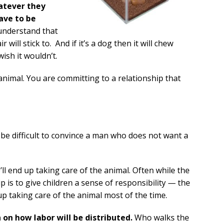
atever they
ave to be
t understand that
r will stick to. And if it’s a dog then it will chew
ish it wouldn’t.
n animal. You are committing to a relationship that
 be difficult to convince a man who does not want a
’ll end up taking care of the animal. Often while the
 is to give children a sense of responsibility — the
 up taking care of the animal most of the time.
 on how labor will be distributed.
Who walks the