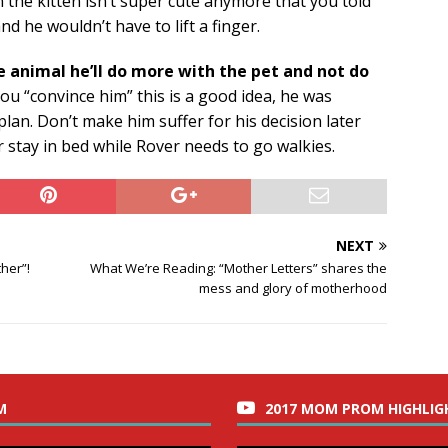
the kitten isn’t super cute anymore that you told
d he wouldn’t have to lift a finger.
e animal he’ll do more with the pet and not do
u “convince him” this is a good idea, he was
lan. Don’t make him suffer for his decision later
r stay in bed while Rover needs to go walkies.
NEXT
her”!
What We’re Reading: “Mother Letters” shares the
mess and glory of motherhood
M
2017 MOM PROM HIGHLIG