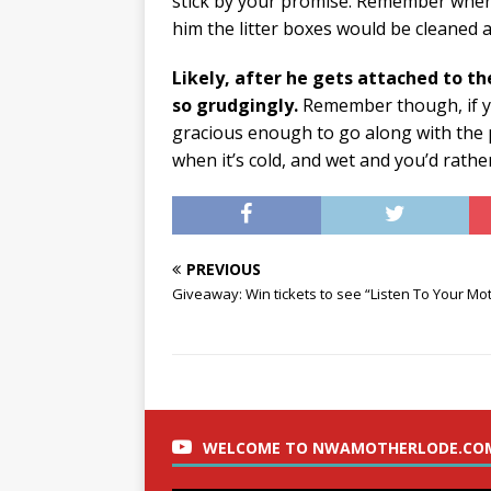
stick by your promise. Remember when 
him the litter boxes would be cleaned an
Likely, after he gets attached to th
so grudgingly.
Remember though, if yo
gracious enough to go along with the p
when it’s cold, and wet and you’d rathe
PREVIOUS
Giveaway: Win tickets to see “Listen To Your Mot
WELCOME TO NWAMOTHERLODE.CO