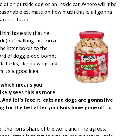
 of an outside dog or an inside cat. Where will it be
reasonable estimate on how much this is all gonna
 aren’t cheap.
ll him honestly that he
rk (out walking Fido on a
he litter boxes to the
 yard of doggie-doo bombs
ide tasks, like mowing and
 it’s a good idea.
t, which means you
likely sees this as more
 And let’s face it, cats and dogs are gonna live
ing for the bet after your kids have gone off to
r the lion’s share of the work and if he agrees,