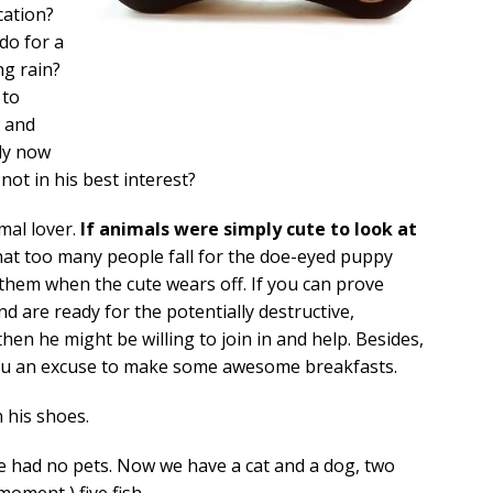
cation?
ido for a
ng rain?
 to
e and
lly now
 not in his best interest?
imal lover.
If animals were simply cute to look at
at too many people fall for the doe-eyed puppy
 them when the cute wears off. If you can prove
d are ready for the potentially destructive,
en he might be willing to join in and help. Besides,
you an excuse to make some awesome breakfasts.
 his shoes.
e had no pets. Now we have a cat and a dog, two
moment ) five fish.