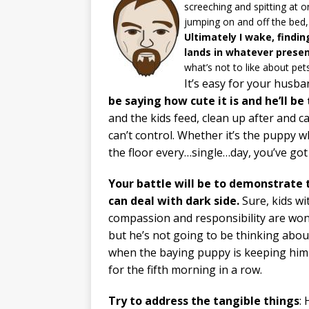
screeching and spitting at o
jumping on and off the bed, 
Ultimately I wake, findi
lands in whatever presen
what’s not to like about pet
It’s easy for your husba
be saying how cute it is and he’ll b
and the kids feed, clean up after and c
can’t control. Whether it’s the puppy 
the floor every…single…day, you’ve got 
Your battle will be to demonstrate 
can deal with dark side.
Sure, kids wi
compassion and responsibility are won
but he’s not going to be thinking abou
when the baying puppy is keeping hi
for the fifth morning in a row.
Try to address the tangible things
: