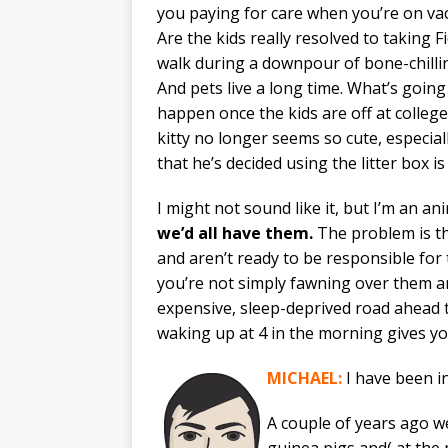
you paying for care when you’re on va
Are the kids really resolved to taking F
walk during a downpour of bone-chilli
And pets live a long time. What’s going
happen once the kids are off at colleg
kitty no longer seems so cute, especia
that he’s decided using the litter box is
I might not sound like it, but I’m an an
we’d all have them.
The problem is th
and aren’t ready to be responsible for
you’re not simply fawning over them an
expensive, sleep-deprived road ahead th
waking up at 4 in the morning gives 
MICHAEL:
I have been in
A couple of years ago w
guinea pigs and( at the 