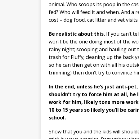
animal. Who scoops its poop in the case
fed? Who will feed it and when. And a 
cost – dog food, cat litter and vet visits
Be realistic about this.
If you can’t te
won’t be the one doing most of the wo
rainy night; scooping and hauling out t
trash for Fluffy; cleaning up the back
so he can then get on with all his outs
trimming) then don’t try to convince him
In the end, unless he’s just anti-pe
shouldn’t try to force him at all, he 
work for him, likely tons more work.
10 to 15 years so likely you’ll be car
school.
Show that you and the kids will shoulde