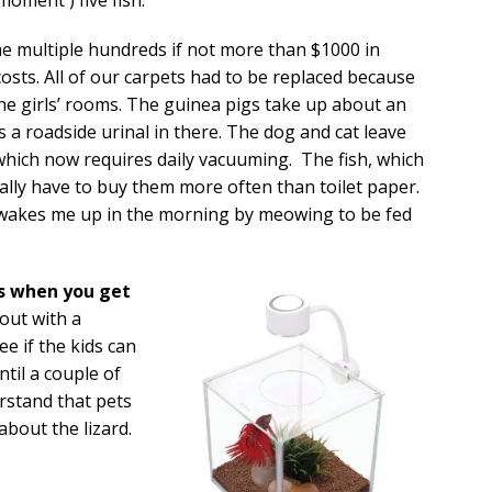
me multiple hundreds if not more than $1000 in
osts. All of our carpets had to be replaced because
he girls’ rooms. The guinea pigs take up about an
es a roadside urinal in there. The dog and cat leave
 which now requires daily vacuuming. The fish, which
erally have to buy them more often than toilet paper.
 wakes me up in the morning by meowing to be fed
s when you get
 out with a
See if the kids can
ntil a couple of
rstand that pets
 about the lizard.