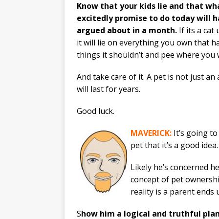
Know that your kids lie and that wh
excitedly promise to do today will h
argued about in a month.
If its a ca
it will lie on everything you own that hai
things it shouldn’t and pee where you w
And take care of it. A pet is not just a
will last for years.
Good luck.
MAVERICK:
It’s going to
pet that it’s a good idea.
Likely he’s concerned he
concept of pet ownership
reality is a parent ends
S
how him a logical and truthful plan