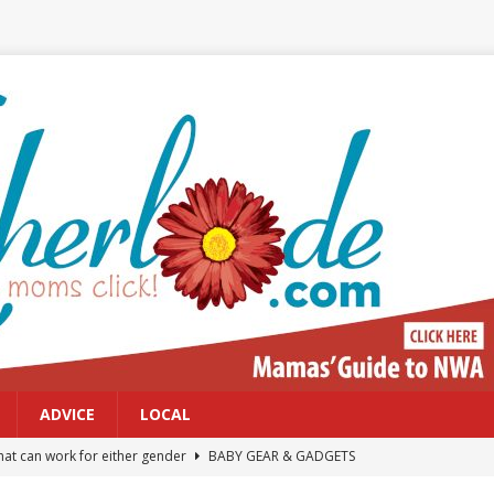
ADVICE
LOCAL
at can work for either gender
BABY GEAR & GADGETS
Northwest Arkansas Calendar of Events
CALENDAR OF EVENTS