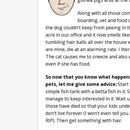
Along with all those co
boarding, vet and food c
the dog couldn’t keep from peeing in t
acre in our office and it now smells lik
tumbling hair balls all over the house
are mine, die at an alarming rate. I lit
The cat causes me to sneeze and also
even if she has food.
So now that you know what happen
pets, let me give some advice:
Start
simple fish tank with a betta fish in it. 
manage to keep interested in it. Wait u
those have died so that your kids unde
don’t live forever (I won’t even tell you
RIP). Then get something with hair.