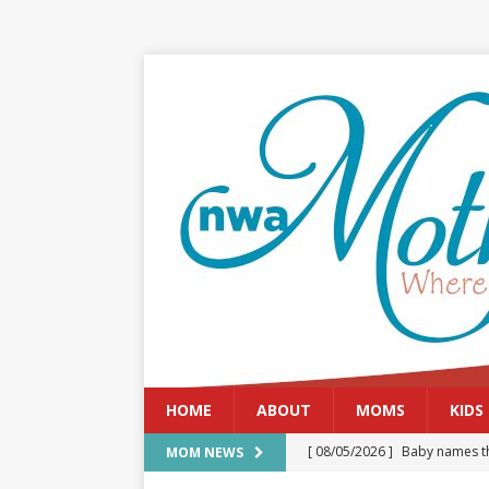
HOME
ABOUT
MOMS
KIDS
[ 08/05/2026 ]
Baby names th
MOM NEWS
[ 08/03/2026 ]
August 2026: 