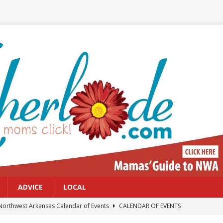
ADVICE
LOCAL
Northwest Arkansas Calendar of Events
CALENDAR OF EVENTS
Files: Clanker? Or Collaborator?
FRONT PAGE POSTS