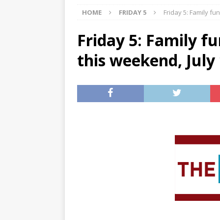
HOME
FRIDAY 5
Friday 5: Family fu
[ 07/27/2026 ]
Tips on preven
[ 07/25/2026 ]
The Rockwood
Friday 5: Family f
[ 08/05/2026 ]
Baby names th
this weekend, July