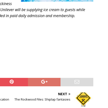
ickiness
Unilever will be supplying ice cream to guests while
cluded in paid daily admission and membership.
NEXT
ocation
The Rockwood Files: Shiplap fantasies