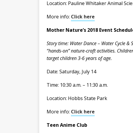
Location: Pauline Whitaker Animal Sci
More info:
Click here
Mother Nature’s 2018 Event Schedul
Story time: Water Dance – Water Cycle & St
“hands-on” nature-craft activities. Childr
target children 3-6 years of age.
Date: Saturday, July 14
Time: 10:30 a.m. – 11:30 a.m.
Location: Hobbs State Park
More info:
Click here
Teen Anime Club