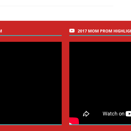
M
2017 MOM PROM HIGHLIG