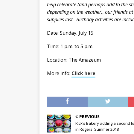
help celebrate (and perhaps add to the st
depending on the weather), our friends at 
supplies last. Birthday activities are in
Date: Sunday, July 15
Time: 1 p.m. to 5 p.m.
Location: The Amazeum
More info:
Click here
PREVIOUS
Rick’s Bakery adding a second l
in Rogers, Summer 2018!