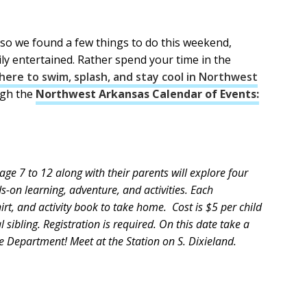
t so we found a few things to do this weekend,
ily entertained. Rather spend your time in the
ere to swim, splash, and stay cool in Northwest
ugh the
Northwest Arkansas Calendar of Events:
ge 7 to 12 along with their parents will explore four
s-on learning, adventure, and activities. Each
irt, and activity book to take home. Cost is $5 per child
 sibling. Registration is required. On this date take a
e Department! Meet at the Station on S. Dixieland.