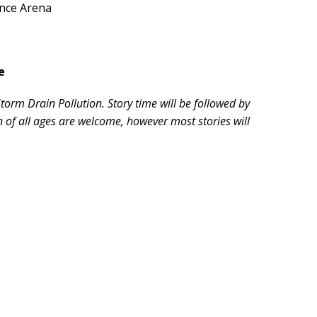
ence Arena
e
orm Drain Pollution. Story time will be followed by
en of all ages are welcome, however most stories will