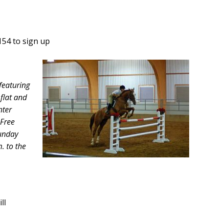
154 to sign up
featuring
 flat and
nter
 Free
Sunday
m. to the
ll