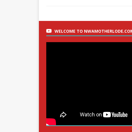
WELCOME TO NWAMOTHERLODE.CO