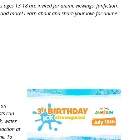
ns ages 13-18 are invited for anime viewings, fanfiction,
, and more! Learn about and share your love for anime
 an
sts can
k, water
eaction at
one. To