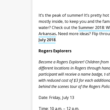
It’s the peak of summer! It’s pretty ho
mostly inside, to keep you and the fam
water? Check out the
Summer 2018: Wh
Arkansas
.
Need more ideas? Flip thro
July 2018
.
Rogers Explorers
Become a Rogers Explorer! Children from a
different locations in Rogers through hand
participant will receive a name badge, t-sh
with reduced cost of $3 for each additional
behind the scenes tour of the Rogers Polic
Date: Friday, July 13
Time: 10 a.m. – 12 p.m.