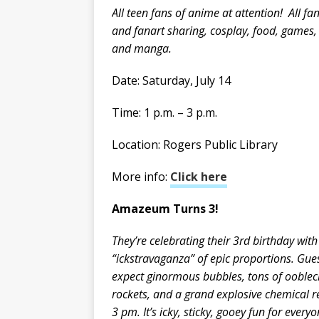
All teen fans of anime at attention! All fa
and fanart sharing, cosplay, food, games
and manga.
Date: Saturday, July 14
Time: 1 p.m. – 3 p.m.
Location: Rogers Public Library
More info:
Click here
Amazeum Turns 3!
They’re celebrating their 3rd birthday with
“ickstravaganza” of epic proportions. Gue
expect ginormous bubbles, tons of ooblec
rockets, and a grand explosive chemical r
3 pm. It’s icky, sticky, gooey fun for every