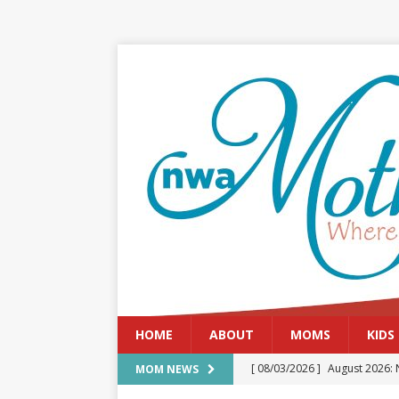
HOME
ABOUT
MOMS
KIDS
[ 08/03/2026 ]
August 2026: 
MOM NEWS
[ 07/29/2026 ]
The Rockwood 