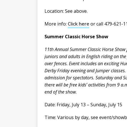
Location: See above.
More info:
Click here
or call 479-621-1
Summer Classic Horse Show
11th Annual Summer Classic Horse Show 
juniors and adults in English riding on the
over fences. Event includes an exciting Hu
Derby Friday evening and Jumper classes.
admission for spectators. Saturday and 
there will be free kids’ activities from 9 a.
end of the show.
Date: Friday, July 13 – Sunday, July 15
Time: Various by day, see event/showbi